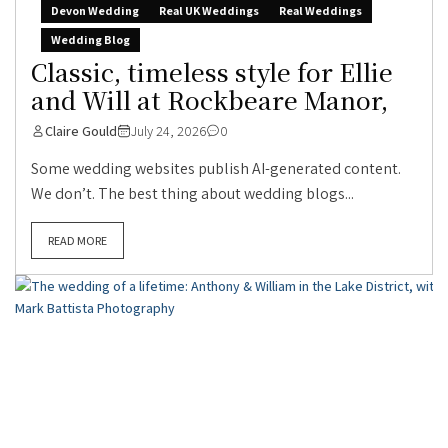
Devon Wedding
Real UK Weddings
Real Weddings
Wedding Blog
Classic, timeless style for Ellie
and Will at Rockbeare Manor,
Claire Gould
July 24, 2026
0
Some wedding websites publish AI-generated content.
We don’t. The best thing about wedding blogs...
READ MORE