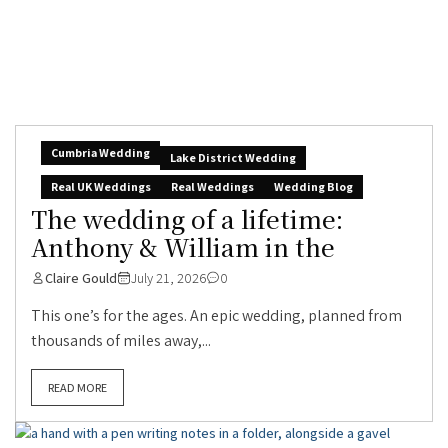
Cumbria Wedding
Lake District Wedding
Real UK Weddings
Real Weddings
Wedding Blog
The wedding of a lifetime:
Anthony & William in the
Claire Gould
July 21, 2026
0
This one’s for the ages. An epic wedding, planned from
thousands of miles away,...
READ MORE