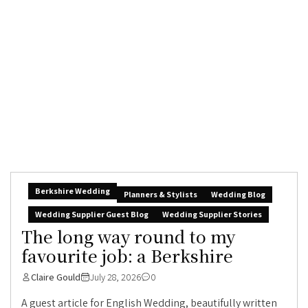
Berkshire Wedding
Planners & Stylists
Wedding Blog
Wedding Supplier Guest Blog
Wedding Supplier Stories
The long way round to my
favourite job: a Berkshire
Claire Gould
July 28, 2026
0
A guest article for English Wedding, beautifully written