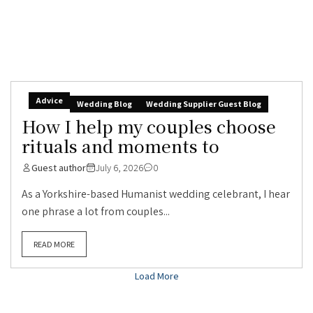
Advice
Wedding Blog
Wedding Supplier Guest Blog
How I help my couples choose
rituals and moments to
Guest author
July 6, 2026
0
As a Yorkshire-based Humanist wedding celebrant, I hear
one phrase a lot from couples...
READ MORE
Load More