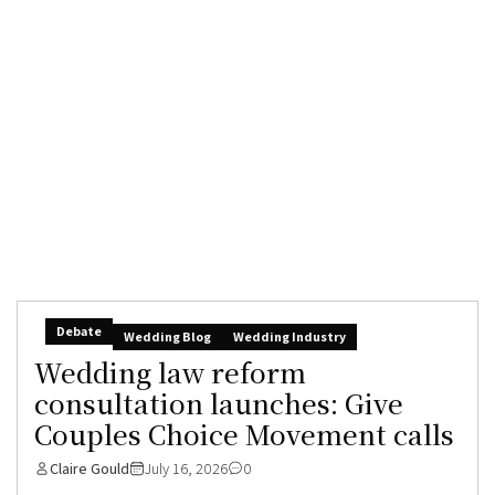
Debate
Wedding Blog
Wedding Industry
Wedding law reform
consultation launches: Give
Couples Choice Movement calls
Claire Gould
July 16, 2026
0