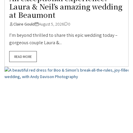
Laura & Neil’s amazing wedding
at Beaumont
Claire Gould
August 5, 2026
0
I’m beyond thrilled to share this epic wedding today –
gorgeous couple Laura &...
READ MORE