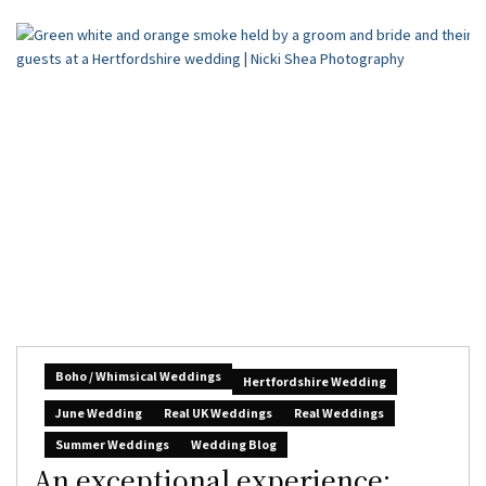
Boho / Whimsical Weddings
Hertfordshire Wedding
June Wedding
Real UK Weddings
Real Weddings
Summer Weddings
Wedding Blog
An exceptional experience: