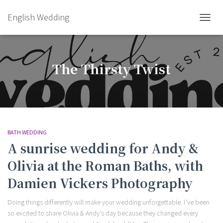
English Wedding
TOGGL
The Thirsty Twist
BATH WEDDING
A sunrise wedding for Andy &
Olivia at the Roman Baths, with
Damien Vickers Photography
Doing things differently will make your wedding unforgettable. I’ve been
so excited to share Olivia & Andy’s day because they changed every