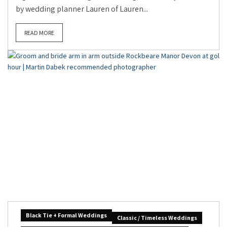
by wedding planner Lauren of Lauren...
READ MORE
Black Tie + Formal Weddings
Classic / Timeless Weddings