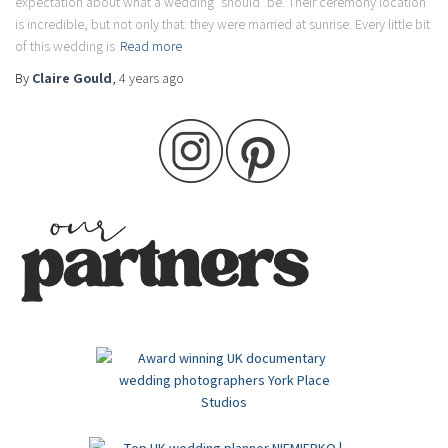
expectation about what a wedding ‘should’ be. Their ceremony location
is incredible, but not only that: they were married at sunrise. Every little bit
of this wedding is
Read more
By
Claire Gould
,
4 years
ago