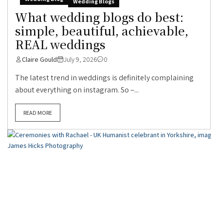
Wedding Blogs
What wedding blogs do best:
simple, beautiful, achievable,
REAL weddings
Claire Gould
July 9, 2026
0
The latest trend in weddings is definitely complaining
about everything on instagram. So –...
READ MORE