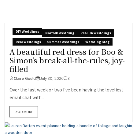
DIY Weddings
Norfolk Wedding
Real UK Weddings
Real Weddings
Summer Weddings
Wedding Blog
A beautiful red dress for Boo &
Simon’s break-all-the-rules, joy-
filled
Claire Gould
July 30, 2026
3
Over the last week or two I’ve been having the loveliest
email chat with...
READ MORE