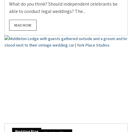
What do you think? Should independent celebrants be
able to conduct legal weddings? The...
READ MORE
Wedding Blog