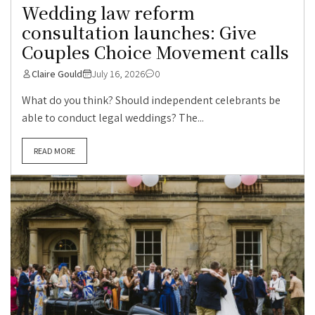
Wedding law reform
consultation launches: Give
Couples Choice Movement calls
Claire Gould
July 16, 2026
0
What do you think? Should independent celebrants be
able to conduct legal weddings? The...
READ MORE