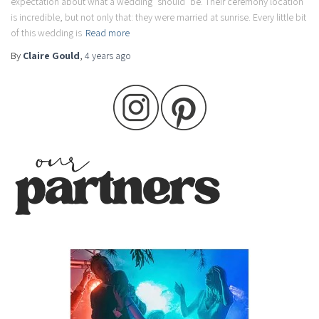
expectation about what a wedding ‘should’ be. Their ceremony location
is incredible, but not only that: they were married at sunrise. Every little bit
of this wedding is
Read more
By
Claire Gould
,
4 years
ago