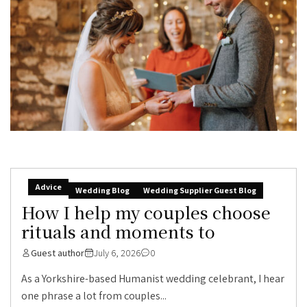
Advice
Wedding Blog
Wedding Supplier Guest Blog
How I help my couples choose
rituals and moments to
Guest author
July 6, 2026
0
As a Yorkshire-based Humanist wedding celebrant, I hear
one phrase a lot from couples...