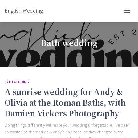
English Wedding
TOGGL
Bath wedding
BATH WEDDING
A sunrise wedding for Andy &
Olivia at the Roman Baths, with
Damien Vickers Photography
Doing things differently will make your wedding unforgettable. I’ve been
so excited to share Olivia & Andy’s day because they changed every