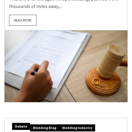
thousands of miles away,...
READ MORE
Debate
Wedding Blog
Wedding Industry