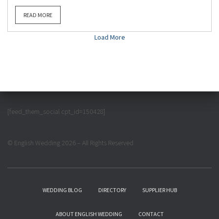
READ MORE
Load More
[feed_them_social cpt_id=150428]
© English Wedding 2026 – All Rights Reserved
WEDDING BLOG
DIRECTORY
SUPPLIER HUB
ABOUT ENGLISH WEDDING
CONTACT