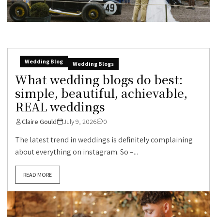
Wedding Blog
Wedding Blogs
What wedding blogs do best:
simple, beautiful, achievable,
REAL weddings
Claire Gould
July 9, 2026
0
The latest trend in weddings is definitely complaining
about everything on instagram. So –...
READ MORE