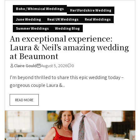
Boho / Whimsical Weddings
Hertfordshire Wedding
June Wedding
Real UK Weddings
Real Weddings
Summer Weddings
Wedding Blog
An exceptional experience:
Laura & Neil’s amazing wedding
at Beaumont
Claire Gould
August 5, 2026
0
I’m beyond thrilled to share this epic wedding today –
gorgeous couple Laura &...
READ MORE