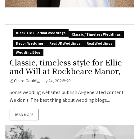
Black Tie + Formal Weddings
Classic / Timeless Weddings
Devon Wedding
Real UK Weddings
Real Weddings
Wedding Blog
Classic, timeless style for Ellie
and Will at Rockbeare Manor,
Claire Gould
July 24, 2026
0
Some wedding websites publish AI-generated content.
We don’t. The best thing about wedding blogs...
READ MORE