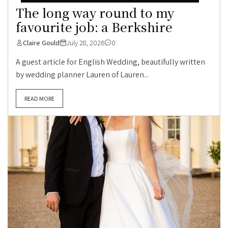
The long way round to my
favourite job: a Berkshire
Claire Gould
July 28, 2026
0
A guest article for English Wedding, beautifully written
by wedding planner Lauren of Lauren...
READ MORE