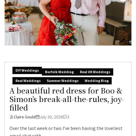
DIY Weddings
Norfolk Wedding
Real UK Weddings
Real Weddings
Summer Weddings
Wedding Blog
A beautiful red dress for Boo &
Simon’s break-all-the-rules, joy-
filled
Claire Gould
July 30, 2026
3
Over the last week or two I’ve been having the loveliest
email chat with...