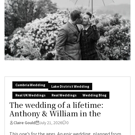
Cumbria Wedding
Lake District Wedding
Real UK Weddings
Real Weddings
Wedding Blog
The wedding of a lifetime:
Anthony & William in the
Claire Gould
July 21, 2026
0
This one’s for the ages. An epic wedding, planned from