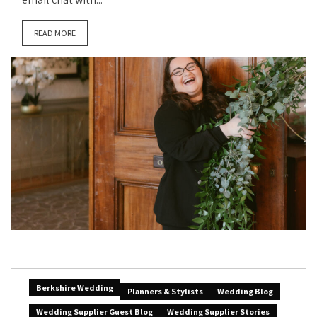
READ MORE
Berkshire Wedding
Planners & Stylists
Wedding Blog
Wedding Supplier Guest Blog
Wedding Supplier Stories