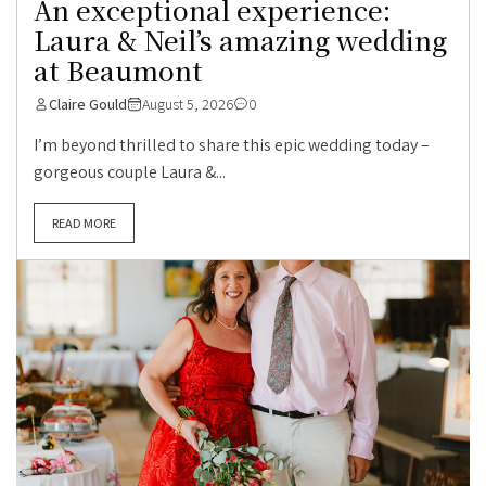
An exceptional experience:
Laura & Neil’s amazing wedding
at Beaumont
Claire Gould
August 5, 2026
0
I’m beyond thrilled to share this epic wedding today –
gorgeous couple Laura &...
READ MORE