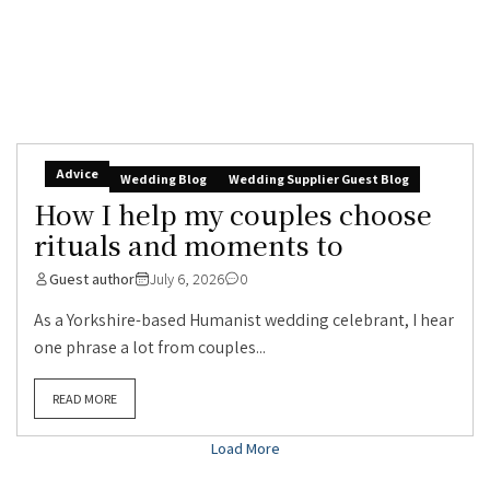
Advice
Wedding Blog
Wedding Supplier Guest Blog
How I help my couples choose
rituals and moments to
Guest author
July 6, 2026
0
As a Yorkshire-based Humanist wedding celebrant, I hear
one phrase a lot from couples...
READ MORE
Load More