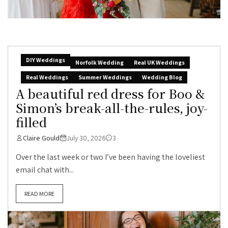
DIY Weddings
Norfolk Wedding
Real UK Weddings
Real Weddings
Summer Weddings
Wedding Blog
A beautiful red dress for Boo &
Simon’s break-all-the-rules, joy-
filled
Claire Gould
July 30, 2026
3
Over the last week or two I’ve been having the loveliest
email chat with...
READ MORE