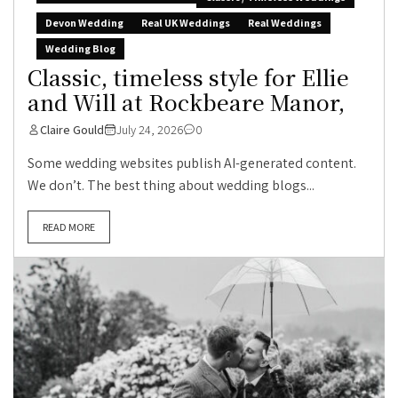
Devon Wedding
Real UK Weddings
Real Weddings
Wedding Blog
Classic, timeless style for Ellie
and Will at Rockbeare Manor,
Claire Gould
July 24, 2026
0
Some wedding websites publish AI-generated content.
We don’t. The best thing about wedding blogs...
READ MORE