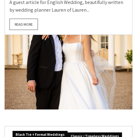
A guest article for English Wedding, beautifully written
by wedding planner Lauren of Lauren...
READ MORE
Black Tie + Formal Weddings
Classic / Timeless Weddings