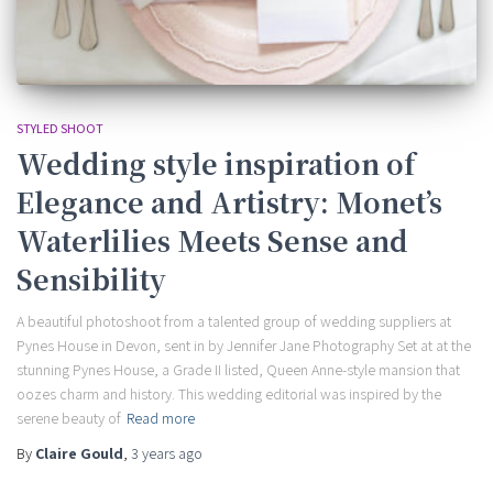
STYLED SHOOT
Wedding style inspiration of
Elegance and Artistry: Monet’s
Waterlilies Meets Sense and
Sensibility
A beautiful photoshoot from a talented group of wedding suppliers at
Pynes House in Devon, sent in by Jennifer Jane Photography Set at at the
stunning Pynes House, a Grade II listed, Queen Anne-style mansion that
oozes charm and history. This wedding editorial was inspired by the
serene beauty of
Read more
By
Claire Gould
,
3 years
ago