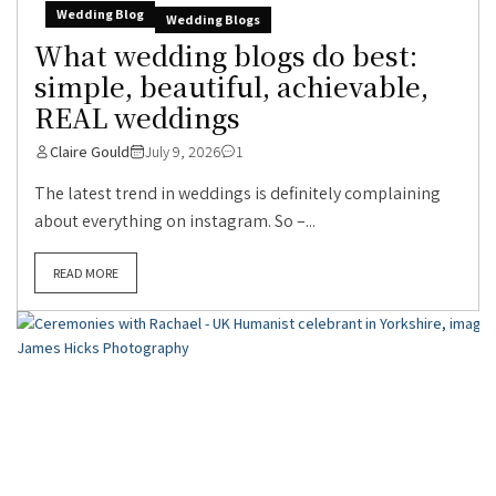
Wedding Blog
Wedding Blogs
What wedding blogs do best:
simple, beautiful, achievable,
REAL weddings
Claire Gould
July 9, 2026
1
The latest trend in weddings is definitely complaining
about everything on instagram. So –...
READ MORE