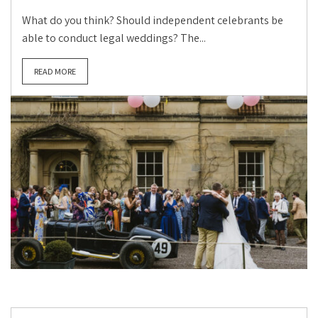
What do you think? Should independent celebrants be
able to conduct legal weddings? The...
READ MORE