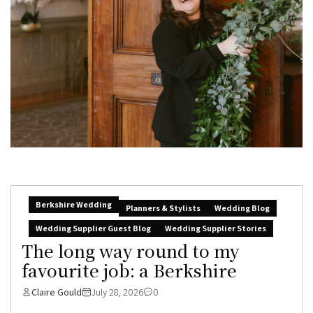
Berkshire Wedding
Planners & Stylists
Wedding Blog
Wedding Supplier Guest Blog
Wedding Supplier Stories
The long way round to my
favourite job: a Berkshire
Claire Gould
July 28, 2026
0