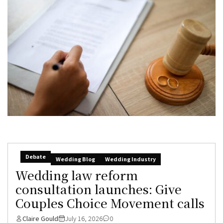
Debate
Wedding Blog
Wedding Industry
Wedding law reform
consultation launches: Give
Couples Choice Movement calls
Claire Gould
July 16, 2026
0