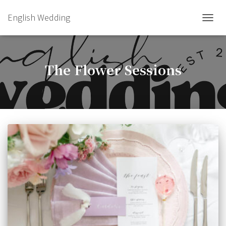
English Wedding
TOGGL
The Flower Sessions