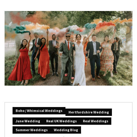
Boho / Whimsical Weddings
Hertfordshire Wedding
June Wedding
Real UK Weddings
Real Weddings
Summer Weddings
Wedding Blog