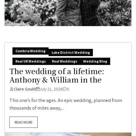
Cumbria Wedding
Lake District Wedding
Real UK Weddings
Real Weddings
Wedding Blog
The wedding of a lifetime:
Anthony & William in the
Claire Gould
July 21, 2026
0
This one’s for the ages. An epic wedding, planned from
thousands of miles away,...
READ MORE