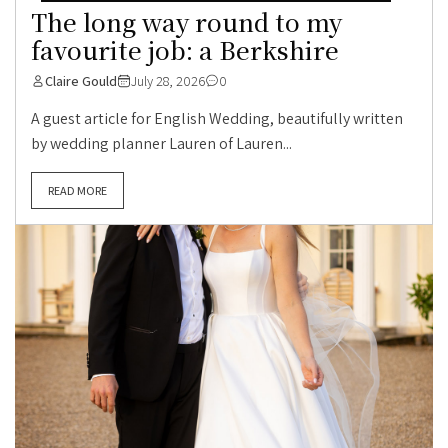
The long way round to my
favourite job: a Berkshire
Claire Gould
July 28, 2026
0
A guest article for English Wedding, beautifully written
by wedding planner Lauren of Lauren...
READ MORE