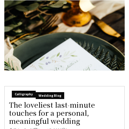
Calligraphy
Wedding Blog
The loveliest last-minute
touches for a personal,
meaningful wedding