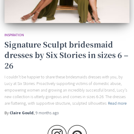
INSPIRATION
Signature Sculpt bridesmaid
dresses by Six Stories in sizes 6 –
26
I couldn’t be happier to share these bridesmaids dresses with you, by
Lucy at Six Stories. Proactively supporting victims of domestic abuse,
empowering women and growing an incredibly successful brand, Lucy’s
new collection is utterly gorgeous and comes in sizes 6-26. The dresses
are flattering, with supportive structure, sculpted silhouettes
Read more
By
Claire Gould
,
9 months
ago