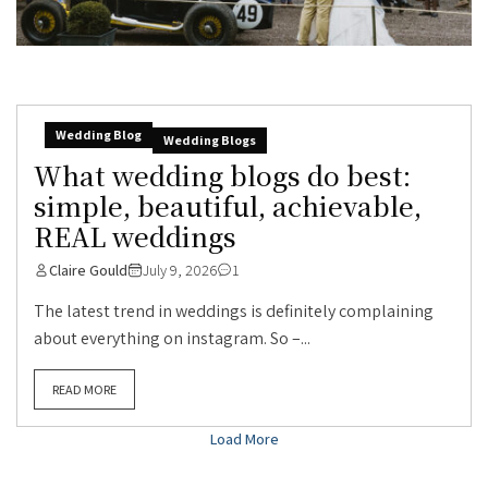
Wedding Blog
Wedding Blogs
What wedding blogs do best:
simple, beautiful, achievable,
REAL weddings
Claire Gould
July 9, 2026
1
The latest trend in weddings is definitely complaining
about everything on instagram. So –...
READ MORE
Load More