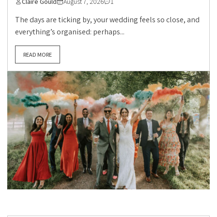
Claire Gould
August 7, 2026
1
The days are ticking by, your wedding feels so close, and
everything’s organised: perhaps...
READ MORE