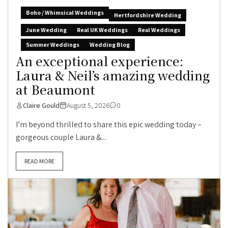
Boho / Whimsical Weddings
Hertfordshire Wedding
June Wedding
Real UK Weddings
Real Weddings
Summer Weddings
Wedding Blog
An exceptional experience:
Laura & Neil’s amazing wedding
at Beaumont
Claire Gould
August 5, 2026
0
I’m beyond thrilled to share this epic wedding today –
gorgeous couple Laura &...
READ MORE