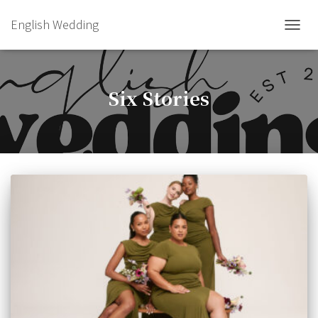
English Wedding
TOGGL
Six Stories