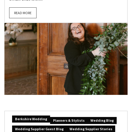
READ MORE
Berkshire Wedding
Planners & Stylists
Wedding Blog
Wedding Supplier Guest Blog
Wedding Supplier Stories