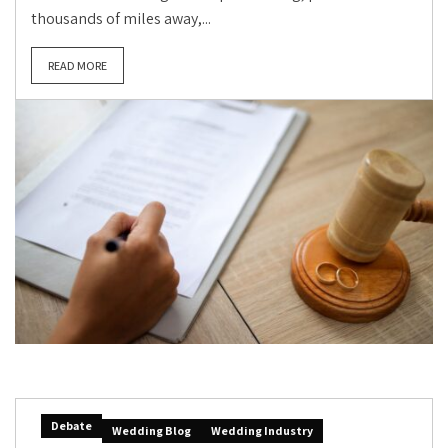
thousands of miles away,...
READ MORE
Debate
Wedding Blog
Wedding Industry