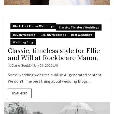
Black Tie + Formal Weddings
Classic / Timeless Weddings
Devon Wedding
Real UK Weddings
Real Weddings
Wedding Blog
Classic, timeless style for Ellie
and Will at Rockbeare Manor,
Claire Gould
July 24, 2026
0
Some wedding websites publish AI-generated content.
We don’t. The best thing about wedding blogs...
READ MORE