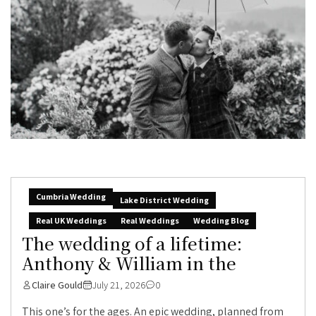
Cumbria Wedding
Lake District Wedding
Real UK Weddings
Real Weddings
Wedding Blog
The wedding of a lifetime:
Anthony & William in the
Claire Gould
July 21, 2026
0
This one’s for the ages. An epic wedding, planned from