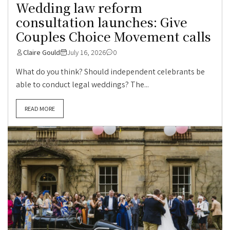
Wedding law reform
consultation launches: Give
Couples Choice Movement calls
Claire Gould
July 16, 2026
0
What do you think? Should independent celebrants be
able to conduct legal weddings? The...
READ MORE