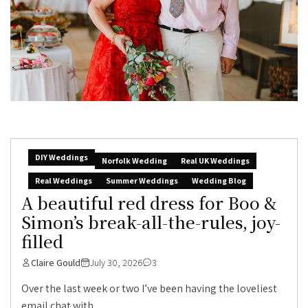
DIY Weddings
Norfolk Wedding
Real UK Weddings
Real Weddings
Summer Weddings
Wedding Blog
A beautiful red dress for Boo &
Simon’s break-all-the-rules, joy-
filled
Claire Gould
July 30, 2026
3
Over the last week or two I’ve been having the loveliest
email chat with...