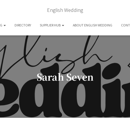
English Wedding
OG
DIRECTORY
SUPPLIER HUB
ABOUT ENGLISH WEDDING
CONT
Sarah Seven