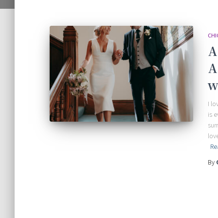
CHI
A
A
w
I l
is 
sur
lov
Re
By