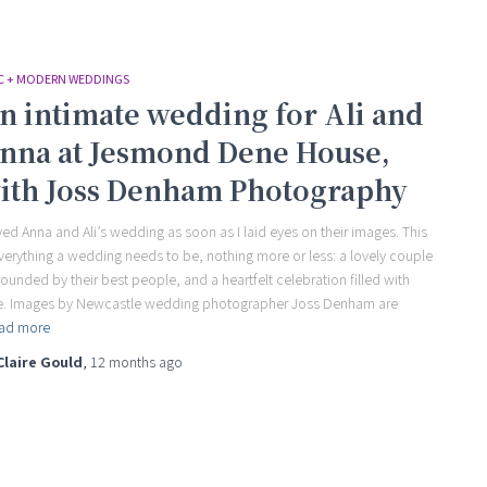
C + MODERN WEDDINGS
n intimate wedding for Ali and
nna at Jesmond Dene House,
ith Joss Denham Photography
oved Anna and Ali’s wedding as soon as I laid eyes on their images. This
everything a wedding needs to be, nothing more or less: a lovely couple
rounded by their best people, and a heartfelt celebration filled with
e. Images by Newcastle wedding photographer Joss Denham are
ad more
Claire Gould
,
12 months
ago