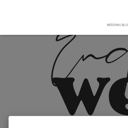
WEDDING BL