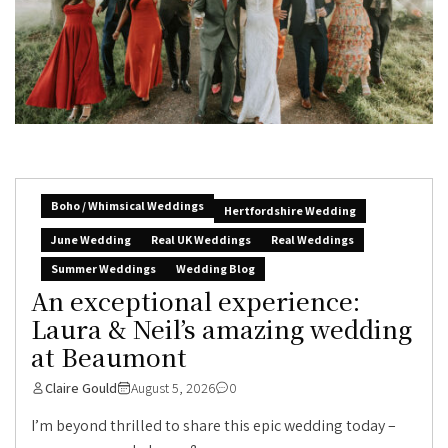
Boho / Whimsical Weddings
Hertfordshire Wedding
June Wedding
Real UK Weddings
Real Weddings
Summer Weddings
Wedding Blog
An exceptional experience:
Laura & Neil’s amazing wedding
at Beaumont
Claire Gould
August 5, 2026
0
I’m beyond thrilled to share this epic wedding today –