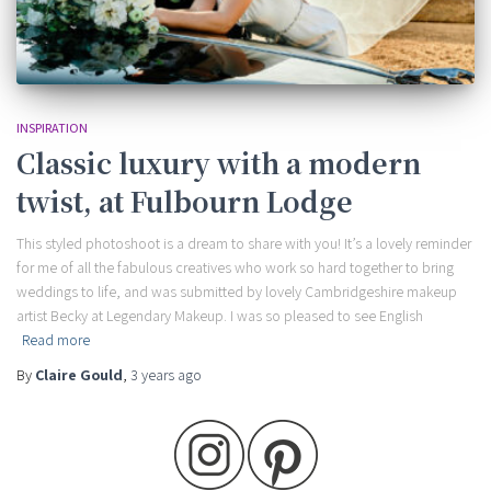
INSPIRATION
Classic luxury with a modern
twist, at Fulbourn Lodge
This styled photoshoot is a dream to share with you! It’s a lovely reminder
for me of all the fabulous creatives who work so hard together to bring
weddings to life, and was submitted by lovely Cambridgeshire makeup
artist Becky at Legendary Makeup. I was so pleased to see English
Read more
By
Claire Gould
,
3 years
ago