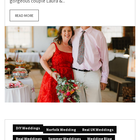
gorgeous couple Laura &...
READ MORE
DIY Weddings
Norfolk Wedding
Real UK Weddings
Real Weddings
Summer Weddings
Wedding Blog