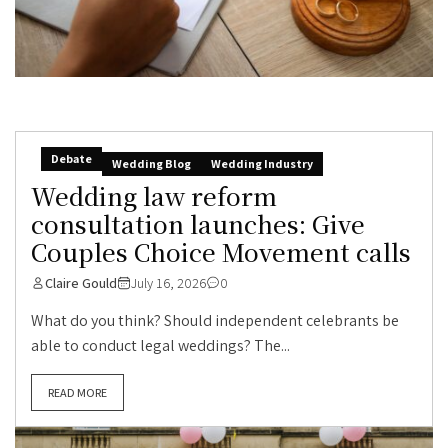
Debate
Wedding Blog
Wedding Industry
Wedding law reform
consultation launches: Give
Couples Choice Movement calls
Claire Gould
July 16, 2026
0
What do you think? Should independent celebrants be
able to conduct legal weddings? The...
READ MORE