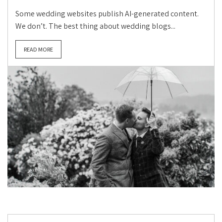
Some wedding websites publish AI-generated content.
We don’t. The best thing about wedding blogs...
READ MORE