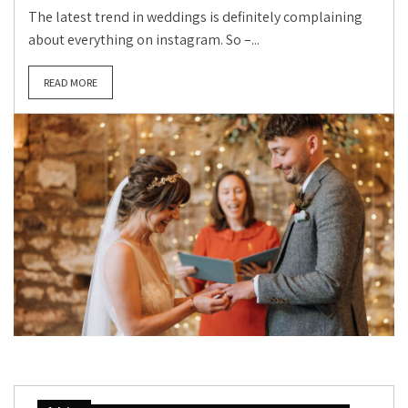
The latest trend in weddings is definitely complaining
about everything on instagram. So –...
READ MORE