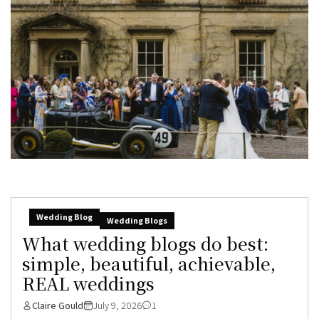
Wedding Blog
Wedding Blogs
What wedding blogs do best:
simple, beautiful, achievable,
REAL weddings
Claire Gould
July 9, 2026
1