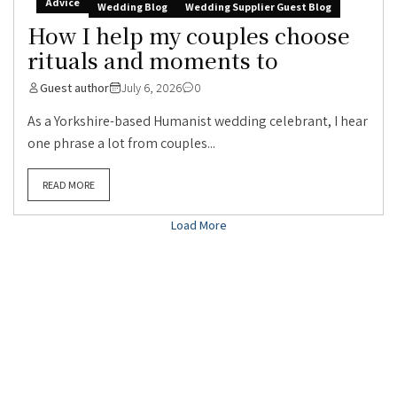
Advice
Wedding Blog
Wedding Supplier Guest Blog
How I help my couples choose
rituals and moments to
Guest author
July 6, 2026
0
As a Yorkshire-based Humanist wedding celebrant, I hear
one phrase a lot from couples...
READ MORE
Load More