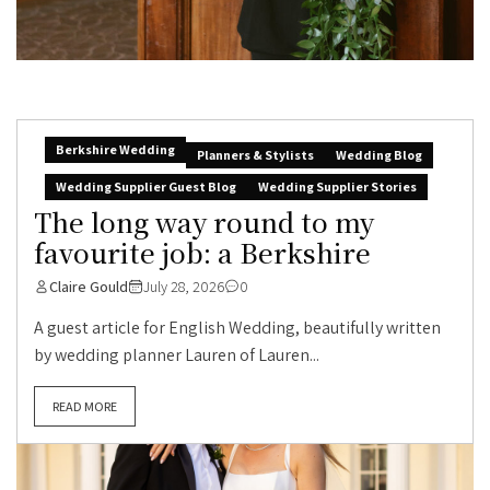
Berkshire Wedding
Planners & Stylists
Wedding Blog
Wedding Supplier Guest Blog
Wedding Supplier Stories
The long way round to my
favourite job: a Berkshire
Claire Gould
July 28, 2026
0
A guest article for English Wedding, beautifully written
by wedding planner Lauren of Lauren...
READ MORE