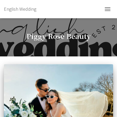
English Wedding
TOGGL
Piggy Rose Beauty