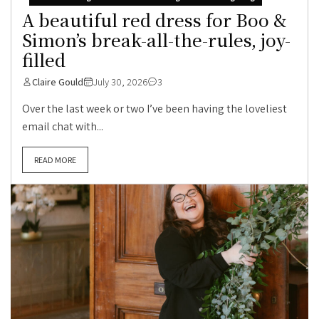
A beautiful red dress for Boo &
Simon’s break-all-the-rules, joy-
filled
Claire Gould
July 30, 2026
3
Over the last week or two I’ve been having the loveliest
email chat with...
READ MORE