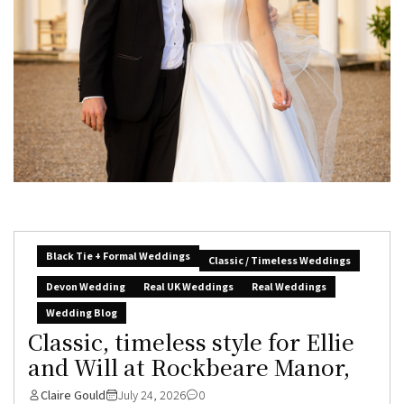
Black Tie + Formal Weddings
Classic / Timeless Weddings
Devon Wedding
Real UK Weddings
Real Weddings
Wedding Blog
Classic, timeless style for Ellie
and Will at Rockbeare Manor,
Claire Gould
July 24, 2026
0