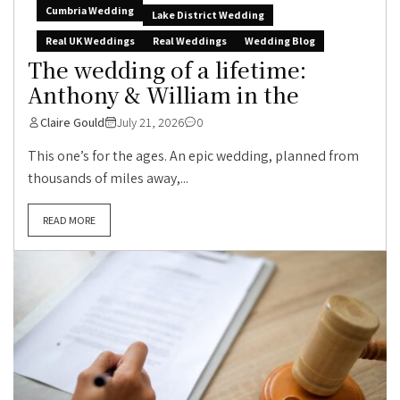
Cumbria Wedding
Lake District Wedding
Real UK Weddings
Real Weddings
Wedding Blog
The wedding of a lifetime:
Anthony & William in the
Claire Gould
July 21, 2026
0
This one’s for the ages. An epic wedding, planned from
thousands of miles away,...
READ MORE