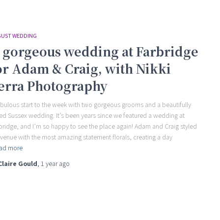
UST WEDDING
 gorgeous wedding at Farbridge
or Adam & Craig, with Nikki
erra Photography
abulous start to the week with two gorgeous grooms and a beautifully
led Sussex wedding. It’s been years since we featured a wedding at
bridge, and I’m so happy to see the place again! Adam and Craig styled
 venue with the most amazing statement florals, creating a day
ad more
Claire Gould
,
1 year
ago