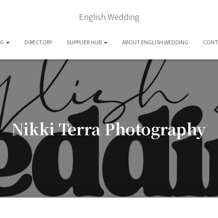
English Wedding
OG
DIRECTORY
SUPPLIER HUB
ABOUT ENGLISH WEDDING
CONT
Nikki Terra Photography