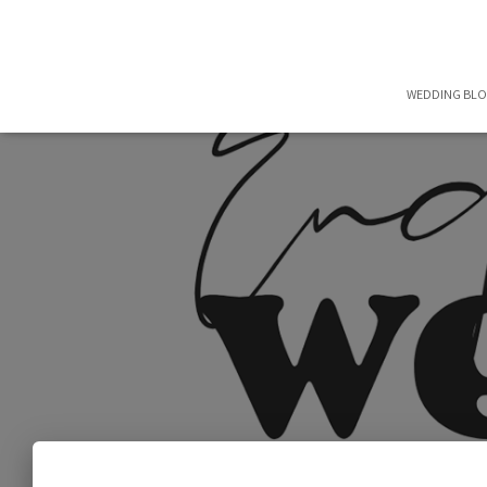
WEDDING BL