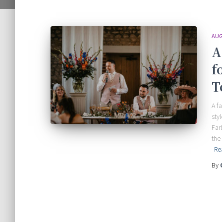
AUG
A
f
T
A f
sty
Far
the
Re
By