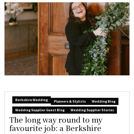
Berkshire Wedding
Planners & Stylists
Wedding Blog
Wedding Supplier Guest Blog
Wedding Supplier Stories
The long way round to my
favourite job: a Berkshire