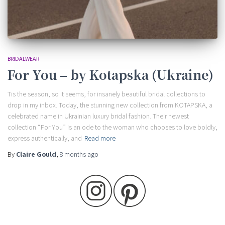
BRIDALWEAR
For You – by Kotapska (Ukraine)
Tis the season, so it seems, for insanely beautiful bridal collections to
drop in my inbox. Today, the stunning new collection from KOTAPSKA, a
celebrated name in Ukrainian luxury bridal fashion. Their newest
collection “For You” is an ode to the woman who chooses to love boldly,
express authentically, and
Read more
By
Claire Gould
,
8 months
ago