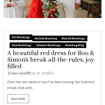
DIY Weddings
Norfolk Wedding
Real UK Weddings
Real Weddings
Summer Weddings
Wedding Blog
A beautiful red dress for Boo &
Simon’s break-all-the-rules, joy-
filled
Claire Gould
July 30, 2026
3
Over the last week or two I’ve been having the loveliest
email chat with...
READ MORE