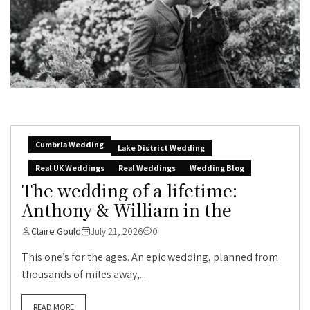
Cumbria Wedding
Lake District Wedding
Real UK Weddings
Real Weddings
Wedding Blog
The wedding of a lifetime:
Anthony & William in the
Claire Gould
July 21, 2026
0
This one’s for the ages. An epic wedding, planned from
thousands of miles away,...
READ MORE