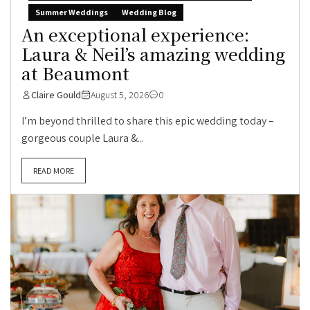
Summer Weddings
Wedding Blog
An exceptional experience:
Laura & Neil’s amazing wedding
at Beaumont
Claire Gould
August 5, 2026
0
I’m beyond thrilled to share this epic wedding today –
gorgeous couple Laura &...
READ MORE