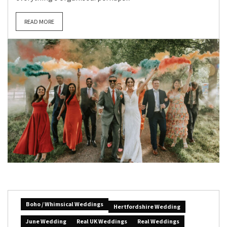
READ MORE
Boho / Whimsical Weddings
Hertfordshire Wedding
June Wedding
Real UK Weddings
Real Weddings