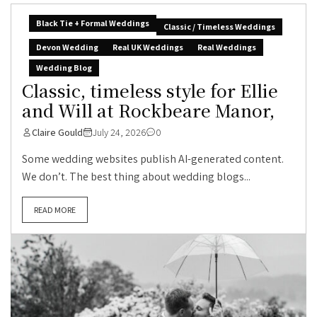
Black Tie + Formal Weddings
Classic / Timeless Weddings
Devon Wedding
Real UK Weddings
Real Weddings
Wedding Blog
Classic, timeless style for Ellie
and Will at Rockbeare Manor,
Claire Gould
July 24, 2026
0
Some wedding websites publish AI-generated content.
We don’t. The best thing about wedding blogs...
READ MORE