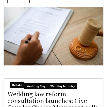
Debate
Wedding Blog
Wedding Industry
Wedding law reform
consultation launches: Give