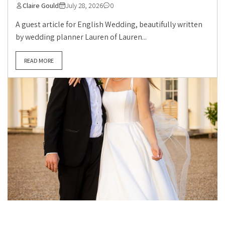
Claire Gould
July 28, 2026
0
A guest article for English Wedding, beautifully written
by wedding planner Lauren of Lauren...
READ MORE