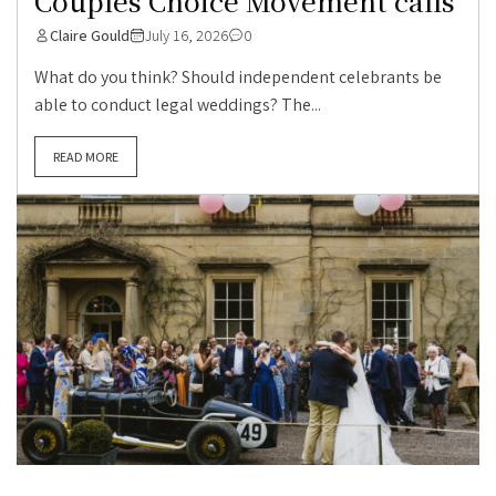
Couples Choice Movement calls
Claire Gould
July 16, 2026
0
What do you think? Should independent celebrants be
able to conduct legal weddings? The...
READ MORE