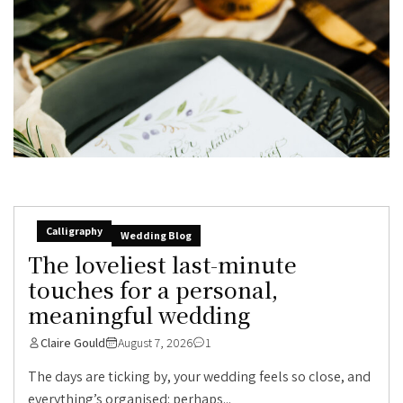
Calligraphy
Wedding Blog
The loveliest last-minute
touches for a personal,
meaningful wedding
Claire Gould
August 7, 2026
1
The days are ticking by, your wedding feels so close, and
everything’s organised: perhaps...