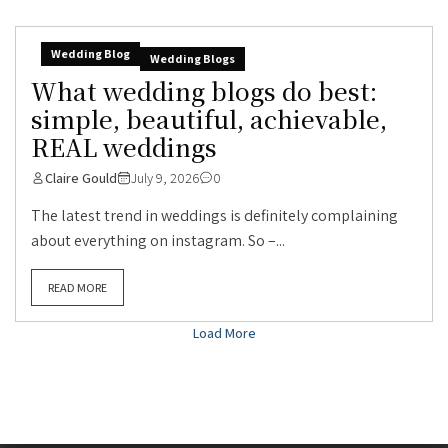
Wedding Blog
Wedding Blogs
What wedding blogs do best:
simple, beautiful, achievable,
REAL weddings
Claire Gould
July 9, 2026
0
The latest trend in weddings is definitely complaining
about everything on instagram. So –...
READ MORE
Load More