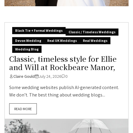
Black Tie + Formal Weddings
Classic / Timeless Weddings
Devon Wedding
Real UK Weddings
Real Weddings
Wedding Blog
Classic, timeless style for Ellie
and Will at Rockbeare Manor,
Claire Gould
July 24, 2026
0
Some wedding websites publish AI-generated content.
We don’t. The best thing about wedding blogs...
READ MORE