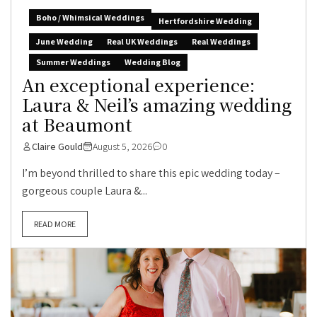
Boho / Whimsical Weddings
Hertfordshire Wedding
June Wedding
Real UK Weddings
Real Weddings
Summer Weddings
Wedding Blog
An exceptional experience:
Laura & Neil’s amazing wedding
at Beaumont
Claire Gould
August 5, 2026
0
I’m beyond thrilled to share this epic wedding today –
gorgeous couple Laura &...
READ MORE