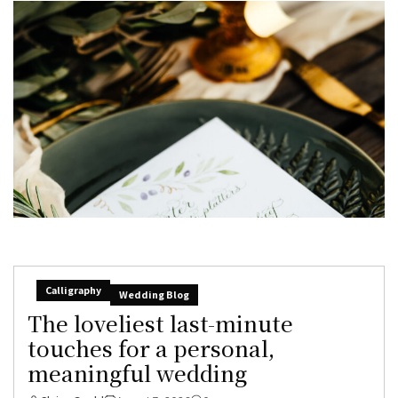
Calligraphy
Wedding Blog
The loveliest last-minute
touches for a personal,
meaningful wedding