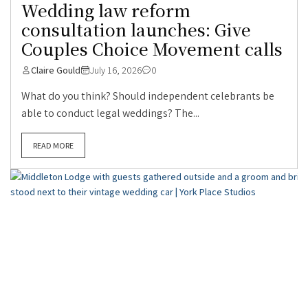
Wedding law reform
consultation launches: Give
Couples Choice Movement calls
Claire Gould
July 16, 2026
0
What do you think? Should independent celebrants be
able to conduct legal weddings? The...
READ MORE