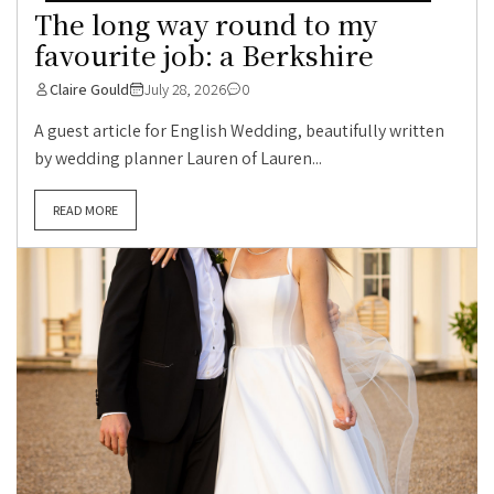
The long way round to my
favourite job: a Berkshire
Claire Gould
July 28, 2026
0
A guest article for English Wedding, beautifully written
by wedding planner Lauren of Lauren...
READ MORE