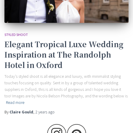
STYLED SHOOT
Elegant Tropical Luxe Wedding
Inspiration at The Randolph
Hotel in Oxford
Today’s styled shoot is all elegance and luxury, with minimalist styling
touches focusing on quality. Sent in by a group of talented wedding
suppliers in Oxford, this is all kinds of gorgeous and I hope you love it
too! Images are by Nicola Belson Photography, and the wording below is
Read more
By
Claire Gould
,
2 years
ago