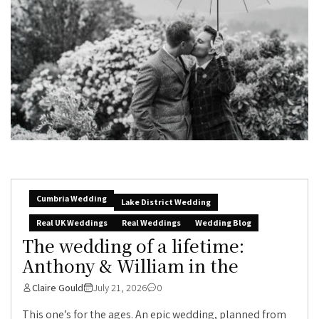
Cumbria Wedding
Lake District Wedding
Real UK Weddings
Real Weddings
Wedding Blog
The wedding of a lifetime:
Anthony & William in the
Claire Gould
July 21, 2026
0
This one’s for the ages. An epic wedding, planned from