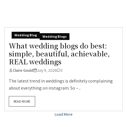
Wedding Blog
Wedding Blogs
What wedding blogs do best:
simple, beautiful, achievable,
REAL weddings
Claire Gould
July 9, 2026
0
The latest trend in weddings is definitely complaining
about everything on instagram. So –...
READ MORE
Load More