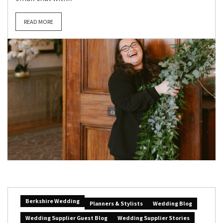
READ MORE
Berkshire Wedding
Planners & Stylists
Wedding Blog
Wedding Supplier Guest Blog
Wedding Supplier Stories