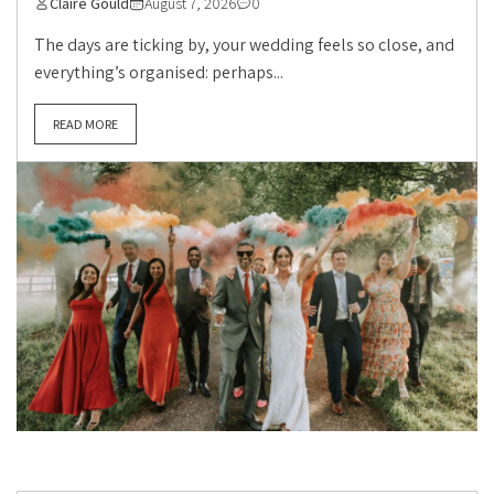
Claire Gould
August 7, 2026
0
The days are ticking by, your wedding feels so close, and
everything’s organised: perhaps...
READ MORE