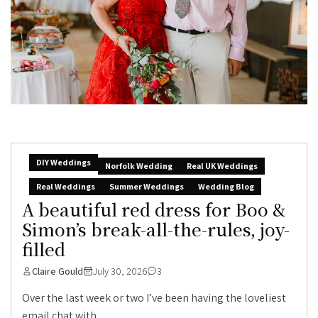
DIY Weddings
Norfolk Wedding
Real UK Weddings
Real Weddings
Summer Weddings
Wedding Blog
A beautiful red dress for Boo &
Simon’s break-all-the-rules, joy-
filled
Claire Gould
July 30, 2026
3
Over the last week or two I’ve been having the loveliest
email chat with...