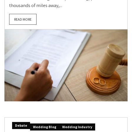
thousands of miles away,...
READ MORE
Debate
Wedding Blog
Wedding Industry