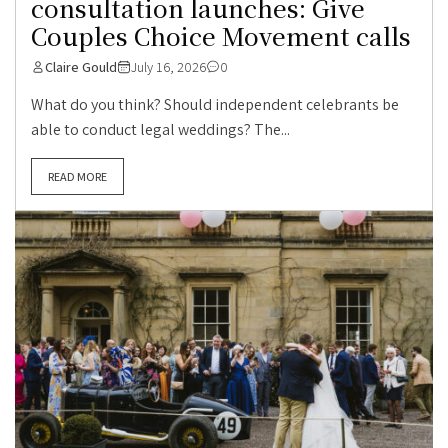
consultation launches: Give
Couples Choice Movement calls
Claire Gould
July 16, 2026
0
What do you think? Should independent celebrants be
able to conduct legal weddings? The...
READ MORE