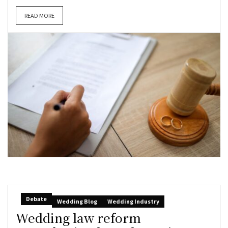
READ MORE
Debate
Wedding Blog
Wedding Industry
Wedding law reform