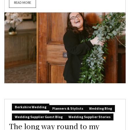
READ MORE
Berkshire Wedding
Planners & Stylists
Wedding Blog
Wedding Supplier Guest Blog
Wedding Supplier Stories
The long way round to my