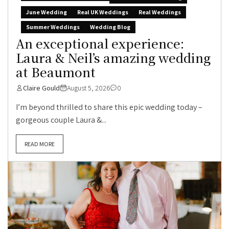
June Wedding
Real UK Weddings
Real Weddings
Summer Weddings
Wedding Blog
An exceptional experience:
Laura & Neil’s amazing wedding
at Beaumont
Claire Gould
August 5, 2026
0
I’m beyond thrilled to share this epic wedding today –
gorgeous couple Laura &...
READ MORE