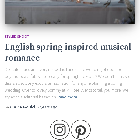
STYLED SHOOT
English spring inspired musical
romance
Delicate blues and ivory make this Lancashire wedding photoshoot
beyond beautiful. Is it too early for springtime vibes? We don’t think so:
this is absolutely exquisite inspiration for anyone planning a spring
wedding. Over to lovely Sommy at M.Fiore Events to tell you more! We
styled this editorial based on
Read more
By
Claire Gould
,
3 years
ago