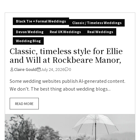
Black Tie + Formal Weddings
Classic / Timeless Weddings
Devon Wedding
Real UK Weddings
Real Weddings
Wedding Blog
Classic, timeless style for Ellie
and Will at Rockbeare Manor,
Claire Gould
July 24, 2026
0
Some wedding websites publish AI-generated content.
We don’t. The best thing about wedding blogs...
READ MORE