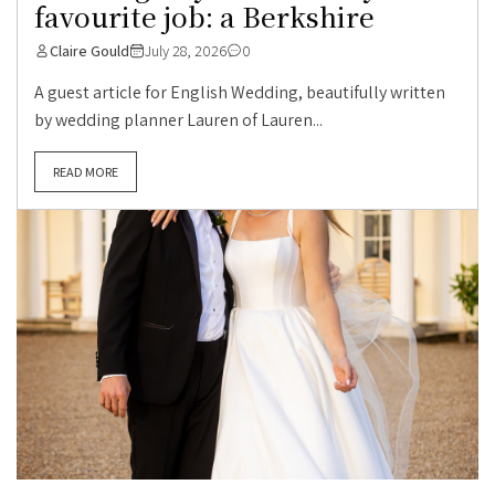
favourite job: a Berkshire
Claire Gould
July 28, 2026
0
A guest article for English Wedding, beautifully written
by wedding planner Lauren of Lauren...
READ MORE