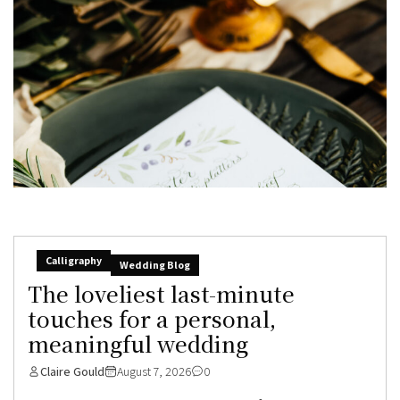
Calligraphy
Wedding Blog
The loveliest last-minute
touches for a personal,
meaningful wedding
Claire Gould
August 7, 2026
0