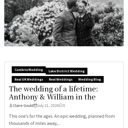
Cumbria Wedding
Lake District Wedding
Real UK Weddings
Real Weddings
Wedding Blog
The wedding of a lifetime:
Anthony & William in the
Claire Gould
July 21, 2026
0
This one’s for the ages. An epic wedding, planned from
thousands of miles away,...