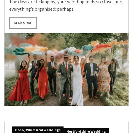
The days are ticking by, your wedding feels so close, and
everything’s organised: perhaps...
READ MORE
Boho / Whimsical Weddings
Hertfordshire Wedding