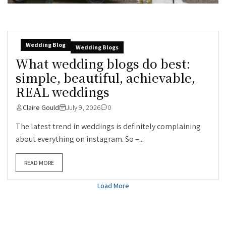
Wedding Blog
Wedding Blogs
What wedding blogs do best:
simple, beautiful, achievable,
REAL weddings
Claire Gould
July 9, 2026
0
The latest trend in weddings is definitely complaining
about everything on instagram. So –...
READ MORE
Load More