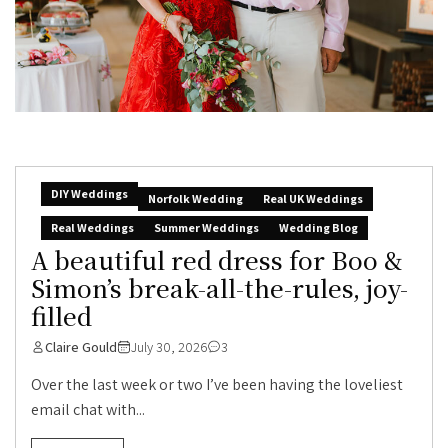
DIY Weddings
Norfolk Wedding
Real UK Weddings
Real Weddings
Summer Weddings
Wedding Blog
A beautiful red dress for Boo &
Simon’s break-all-the-rules, joy-
filled
Claire Gould
July 30, 2026
3
Over the last week or two I’ve been having the loveliest
email chat with...