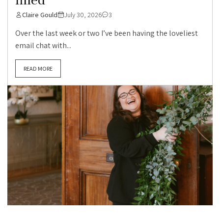
Claire Gould
July 30, 2026
3
Over the last week or two I’ve been having the loveliest
email chat with...
READ MORE