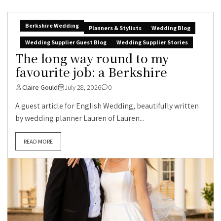
Berkshire Wedding
Planners & Stylists
Wedding Blog
Wedding Supplier Guest Blog
Wedding Supplier Stories
The long way round to my
favourite job: a Berkshire
Claire Gould
July 28, 2026
0
A guest article for English Wedding, beautifully written
by wedding planner Lauren of Lauren...
READ MORE