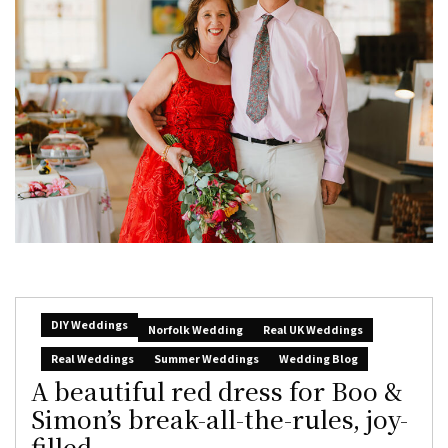
DIY Weddings
Norfolk Wedding
Real UK Weddings
Real Weddings
Summer Weddings
Wedding Blog
A beautiful red dress for Boo &
Simon’s break-all-the-rules, joy-
filled