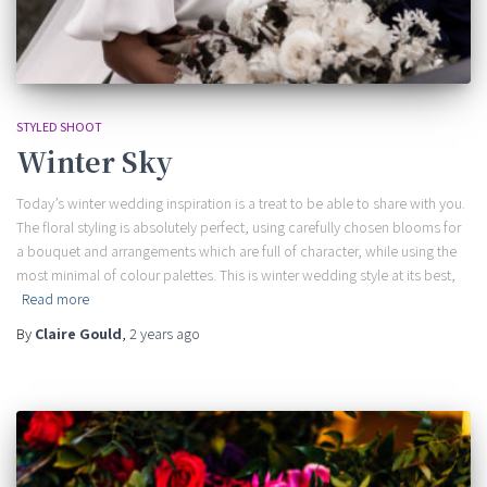
STYLED SHOOT
Winter Sky
Today’s winter wedding inspiration is a treat to be able to share with you.
The floral styling is absolutely perfect, using carefully chosen blooms for
a bouquet and arrangements which are full of character, while using the
most minimal of colour palettes. This is winter wedding style at its best,
Read more
By
Claire Gould
,
2 years
ago