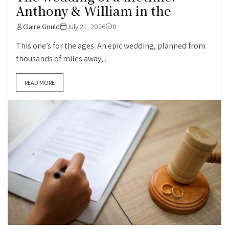
Anthony & William in the
Claire Gould
July 21, 2026
0
This one’s for the ages. An epic wedding, planned from
thousands of miles away,...
READ MORE