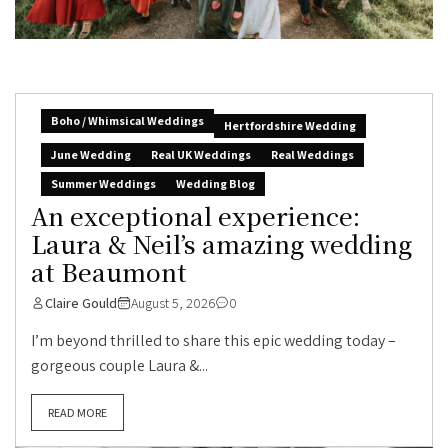
Boho / Whimsical Weddings
Hertfordshire Wedding
June Wedding
Real UK Weddings
Real Weddings
Summer Weddings
Wedding Blog
An exceptional experience:
Laura & Neil’s amazing wedding
at Beaumont
Claire Gould
August 5, 2026
0
I’m beyond thrilled to share this epic wedding today –
gorgeous couple Laura &...
READ MORE