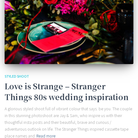
STYLED SHOOT
Love is Strange – Stranger
Things 80s wedding inspiration
A glorious styled shoot full of vibrant colour that says: be you. The couple
in this stunning photoshoot are Jay & Sam, who inspire us with their
thoughtful insta posts and their beautiful, brave and curious /
adventurous outlook on life. The Stranger Things inspired cassette tape
place names and
Read more