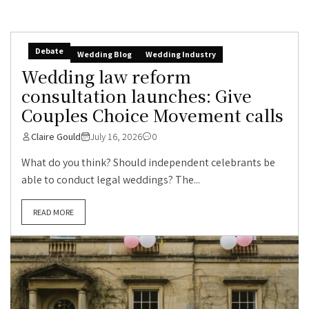
Debate
Wedding Blog
Wedding Industry
Wedding law reform
consultation launches: Give
Couples Choice Movement calls
Claire Gould
July 16, 2026
0
What do you think? Should independent celebrants be
able to conduct legal weddings? The...
READ MORE