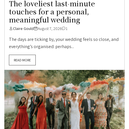
The loveliest last-minute
touches for a personal,
meaningful wedding
Claire Gould
August 7, 2026
1
The days are ticking by, your wedding feels so close, and
everything’s organised: perhaps...
READ MORE