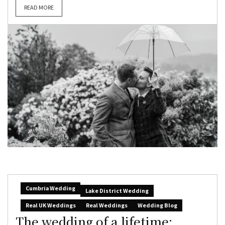
READ MORE
Cumbria Wedding
Lake District Wedding
Real UK Weddings
Real Weddings
Wedding Blog
The wedding of a lifetime: