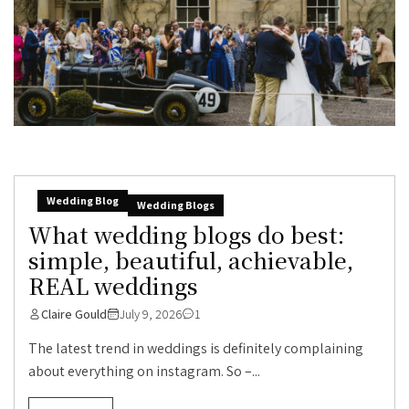
Wedding Blog
Wedding Blogs
What wedding blogs do best:
simple, beautiful, achievable,
REAL weddings
Claire Gould
July 9, 2026
1
The latest trend in weddings is definitely complaining
about everything on instagram. So –...