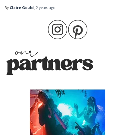
By
Claire Gould
,
2 years
ago