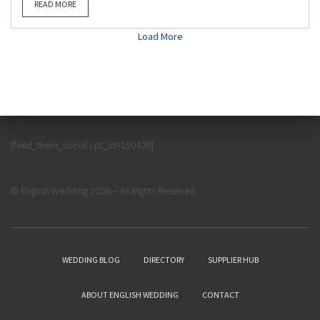
READ MORE
Load More
[feed_them_social cpt_id=150428]
© English Wedding 2026 – All Rights Reserved
WEDDING BLOG
DIRECTORY
SUPPLIER HUB
ABOUT ENGLISH WEDDING
CONTACT