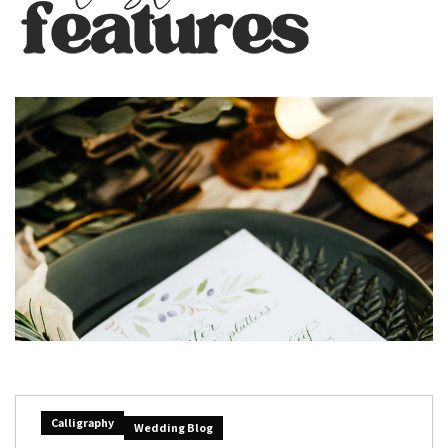
Calligraphy
Wedding Blog