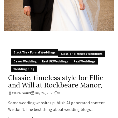
Black Tie + Formal Weddings
Classic / Timeless Weddings
Devon Wedding
Real UK Weddings
Real Weddings
Wedding Blog
Classic, timeless style for Ellie
and Will at Rockbeare Manor,
Claire Gould
July 24, 2026
0
Some wedding websites publish AI-generated content.
We don’t. The best thing about wedding blogs...