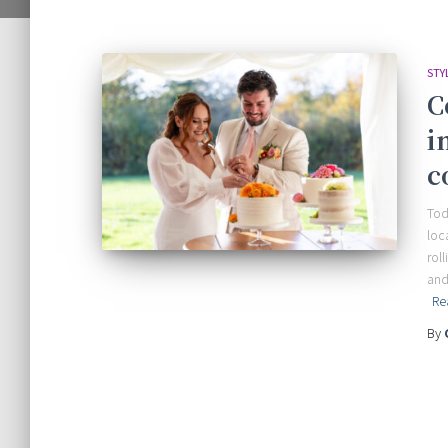
STY
C
i
c
Tod
loc
rol
and
Re
By