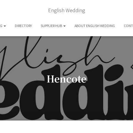
English Wedding
OG
DIRECTORY
SUPPLIER HUB
ABOUT ENGLISH WEDDING
CONT
Hencote