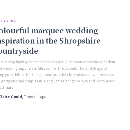
LED SHOOT
olourful marquee wedding
nspiration in the Shropshire
ountryside
ay’s blog highlights the talents of a group of creative and independent
al wedding suppliers in Shropshire. The colourful floral styling and
ling green hills in the background are a lovely reminder of warmer days –
 gorgeous real couple Millie and James bring the love and joy to every
ad more
Claire Gould
,
7 months
ago