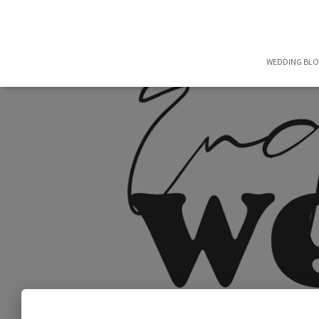
WEDDING BL