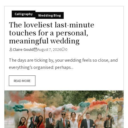
Calligraphy
Wedding Blog
The loveliest last-minute
touches for a personal,
meaningful wedding
Claire Gould
August 7, 2026
0
The days are ticking by, your wedding feels so close, and
everything’s organised: perhaps...
READ MORE