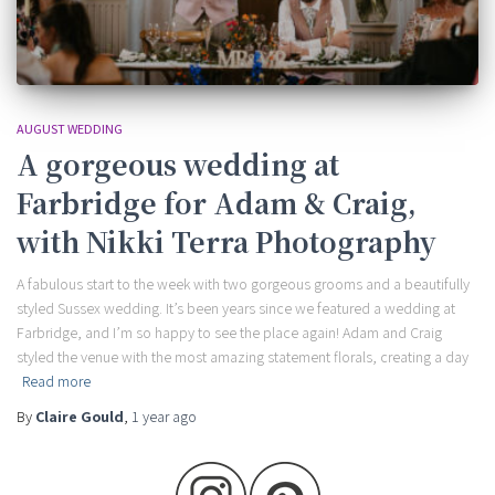
AUGUST WEDDING
A gorgeous wedding at
Farbridge for Adam & Craig,
with Nikki Terra Photography
A fabulous start to the week with two gorgeous grooms and a beautifully
styled Sussex wedding. It’s been years since we featured a wedding at
Farbridge, and I’m so happy to see the place again! Adam and Craig
styled the venue with the most amazing statement florals, creating a day
Read more
By
Claire Gould
,
1 year
ago