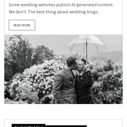
Some wedding websites publish AI-generated content.
We don’t. The best thing about wedding blogs...
READ MORE