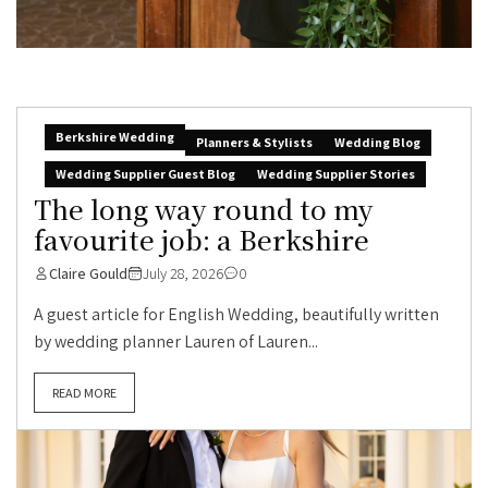
Berkshire Wedding
Planners & Stylists
Wedding Blog
Wedding Supplier Guest Blog
Wedding Supplier Stories
The long way round to my
favourite job: a Berkshire
Claire Gould
July 28, 2026
0
A guest article for English Wedding, beautifully written
by wedding planner Lauren of Lauren...
READ MORE