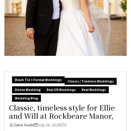
Black Tie + Formal Weddings
Classic / Timeless Weddings
Devon Wedding
Real UK Weddings
Real Weddings
Wedding Blog
Classic, timeless style for Ellie
and Will at Rockbeare Manor,
Claire Gould
July 24, 2026
0