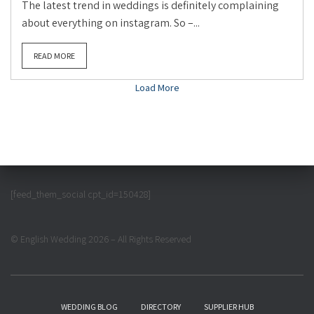
The latest trend in weddings is definitely complaining
about everything on instagram. So –...
READ MORE
Load More
[feed_them_social cpt_id=150428]
© English Wedding 2026 – All Rights Reserved
WEDDING BLOG
DIRECTORY
SUPPLIER HUB