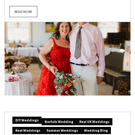
READ MORE
DIY Weddings
Norfolk Wedding
Real UK Weddings
Real Weddings
Summer Weddings
Wedding Blog