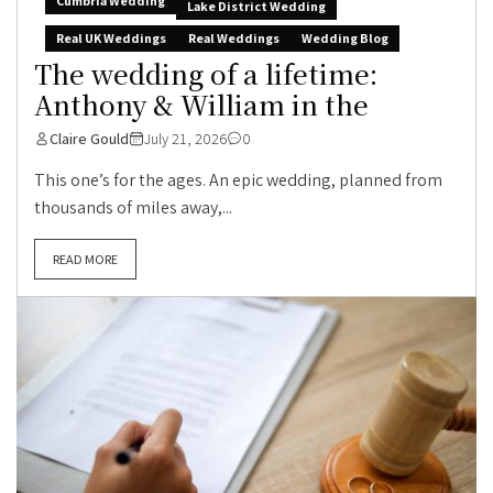
Cumbria Wedding
Lake District Wedding
Real UK Weddings
Real Weddings
Wedding Blog
The wedding of a lifetime:
Anthony & William in the
Claire Gould
July 21, 2026
0
This one’s for the ages. An epic wedding, planned from
thousands of miles away,...
READ MORE