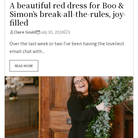
A beautiful red dress for Boo &
Simon’s break-all-the-rules, joy-
filled
Claire Gould
July 30, 2026
3
Over the last week or two I’ve been having the loveliest
email chat with...
READ MORE