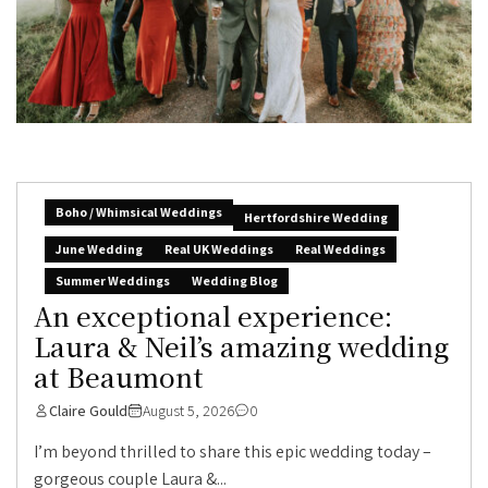
Boho / Whimsical Weddings
Hertfordshire Wedding
June Wedding
Real UK Weddings
Real Weddings
Summer Weddings
Wedding Blog
An exceptional experience:
Laura & Neil’s amazing wedding
at Beaumont
Claire Gould
August 5, 2026
0
I’m beyond thrilled to share this epic wedding today –
gorgeous couple Laura &...