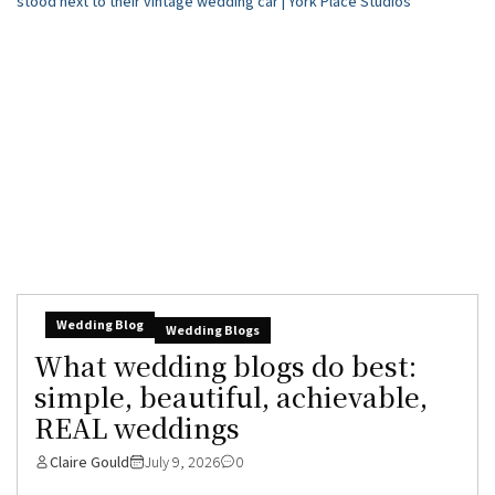
Wedding Blog
Wedding Blogs
What wedding blogs do best:
simple, beautiful, achievable,
REAL weddings
Claire Gould
July 9, 2026
0