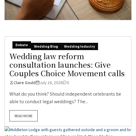
Debate
Wedding Blog
Wedding Industry
Wedding law reform
consultation launches: Give
Couples Choice Movement calls
Claire Gould
July 16, 2026
0
What do you think? Should independent celebrants be
able to conduct legal weddings? The...
READ MORE