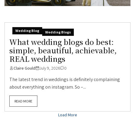
Wedding Blog
Wedding Blogs
What wedding blogs do best:
simple, beautiful, achievable,
REAL weddings
Claire Gould
July 9, 2026
0
The latest trend in weddings is definitely complaining
about everything on instagram. So –...
READ MORE
Load More