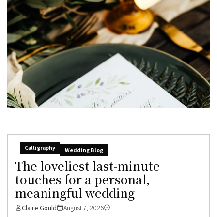
Calligraphy
Wedding Blog
The loveliest last-minute
touches for a personal,
meaningful wedding
Claire Gould
August 7, 2026
1