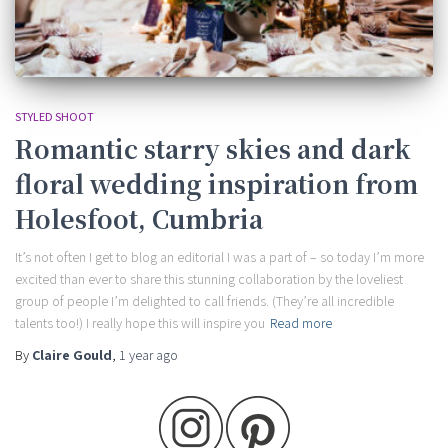
STYLED SHOOT
Romantic starry skies and dark
floral wedding inspiration from
Holesfoot, Cumbria
It’s not often I get to blog an editorial I was a part of – so today I’m more
excited than ever to share this stunning collaboration by the loveliest
group of people I’m delighted to call friends. (They’re all incredible
talents too!) I really hope this will inspire you
Read more
By
Claire Gould
,
1 year
ago