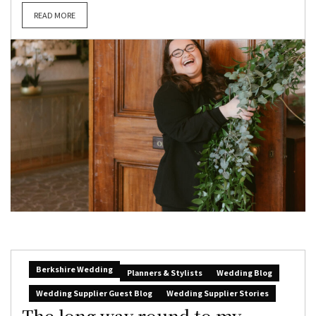
READ MORE
Berkshire Wedding
Planners & Stylists
Wedding Blog
Wedding Supplier Guest Blog
Wedding Supplier Stories
The long way round to my