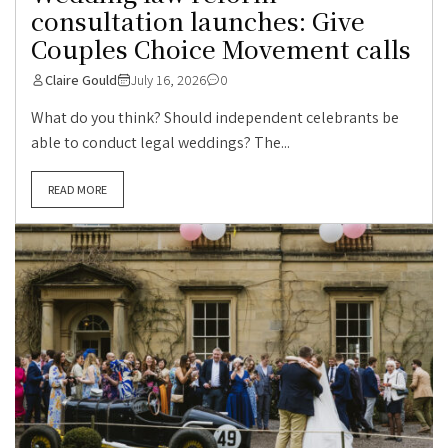
consultation launches: Give
Couples Choice Movement calls
Claire Gould
July 16, 2026
0
What do you think? Should independent celebrants be
able to conduct legal weddings? The...
READ MORE