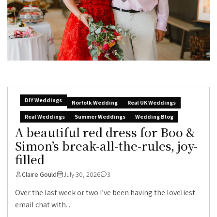
DIY Weddings
Norfolk Wedding
Real UK Weddings
Real Weddings
Summer Weddings
Wedding Blog
A beautiful red dress for Boo &
Simon’s break-all-the-rules, joy-
filled
Claire Gould
July 30, 2026
3
Over the last week or two I’ve been having the loveliest
email chat with...