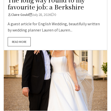
favourite job: a Berkshire
Claire Gould
July 28, 2026
0
A guest article for English Wedding, beautifully written
by wedding planner Lauren of Lauren...
READ MORE