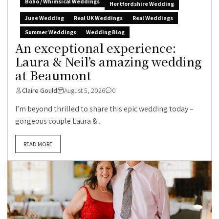
Boho / Whimsical Weddings
Hertfordshire Wedding
June Wedding
Real UK Weddings
Real Weddings
Summer Weddings
Wedding Blog
An exceptional experience:
Laura & Neil’s amazing wedding
at Beaumont
Claire Gould
August 5, 2026
0
I’m beyond thrilled to share this epic wedding today –
gorgeous couple Laura &...
READ MORE