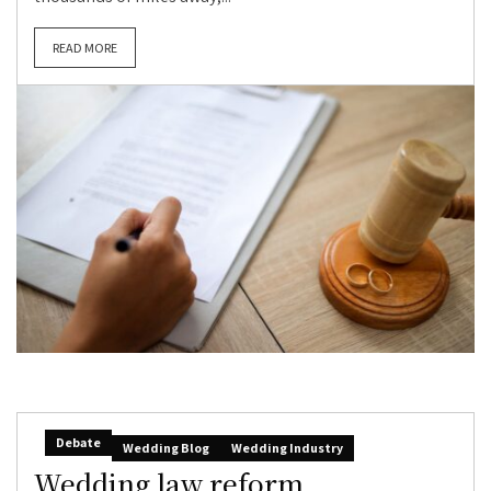
READ MORE
Debate
Wedding Blog
Wedding Industry
Wedding law reform