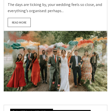
The days are ticking by, your wedding feels so close, and
everything’s organised: perhaps...
READ MORE