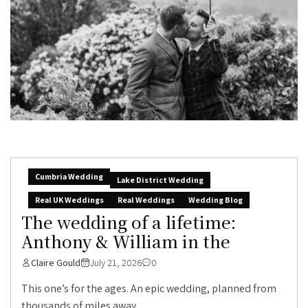
Cumbria Wedding
Lake District Wedding
Real UK Weddings
Real Weddings
Wedding Blog
The wedding of a lifetime:
Anthony & William in the
Claire Gould
July 21, 2026
0
This one’s for the ages. An epic wedding, planned from
thousands of miles away,...