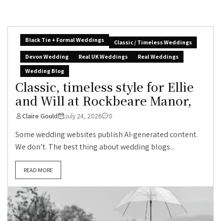
Black Tie + Formal Weddings
Classic / Timeless Weddings
Devon Wedding
Real UK Weddings
Real Weddings
Wedding Blog
Classic, timeless style for Ellie
and Will at Rockbeare Manor,
Claire Gould
July 24, 2026
0
Some wedding websites publish AI-generated content.
We don’t. The best thing about wedding blogs...
READ MORE