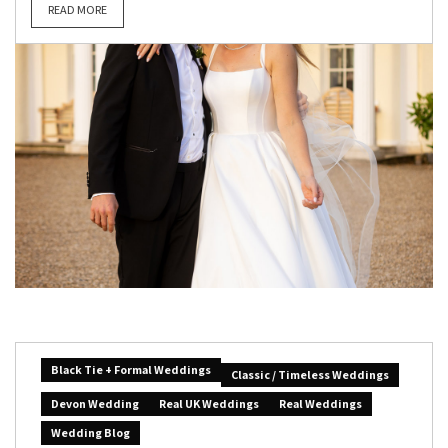
READ MORE
Black Tie + Formal Weddings
Classic / Timeless Weddings
Devon Wedding
Real UK Weddings
Real Weddings
Wedding Blog