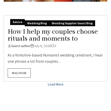
Advice
Wedding Blog
Wedding Supplier Guest Blog
How I help my couples choose
rituals and moments to
Guest author
July 6, 2026
0
As a Yorkshire-based Humanist wedding celebrant, I hear
one phrase a lot from couples...
READ MORE
Load More