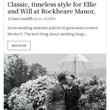
Classic, timeless style for Ellie
and Will at Rockbeare Manor,
Claire Gould
July 24, 2026
0
Some wedding websites publish AI-generated content.
We don’t. The best thing about wedding blogs...
READ MORE