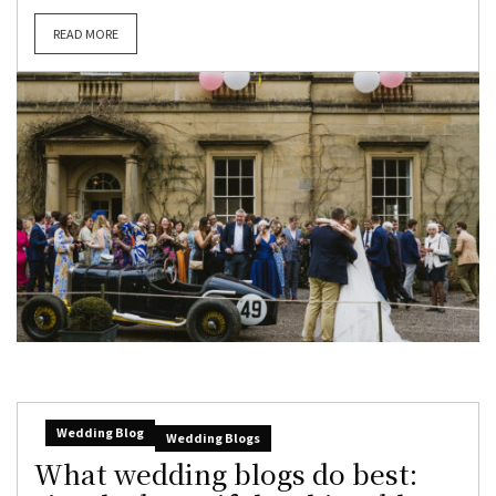
READ MORE
Wedding Blog
Wedding Blogs
What wedding blogs do best: