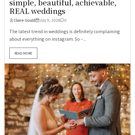
simple, beautiful, achievable,
REAL weddings
Claire Gould
July 9, 2026
0
The latest trend in weddings is definitely complaining
about everything on instagram. So –...
READ MORE