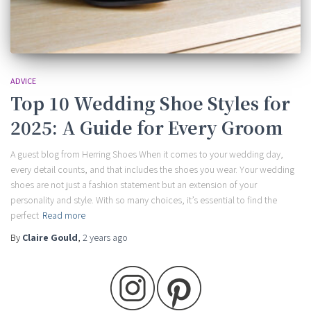
ADVICE
Top 10 Wedding Shoe Styles for
2025: A Guide for Every Groom
A guest blog from Herring Shoes When it comes to your wedding day,
every detail counts, and that includes the shoes you wear. Your wedding
shoes are not just a fashion statement but an extension of your
personality and style. With so many choices, it’s essential to find the
perfect
Read more
By
Claire Gould
,
2 years
ago