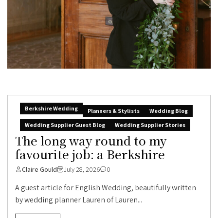
Berkshire Wedding
Planners & Stylists
Wedding Blog
Wedding Supplier Guest Blog
Wedding Supplier Stories
The long way round to my
favourite job: a Berkshire
Claire Gould
July 28, 2026
0
A guest article for English Wedding, beautifully written
by wedding planner Lauren of Lauren...