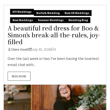
DIY Weddings
Norfolk Wedding
Real UK Weddings
Real Weddings
Summer Weddings
Wedding Blog
A beautiful red dress for Boo &
Simon’s break-all-the-rules, joy-
filled
Claire Gould
July 30, 2026
3
Over the last week or two I’ve been having the loveliest
email chat with...
READ MORE