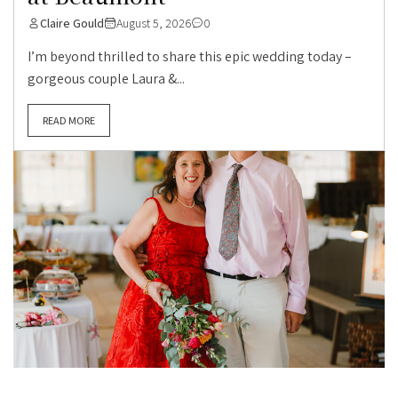
Claire Gould
August 5, 2026
0
I’m beyond thrilled to share this epic wedding today –
gorgeous couple Laura &...
READ MORE