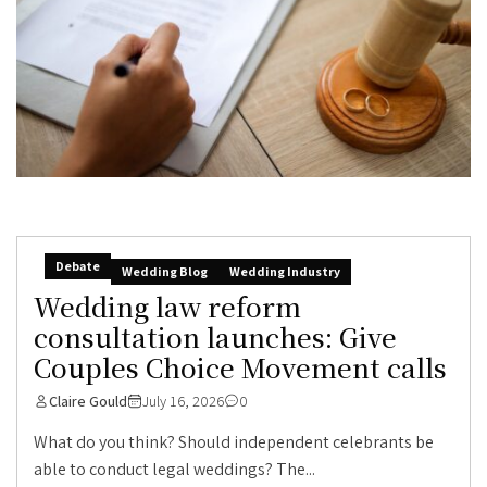
Debate
Wedding Blog
Wedding Industry
Wedding law reform
consultation launches: Give
Couples Choice Movement calls
Claire Gould
July 16, 2026
0
What do you think? Should independent celebrants be
able to conduct legal weddings? The...