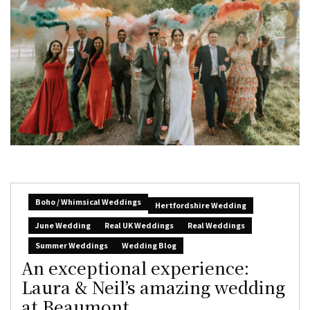
Boho / Whimsical Weddings
Hertfordshire Wedding
June Wedding
Real UK Weddings
Real Weddings
Summer Weddings
Wedding Blog
An exceptional experience:
Laura & Neil’s amazing wedding
at Beaumont