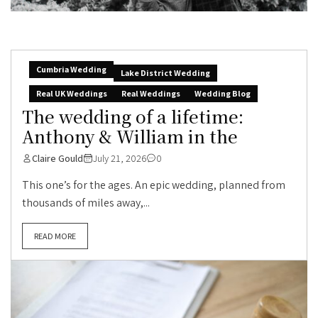
Cumbria Wedding
Lake District Wedding
Real UK Weddings
Real Weddings
Wedding Blog
The wedding of a lifetime:
Anthony & William in the
Claire Gould
July 21, 2026
0
This one’s for the ages. An epic wedding, planned from
thousands of miles away,...
READ MORE