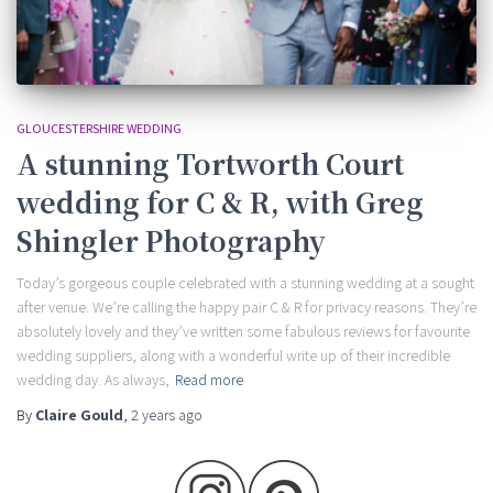
GLOUCESTERSHIRE WEDDING
A stunning Tortworth Court
wedding for C & R, with Greg
Shingler Photography
Today’s gorgeous couple celebrated with a stunning wedding at a sought
after venue. We’re calling the happy pair C & R for privacy reasons. They’re
absolutely lovely and they’ve written some fabulous reviews for favourite
wedding suppliers, along with a wonderful write up of their incredible
wedding day. As always,
Read more
By
Claire Gould
,
2 years
ago