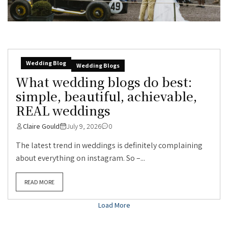
Wedding Blog
Wedding Blogs
What wedding blogs do best:
simple, beautiful, achievable,
REAL weddings
Claire Gould
July 9, 2026
0
The latest trend in weddings is definitely complaining
about everything on instagram. So –...
READ MORE
Load More