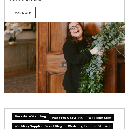
READ MORE
Berkshire Wedding
Planners & Stylists
Wedding Blog
Wedding Supplier Guest Blog
Wedding Supplier Stories