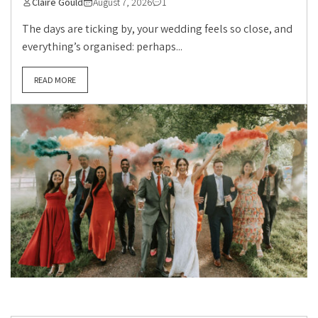
Claire Gould
August 7, 2026
1
The days are ticking by, your wedding feels so close, and
everything’s organised: perhaps...
READ MORE