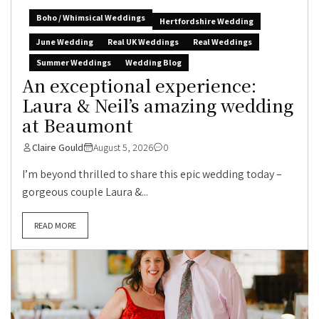
Boho / Whimsical Weddings
Hertfordshire Wedding
June Wedding
Real UK Weddings
Real Weddings
Summer Weddings
Wedding Blog
An exceptional experience:
Laura & Neil’s amazing wedding
at Beaumont
Claire Gould
August 5, 2026
0
I’m beyond thrilled to share this epic wedding today –
gorgeous couple Laura &...
READ MORE