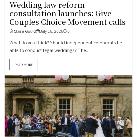
Wedding law reform
consultation launches: Give
Couples Choice Movement calls
Claire Gould
July 16, 2026
0
What do you think? Should independent celebrants be
able to conduct legal weddings? The...
READ MORE