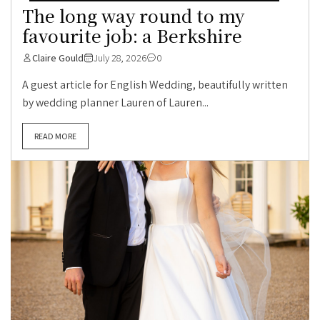
The long way round to my
favourite job: a Berkshire
Claire Gould
July 28, 2026
0
A guest article for English Wedding, beautifully written
by wedding planner Lauren of Lauren...
READ MORE