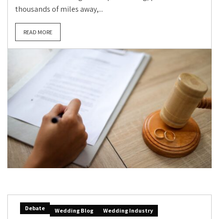
thousands of miles away,...
READ MORE
Debate
Wedding Blog
Wedding Industry