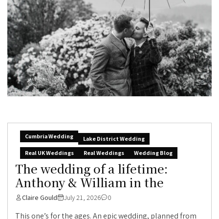
Cumbria Wedding
Lake District Wedding
Real UK Weddings
Real Weddings
Wedding Blog
The wedding of a lifetime:
Anthony & William in the
Claire Gould
July 21, 2026
0
This one’s for the ages. An epic wedding, planned from