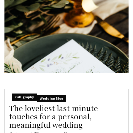
Calligraphy
Wedding Blog
The loveliest last-minute
touches for a personal,
meaningful wedding