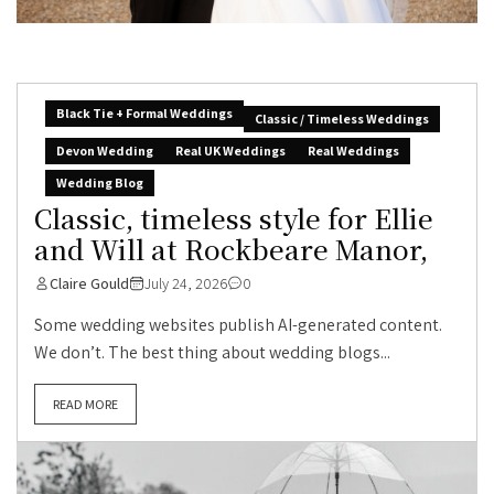
Black Tie + Formal Weddings
Classic / Timeless Weddings
Devon Wedding
Real UK Weddings
Real Weddings
Wedding Blog
Classic, timeless style for Ellie
and Will at Rockbeare Manor,
Claire Gould
July 24, 2026
0
Some wedding websites publish AI-generated content.
We don’t. The best thing about wedding blogs...
READ MORE