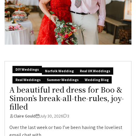
DIY Weddings
Norfolk Wedding
Real UK Weddings
Real Weddings
Summer Weddings
Wedding Blog
A beautiful red dress for Boo &
Simon’s break-all-the-rules, joy-
filled
Claire Gould
July 30, 2026
3
Over the last week or two I’ve been having the loveliest
email chat with...