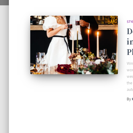
STY
D
i
P
Win
won
wed
the
aut
By