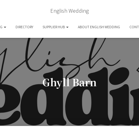
English Wedding
OG
DIRECTORY
SUPPLIER HUB
ABOUT ENGLISH WEDDING
CONT
Ghyll Barn