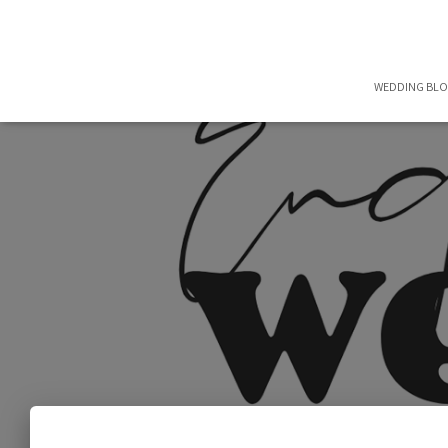
WEDDING BL