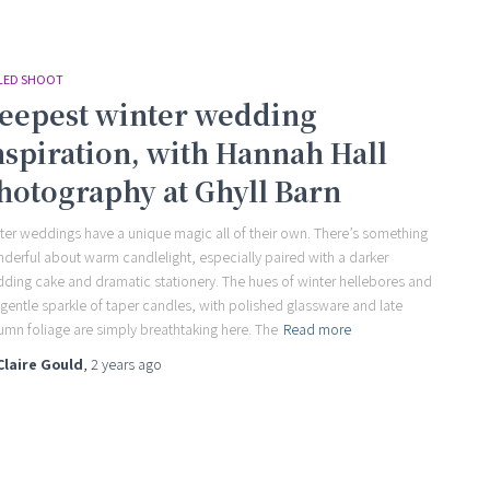
LED SHOOT
eepest winter wedding
nspiration, with Hannah Hall
hotography at Ghyll Barn
ter weddings have a unique magic all of their own. There’s something
derful about warm candlelight, especially paired with a darker
ding cake and dramatic stationery. The hues of winter hellebores and
 gentle sparkle of taper candles, with polished glassware and late
umn foliage are simply breathtaking here. The
Read more
Claire Gould
,
2 years
ago