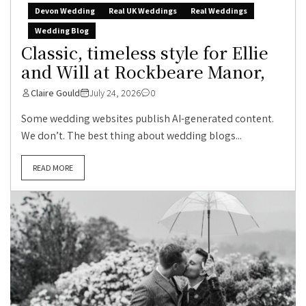
Devon Wedding
Real UK Weddings
Real Weddings
Wedding Blog
Classic, timeless style for Ellie
and Will at Rockbeare Manor,
Claire Gould
July 24, 2026
0
Some wedding websites publish AI-generated content.
We don’t. The best thing about wedding blogs...
READ MORE