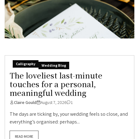
Calligraphy
Wedding Blog
The loveliest last-minute
touches for a personal,
meaningful wedding
Claire Gould
August 7, 2026
1
The days are ticking by, your wedding feels so close, and
everything’s organised: perhaps...
READ MORE