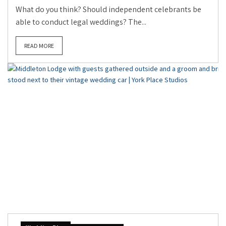
What do you think? Should independent celebrants be
able to conduct legal weddings? The...
READ MORE