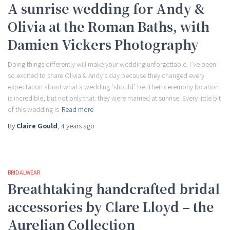
A sunrise wedding for Andy &
Olivia at the Roman Baths, with
Damien Vickers Photography
Doing things differently will make your wedding unforgettable. I’ve been
so excited to share Olivia & Andy’s day because they changed every
expectation about what a wedding ‘should’ be. Their ceremony location
is incredible, but not only that: they were married at sunrise. Every little bit
of this wedding is
Read more
By
Claire Gould
,
4 years
ago
BRIDALWEAR
Breathtaking handcrafted bridal
accessories by Clare Lloyd – the
Aurelian Collection