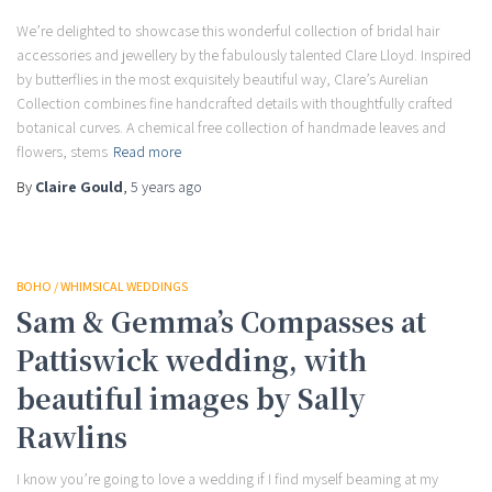
We’re delighted to showcase this wonderful collection of bridal hair
accessories and jewellery by the fabulously talented Clare Lloyd. Inspired
by butterflies in the most exquisitely beautiful way, Clare’s Aurelian
Collection combines fine handcrafted details with thoughtfully crafted
botanical curves. A chemical free collection of handmade leaves and
flowers, stems
Read more
By
Claire Gould
,
5 years
ago
BOHO / WHIMSICAL WEDDINGS
Sam & Gemma’s Compasses at
Pattiswick wedding, with
beautiful images by Sally
Rawlins
I know you’re going to love a wedding if I find myself beaming at my