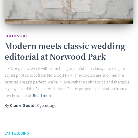
STYLED SHOOT
Modern meets classic wedding
editorial at Norwood Park
Let’s begin the week with something beautiful… a classy and elegant
styled photoshoot from Norwood Park. The colours are sublime, the
textures are just perfect. We’re in love with the soft fabrics and the table
styling… and that’s just for starters! This is gorgeous inspiration from a
lovely bunch of
Read more
By
Claire Gould
,
3 years
ago
BATH WEDDING