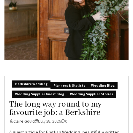
Berkshire Wedding
Planners & Stylists
Wedding Blog
Wedding Supplier Guest Blog
Wedding Supplier Stories
The long way round to my
favourite job: a Berkshire
Claire Gould
July 28, 2026
0
A guest article for English Wedding, beautifully written