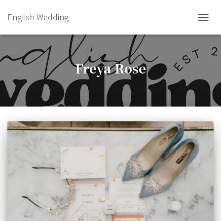
English Wedding
TOGGL
Freya Rose