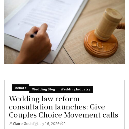
Debate
Wedding Blog
Wedding Industry
Wedding law reform
consultation launches: Give
Couples Choice Movement calls
Claire Gould
July 16, 2026
0