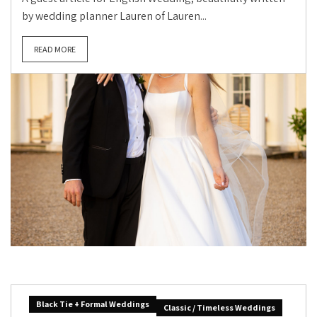
by wedding planner Lauren of Lauren...
READ MORE
Black Tie + Formal Weddings
Classic / Timeless Weddings