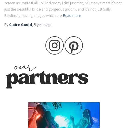
screen as I write it all up. And today I did just that, SO many times! It’s not
just the beautiful bride and gorgeous groom, and it’s not just Sally
Rawlins’ amazing images which are
Read more
By
Claire Gould
,
5 years
ago