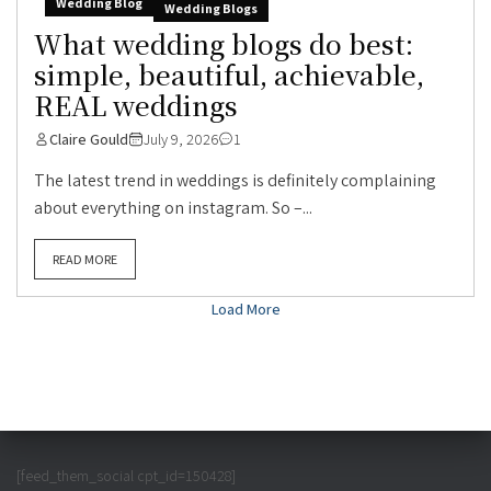
Wedding Blog
Wedding Blogs
What wedding blogs do best:
simple, beautiful, achievable,
REAL weddings
Claire Gould
July 9, 2026
1
The latest trend in weddings is definitely complaining
about everything on instagram. So –...
READ MORE
Load More
[feed_them_social cpt_id=150428]