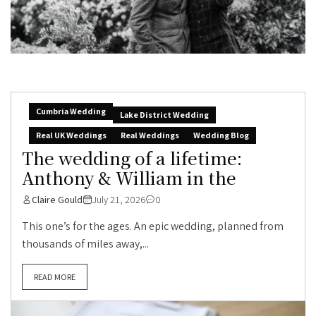
Cumbria Wedding
Lake District Wedding
Real UK Weddings
Real Weddings
Wedding Blog
The wedding of a lifetime:
Anthony & William in the
Claire Gould
July 21, 2026
0
This one’s for the ages. An epic wedding, planned from
thousands of miles away,...
READ MORE