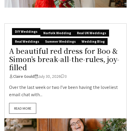
DIY Weddings
Norfolk Wedding
Real UK Weddings
Real Weddings
Summer Weddings
Wedding Blog
A beautiful red dress for Boo &
Simon’s break-all-the-rules, joy-
filled
Claire Gould
July 30, 2026
3
Over the last week or two I’ve been having the loveliest
email chat with...
READ MORE