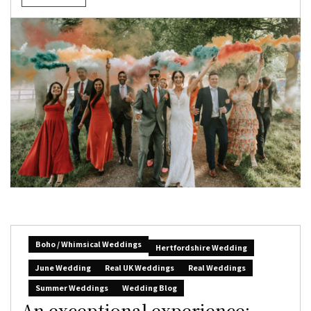
Boho / Whimsical Weddings
Hertfordshire Wedding
June Wedding
Real UK Weddings
Real Weddings
Summer Weddings
Wedding Blog
An exceptional experience: