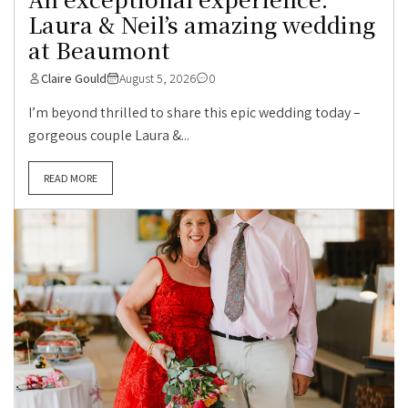
Laura & Neil’s amazing wedding
at Beaumont
Claire Gould
August 5, 2026
0
I’m beyond thrilled to share this epic wedding today –
gorgeous couple Laura &...
READ MORE