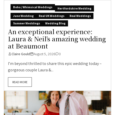
Boho / Whimsical Weddings
Hertfordshire Wedding
June Wedding
Real UK Weddings
Real Weddings
Summer Weddings
Wedding Blog
An exceptional experience:
Laura & Neil’s amazing wedding
at Beaumont
Claire Gould
August 5, 2026
0
I’m beyond thrilled to share this epic wedding today –
gorgeous couple Laura &...
READ MORE