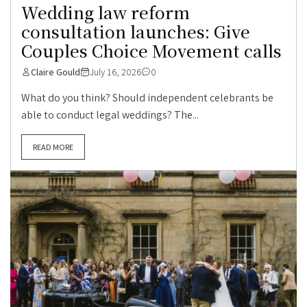
Wedding law reform
consultation launches: Give
Couples Choice Movement calls
Claire Gould
July 16, 2026
0
What do you think? Should independent celebrants be
able to conduct legal weddings? The...
READ MORE