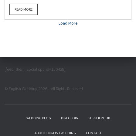
READ MORE
Load More
[feed_them_social cpt_id=150428]
© English Wedding 2026 – All Rights Reserved
WEDDING BLOG
DIRECTORY
SUPPLIER HUB
ABOUT ENGLISH WEDDING
CONTACT