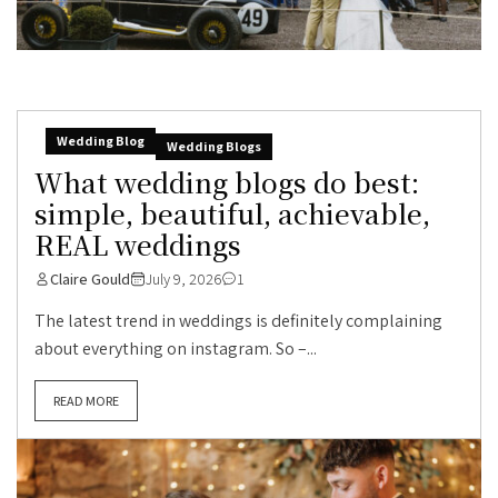
Wedding Blog
Wedding Blogs
What wedding blogs do best:
simple, beautiful, achievable,
REAL weddings
Claire Gould
July 9, 2026
1
The latest trend in weddings is definitely complaining
about everything on instagram. So –...
READ MORE