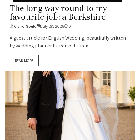
The long way round to my
favourite job: a Berkshire
Claire Gould
July 28, 2026
0
A guest article for English Wedding, beautifully written
by wedding planner Lauren of Lauren...
READ MORE