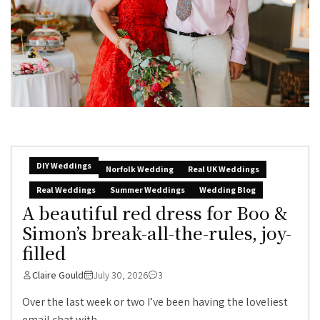
DIY Weddings
Norfolk Wedding
Real UK Weddings
Real Weddings
Summer Weddings
Wedding Blog
A beautiful red dress for Boo &
Simon’s break-all-the-rules, joy-
filled
Claire Gould
July 30, 2026
3
Over the last week or two I’ve been having the loveliest
email chat with...