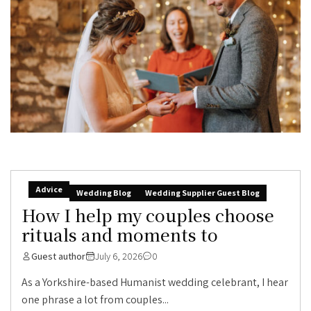
Advice
Wedding Blog
Wedding Supplier Guest Blog
How I help my couples choose
rituals and moments to
Guest author
July 6, 2026
0
As a Yorkshire-based Humanist wedding celebrant, I hear
one phrase a lot from couples...