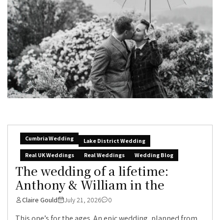
Cumbria Wedding
Lake District Wedding
Real UK Weddings
Real Weddings
Wedding Blog
The wedding of a lifetime:
Anthony & William in the
Claire Gould
July 21, 2026
0
This one’s for the ages. An epic wedding, planned from