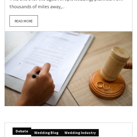
thousands of miles away,...
READ MORE
Debate
Wedding Blog
Wedding Industry