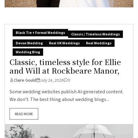
Black Tie + Formal Weddings
Classic / Timeless Weddings
Devon Wedding
Real UK Weddings
Real Weddings
Wedding Blog
Classic, timeless style for Ellie
and Will at Rockbeare Manor,
Claire Gould
July 24, 2026
0
Some wedding websites publish AI-generated content.
We don’t. The best thing about wedding blogs...
READ MORE