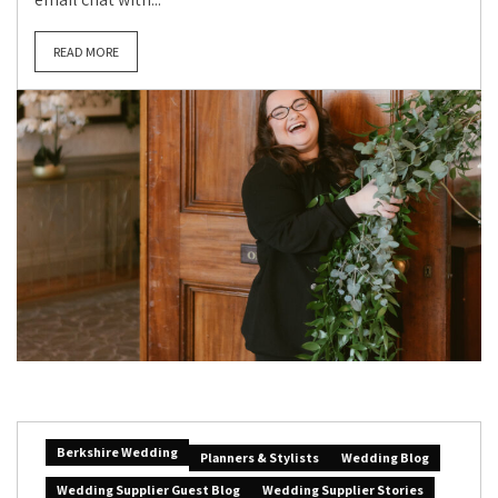
READ MORE
Berkshire Wedding
Planners & Stylists
Wedding Blog
Wedding Supplier Guest Blog
Wedding Supplier Stories