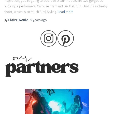
inspiration, you’re going to adore this! Our models are two gorgeous
burlesque performers, Carousel Hart and Lux DeLioux. (And it’s a cheeky
shoot, which is so much fun!) Styling
Read more
By
Claire Gould
,
5 years
ago