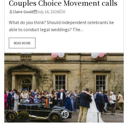
Couples Choice Movement calls
Claire Gould
July 16, 2026
0
What do you think? Should independent celebrants be
able to conduct legal weddings? The...
READ MORE