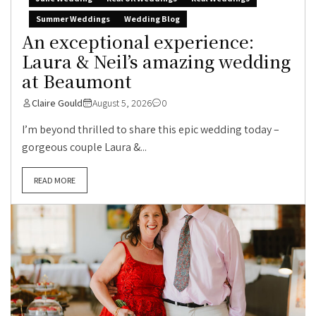
Summer Weddings
Wedding Blog
An exceptional experience:
Laura & Neil’s amazing wedding
at Beaumont
Claire Gould
August 5, 2026
0
I’m beyond thrilled to share this epic wedding today –
gorgeous couple Laura &...
READ MORE