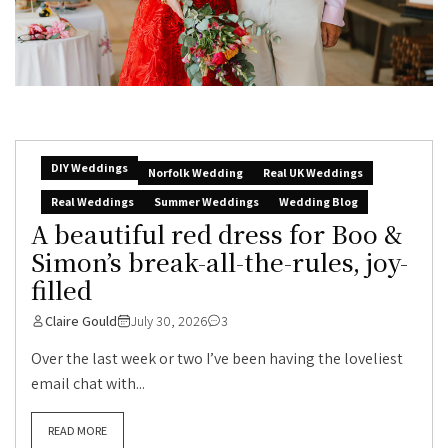
DIY Weddings
Norfolk Wedding
Real UK Weddings
Real Weddings
Summer Weddings
Wedding Blog
A beautiful red dress for Boo &
Simon’s break-all-the-rules, joy-
filled
Claire Gould
July 30, 2026
3
Over the last week or two I’ve been having the loveliest
email chat with...
READ MORE