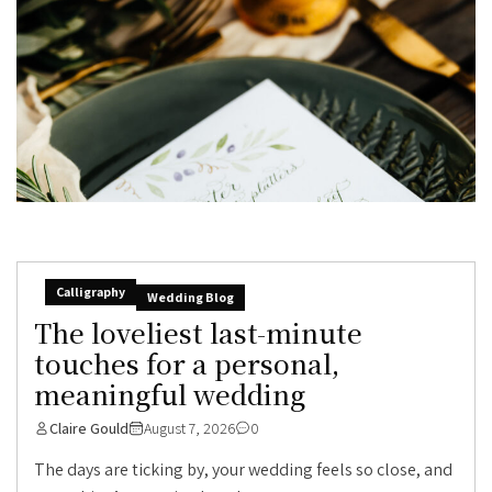
Calligraphy
Wedding Blog
The loveliest last-minute
touches for a personal,
meaningful wedding
Claire Gould
August 7, 2026
0
The days are ticking by, your wedding feels so close, and