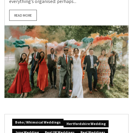
everything’s organised: perhaps...
READ MORE
Boho / Whimsical Weddings
Hertfordshire Wedding
June Wedding
Real UK Weddings
Real Weddings