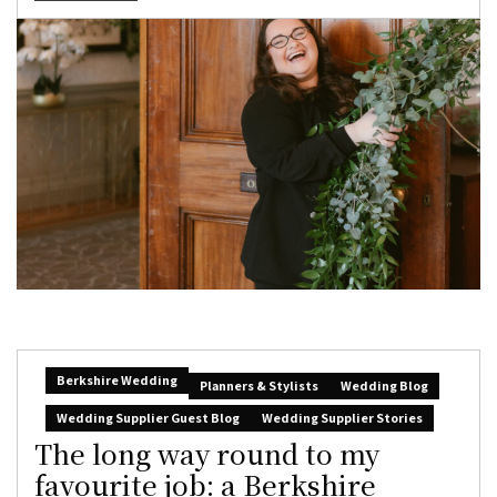
Berkshire Wedding
Planners & Stylists
Wedding Blog
Wedding Supplier Guest Blog
Wedding Supplier Stories
The long way round to my
favourite job: a Berkshire