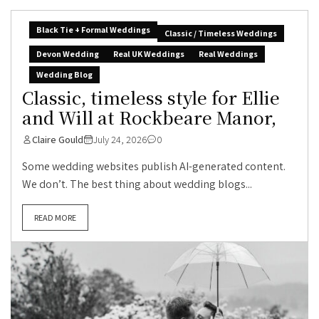
Black Tie + Formal Weddings
Classic / Timeless Weddings
Devon Wedding
Real UK Weddings
Real Weddings
Wedding Blog
Classic, timeless style for Ellie
and Will at Rockbeare Manor,
Claire Gould
July 24, 2026
0
Some wedding websites publish AI-generated content.
We don’t. The best thing about wedding blogs...
READ MORE