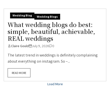
Wedding Blog
Wedding Blogs
What wedding blogs do best:
simple, beautiful, achievable,
REAL weddings
Claire Gould
July 9, 2026
0
The latest trend in weddings is definitely complaining
about everything on instagram. So –...
READ MORE
Load More