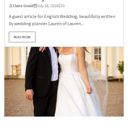
Claire Gould
July 28, 2026
0
A guest article for English Wedding, beautifully written
by wedding planner Lauren of Lauren...
READ MORE