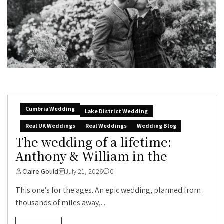
Cumbria Wedding
Lake District Wedding
Real UK Weddings
Real Weddings
Wedding Blog
The wedding of a lifetime:
Anthony & William in the
Claire Gould
July 21, 2026
0
This one’s for the ages. An epic wedding, planned from
thousands of miles away,...