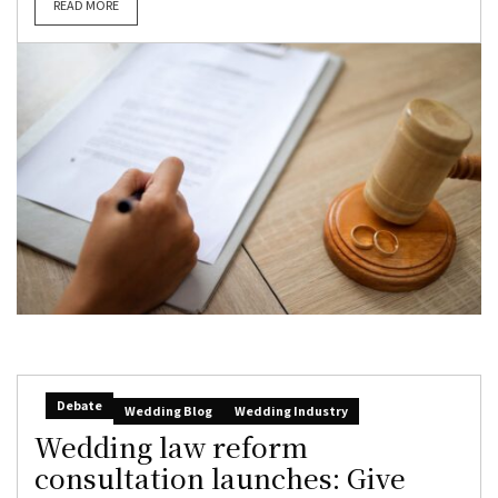
READ MORE
Debate
Wedding Blog
Wedding Industry
Wedding law reform
consultation launches: Give