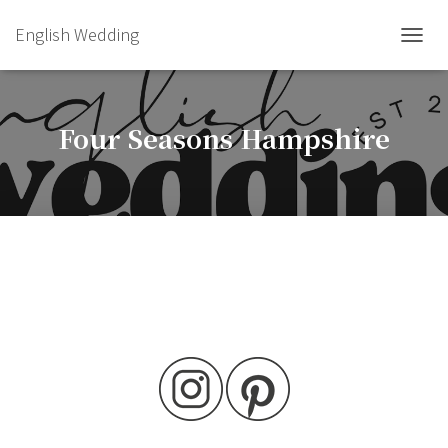
English Wedding
TOGGL
Four Seasons Hampshire