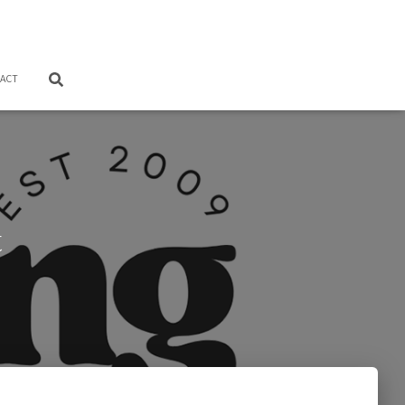
ACT
t