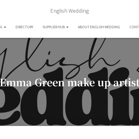
English Wedding
OG
DIRECTORY
SUPPLIER HUB
ABOUT ENGLISH WEDDING
CONT
Emma Green make up artis