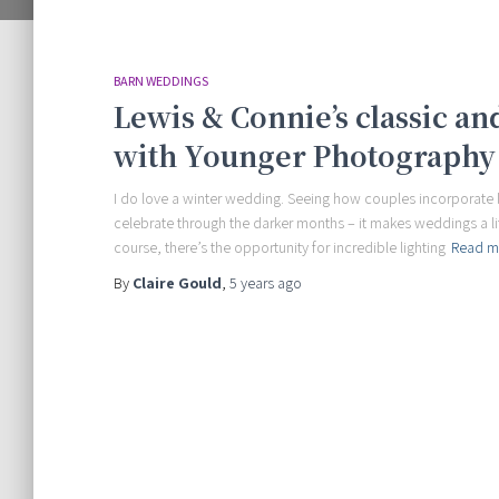
BARN WEDDINGS
Lewis & Connie’s classic a
with Younger Photography
I do love a winter wedding. Seeing how couples incorporate 
celebrate through the darker months – it makes weddings a lit
course, there’s the opportunity for incredible lighting
Read m
By
Claire Gould
,
5 years
ago