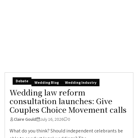
Debate
Wedding Blog
Wedding Industry
Wedding law reform
consultation launches: Give
Couples Choice Movement calls
Claire Gould
July 16, 2026
0
What do you think? Should independent celebrants be