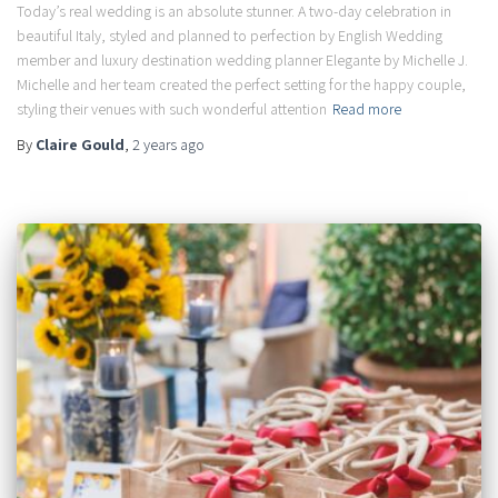
Today’s real wedding is an absolute stunner. A two-day celebration in
beautiful Italy, styled and planned to perfection by English Wedding
member and luxury destination wedding planner Elegante by Michelle J.
Michelle and her team created the perfect setting for the happy couple,
styling their venues with such wonderful attention
Read more
By
Claire Gould
,
2 years
ago