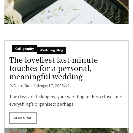
Calligraphy
Wedding Blog
The loveliest last-minute
touches for a personal,
meaningful wedding
Claire Gould
August 7, 2026
1
The days are ticking by, your wedding feels so close, and
everything’s organised: perhaps...
READ MORE