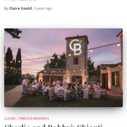
By
Claire Gould
,
3 years
ago
CLASSIC / TIMELESS WEDDINGS