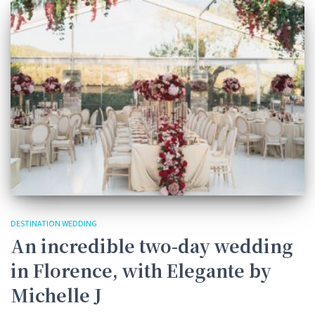
DESTINATION WEDDING
An incredible two-day wedding
in Florence, with Elegante by
Michelle J