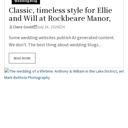
Wedding Blog
Classic, timeless style for Ellie
and Will at Rockbeare Manor,
Claire Gould
July 24, 2026
0
Some wedding websites publish AI-generated content.
We don’t. The best thing about wedding blogs...
READ MORE