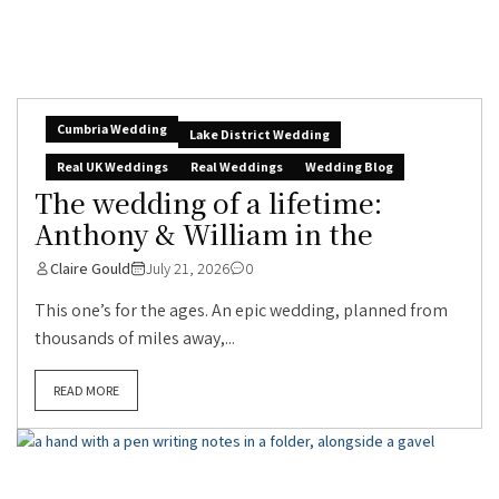
Cumbria Wedding
Lake District Wedding
Real UK Weddings
Real Weddings
Wedding Blog
The wedding of a lifetime:
Anthony & William in the
Claire Gould
July 21, 2026
0
This one’s for the ages. An epic wedding, planned from
thousands of miles away,...
READ MORE