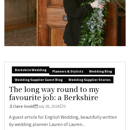
Berkshire Wedding
Planners & Stylists
Wedding Blog
Wedding Supplier Guest Blog
Wedding Supplier Stories
The long way round to my
favourite job: a Berkshire
Claire Gould
July 28, 2026
0
A guest article for English Wedding, beautifully written
by wedding planner Lauren of Lauren...