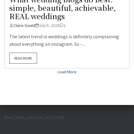
simple, beautiful, achievable,
REAL weddings
Claire Gould
July 9, 2026
1
The latest trend in weddings is definitely complaining
about everything on instagram. So –...
READ MORE
Load More
[feed_them_social cpt_id=150428]