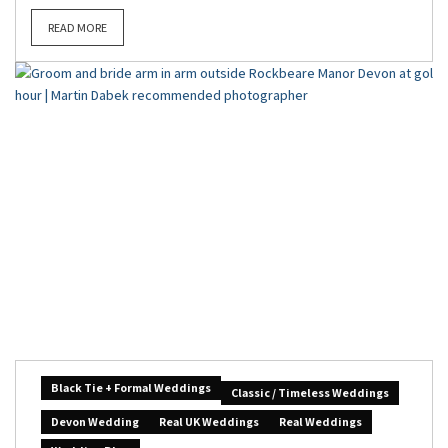
READ MORE
Black Tie + Formal Weddings
Classic / Timeless Weddings
Devon Wedding
Real UK Weddings
Real Weddings