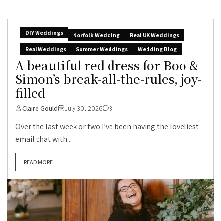
DIY Weddings
Norfolk Wedding
Real UK Weddings
Real Weddings
Summer Weddings
Wedding Blog
A beautiful red dress for Boo &
Simon’s break-all-the-rules, joy-
filled
Claire Gould
July 30, 2026
3
Over the last week or two I’ve been having the loveliest
email chat with...
READ MORE