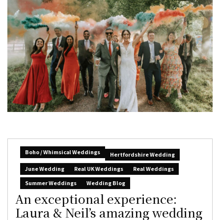
Boho / Whimsical Weddings
Hertfordshire Wedding
June Wedding
Real UK Weddings
Real Weddings
Summer Weddings
Wedding Blog
An exceptional experience:
Laura & Neil’s amazing wedding