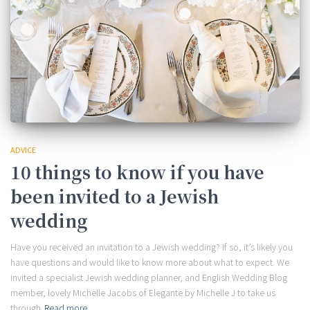
ADVICE
10 things to know if you have
been invited to a Jewish
wedding
Have you received an invitation to a Jewish wedding? If so, it’s likely you
have questions and would like to know more about what to expect. We
invited a specialist Jewish wedding planner, and English Wedding Blog
member, lovely Michelle Jacobs of Elegante by Michelle J to take us
through
Read more