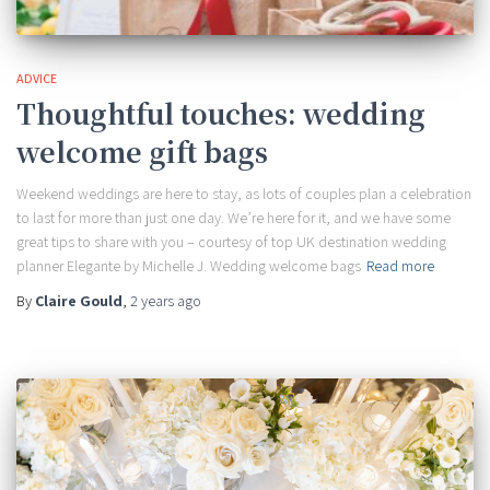
ADVICE
Thoughtful touches: wedding
welcome gift bags
Weekend weddings are here to stay, as lots of couples plan a celebration
to last for more than just one day. We’re here for it, and we have some
great tips to share with you – courtesy of top UK destination wedding
planner Elegante by Michelle J. Wedding welcome bags
Read more
By
Claire Gould
,
2 years
ago