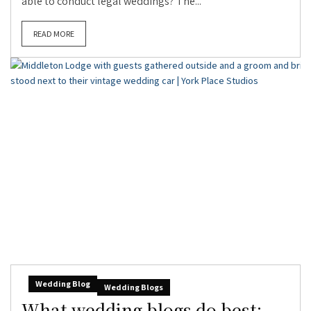
able to conduct legal weddings? The...
READ MORE
Wedding Blog
Wedding Blogs
What wedding blogs do best: