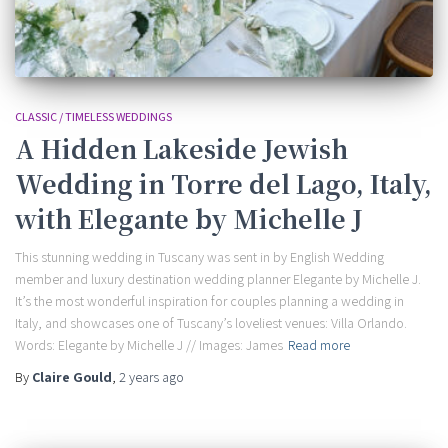
CLASSIC / TIMELESS WEDDINGS
A Hidden Lakeside Jewish
Wedding in Torre del Lago, Italy,
with Elegante by Michelle J
This stunning wedding in Tuscany was sent in by English Wedding
member and luxury destination wedding planner Elegante by Michelle J.
It’s the most wonderful inspiration for couples planning a wedding in
Italy, and showcases one of Tuscany’s loveliest venues: Villa Orlando.
Words: Elegante by Michelle J // Images: James
Read more
By
Claire Gould
,
2 years
ago