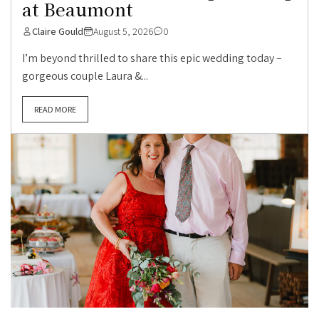
at Beaumont
Claire Gould
August 5, 2026
0
I’m beyond thrilled to share this epic wedding today –
gorgeous couple Laura &...
READ MORE