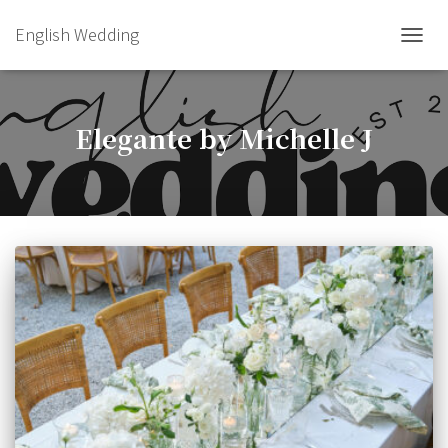
English Wedding
TOGGL
Elegante by Michelle J