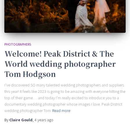
PHOTOGRAPHERS
Welcome! Peak District & The
World wedding photographer
Tom Hodgson
I’ve discovered SO many talented wedding photographers and suppliers
this year! It feels like 2023 is going to be amazing with everyone hitting the
top of their game… and today I’m really excited to introduce you to a
documentary wedding photographer whose images I love. Peak District
wedding photographer Tom
Read more
By
Claire Gould
,
4 years
ago