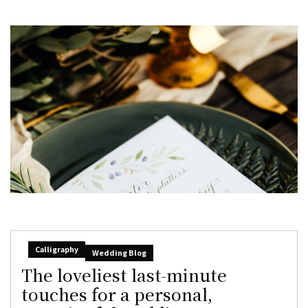
Calligraphy
Wedding Blog
The loveliest last-minute
touches for a personal,