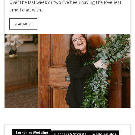
Over the last week or two I’ve been having the loveliest
email chat with...
READ MORE
Berkshire Wedding
Planners & Stylists
Wedding Blog