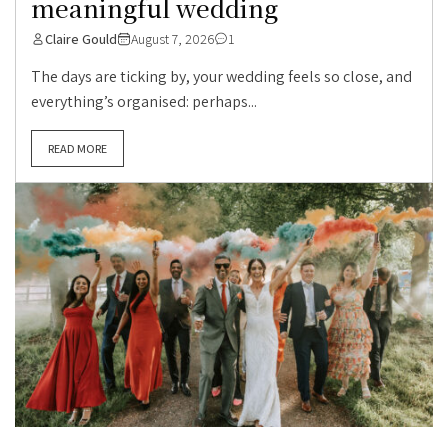
meaningful wedding
Claire Gould
August 7, 2026
1
The days are ticking by, your wedding feels so close, and
everything’s organised: perhaps...
READ MORE