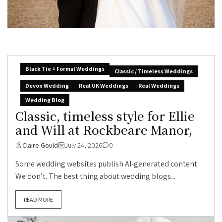
Black Tie + Formal Weddings
Classic / Timeless Weddings
Devon Wedding
Real UK Weddings
Real Weddings
Wedding Blog
Classic, timeless style for Ellie
and Will at Rockbeare Manor,
Claire Gould
July 24, 2026
0
Some wedding websites publish AI-generated content.
We don’t. The best thing about wedding blogs...
READ MORE