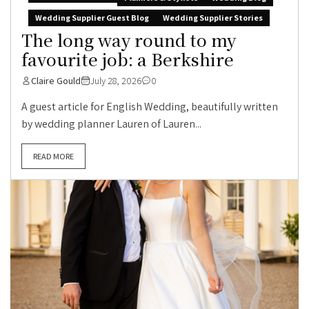
Wedding Supplier Guest Blog
Wedding Supplier Stories
The long way round to my
favourite job: a Berkshire
Claire Gould
July 28, 2026
0
A guest article for English Wedding, beautifully written
by wedding planner Lauren of Lauren...
READ MORE