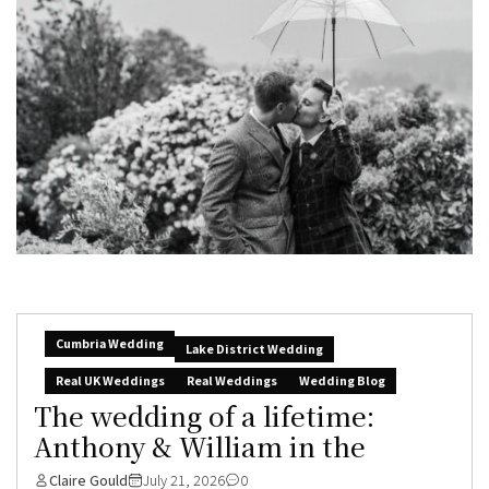
Cumbria Wedding
Lake District Wedding
Real UK Weddings
Real Weddings
Wedding Blog
The wedding of a lifetime:
Anthony & William in the
Claire Gould
July 21, 2026
0