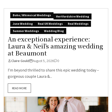
Boho / Whimsical Weddings
Hertfordshire Wedding
June Wedding
Real UK Weddings
Real Weddings
Summer Weddings
Wedding Blog
An exceptional experience:
Laura & Neil’s amazing wedding
at Beaumont
Claire Gould
August 5, 2026
0
I’m beyond thrilled to share this epic wedding today –
gorgeous couple Laura &...
READ MORE