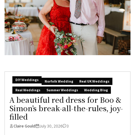
DIY Weddings
Norfolk Wedding
Real UK Weddings
Real Weddings
Summer Weddings
Wedding Blog
A beautiful red dress for Boo &
Simon’s break-all-the-rules, joy-
filled
Claire Gould
July 30, 2026
3