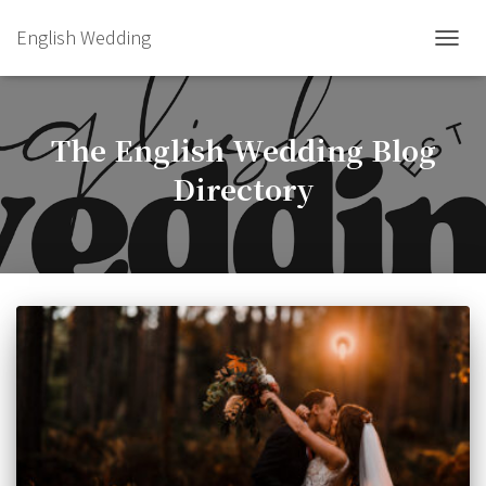
English Wedding
TOGGL
The English Wedding Blog
Directory