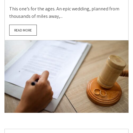
This one’s for the ages. An epic wedding, planned from
thousands of miles away,...
READ MORE