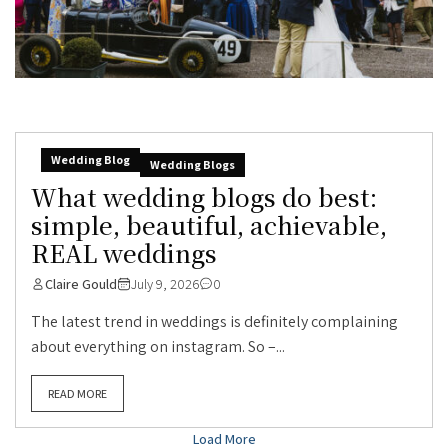
Wedding Blog
Wedding Blogs
What wedding blogs do best:
simple, beautiful, achievable,
REAL weddings
Claire Gould
July 9, 2026
0
The latest trend in weddings is definitely complaining
about everything on instagram. So –...
READ MORE
Load More