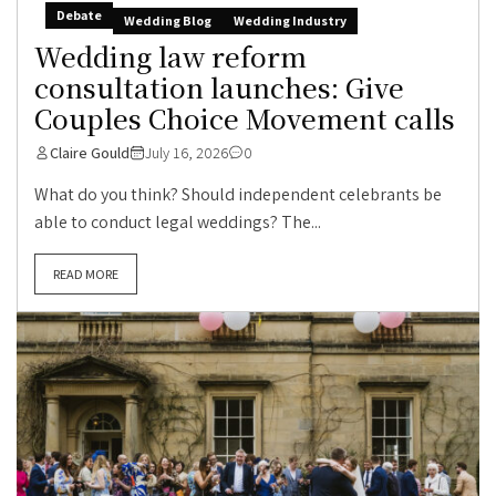
Debate
Wedding Blog
Wedding Industry
Wedding law reform
consultation launches: Give
Couples Choice Movement calls
Claire Gould
July 16, 2026
0
What do you think? Should independent celebrants be
able to conduct legal weddings? The...
READ MORE