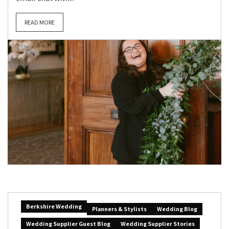
READ MORE
Berkshire Wedding
Planners & Stylists
Wedding Blog
Wedding Supplier Guest Blog
Wedding Supplier Stories