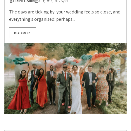
Claire Gould
August 7, 2026
1
The days are ticking by, your wedding feels so close, and
everything’s organised: perhaps...
READ MORE