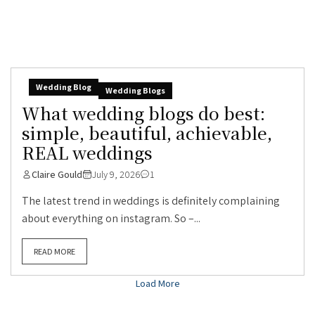
Wedding Blog
Wedding Blogs
What wedding blogs do best:
simple, beautiful, achievable,
REAL weddings
Claire Gould
July 9, 2026
1
The latest trend in weddings is definitely complaining
about everything on instagram. So –...
READ MORE
Load More