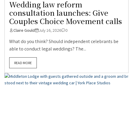
Wedding law reform
consultation launches: Give
Couples Choice Movement calls
Claire Gould
July 16, 2026
0
What do you think? Should independent celebrants be
able to conduct legal weddings? The...
READ MORE