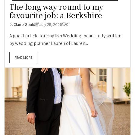
The long way round to my
favourite job: a Berkshire
Claire Gould
July 28, 2026
0
A guest article for English Wedding, beautifully written
by wedding planner Lauren of Lauren...
READ MORE