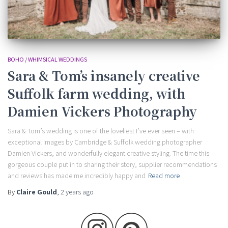
BOHO / WHIMSICAL WEDDINGS
Sara & Tom’s insanely creative
Suffolk farm wedding, with
Damien Vickers Photography
Sara & Tom’s wedding is one of the loveliest I’ve ever seen – with
exceptional images by Cambridge & Suffolk wedding photographer
Damien Vickers, and wonderfully elegant creative styling. The time this
gorgeous couple put in to sharing their story, supplier recommendations
and reviews has made me incredibly happy and
Read more
By
Claire Gould
,
2 years
ago