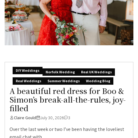
DIY Weddings
Norfolk Wedding
Real UK Weddings
Real Weddings
Summer Weddings
Wedding Blog
A beautiful red dress for Boo &
Simon’s break-all-the-rules, joy-
filled
Claire Gould
July 30, 2026
3
Over the last week or two I’ve been having the loveliest
email chat with...