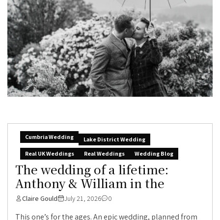
Cumbria Wedding
Lake District Wedding
Real UK Weddings
Real Weddings
Wedding Blog
The wedding of a lifetime:
Anthony & William in the
Claire Gould
July 21, 2026
0
This one’s for the ages. An epic wedding, planned from