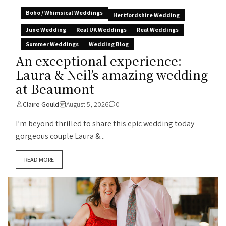
Boho / Whimsical Weddings
Hertfordshire Wedding
June Wedding
Real UK Weddings
Real Weddings
Summer Weddings
Wedding Blog
An exceptional experience:
Laura & Neil’s amazing wedding
at Beaumont
Claire Gould
August 5, 2026
0
I’m beyond thrilled to share this epic wedding today –
gorgeous couple Laura &...
READ MORE