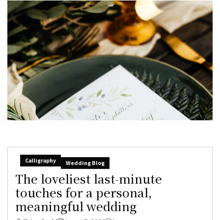
Calligraphy
Wedding Blog
The loveliest last-minute
touches for a personal,
meaningful wedding