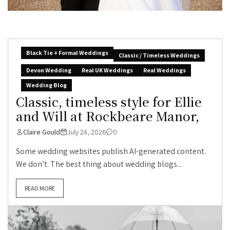
Black Tie + Formal Weddings
Classic / Timeless Weddings
Devon Wedding
Real UK Weddings
Real Weddings
Wedding Blog
Classic, timeless style for Ellie
and Will at Rockbeare Manor,
Claire Gould
July 24, 2026
0
Some wedding websites publish AI-generated content.
We don’t. The best thing about wedding blogs...
READ MORE