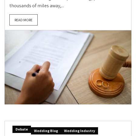
thousands of miles away,...
READ MORE
Debate
Wedding Blog
Wedding Industry