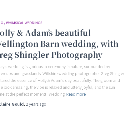
O / WHIMSICAL WEDDINGS
olly & Adam’s beautiful
ellington Barn wedding, with
reg Shingler Photography
ay’s wedding is glorious: a ceremony in nature, surrounded by
tercups and grasslands. Wiltshire wedding photographer Greg Shingler
tured the essence of Holly & Adam’s day beautifully. The groom and
de look amazing, the vibe is relaxed and utterly joyful, and the sun
ne at the perfect moment! Wedding
Read more
Claire Gould
,
2 years
ago