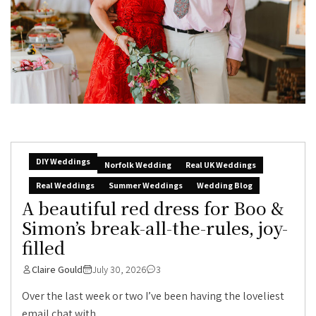
DIY Weddings
Norfolk Wedding
Real UK Weddings
Real Weddings
Summer Weddings
Wedding Blog
A beautiful red dress for Boo &
Simon’s break-all-the-rules, joy-
filled
Claire Gould
July 30, 2026
3
Over the last week or two I’ve been having the loveliest
email chat with...