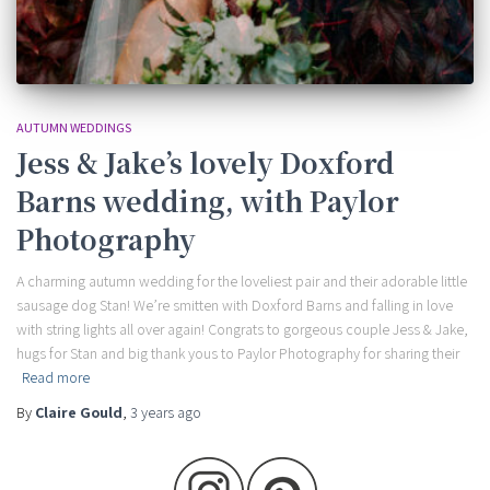
AUTUMN WEDDINGS
Jess & Jake’s lovely Doxford
Barns wedding, with Paylor
Photography
A charming autumn wedding for the loveliest pair and their adorable little
sausage dog Stan! We’re smitten with Doxford Barns and falling in love
with string lights all over again! Congrats to gorgeous couple Jess & Jake,
hugs for Stan and big thank yous to Paylor Photography for sharing their
Read more
By
Claire Gould
,
3 years
ago