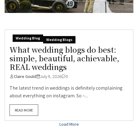
Wedding Blog
Wedding Blogs
What wedding blogs do best:
simple, beautiful, achievable,
REAL weddings
Claire Gould
July 9, 2026
0
The latest trend in weddings is definitely complaining
about everything on instagram. So –...
READ MORE
Load More