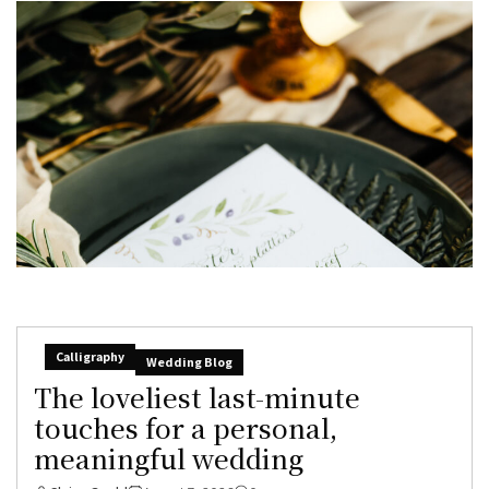
Calligraphy
Wedding Blog
The loveliest last-minute
touches for a personal,
meaningful wedding