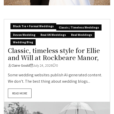
Black Tie + Formal Weddings
Classic / Timeless Weddings
Devon Wedding
Real UK Weddings
Real Weddings
Wedding Blog
Classic, timeless style for Ellie
and Will at Rockbeare Manor,
Claire Gould
July 24, 2026
0
Some wedding websites publish AI-generated content.
We don’t. The best thing about wedding blogs...
READ MORE