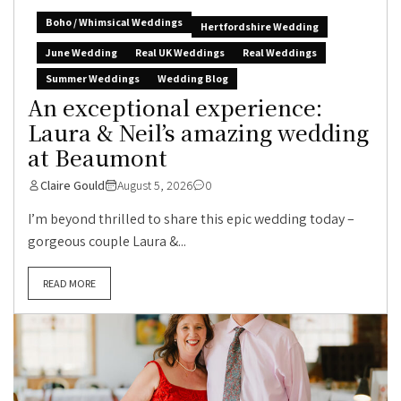
Boho / Whimsical Weddings
Hertfordshire Wedding
June Wedding
Real UK Weddings
Real Weddings
Summer Weddings
Wedding Blog
An exceptional experience:
Laura & Neil’s amazing wedding
at Beaumont
Claire Gould
August 5, 2026
0
I’m beyond thrilled to share this epic wedding today –
gorgeous couple Laura &...
READ MORE