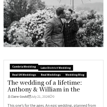
Cumbria Wedding
Lake District Wedding
Real UK Weddings
Real Weddings
Wedding Blog
The wedding of a lifetime:
Anthony & William in the
Claire Gould
July 21, 2026
0
This one’s for the ages. An epic wedding, planned from