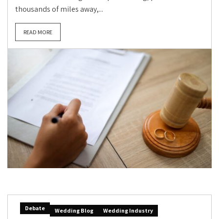
thousands of miles away,...
READ MORE
Debate
Wedding Blog
Wedding Industry