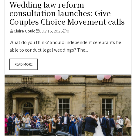
Wedding law reform
consultation launches: Give
Couples Choice Movement calls
Claire Gould
July 16, 2026
0
What do you think? Should independent celebrants be
able to conduct legal weddings? The...
READ MORE