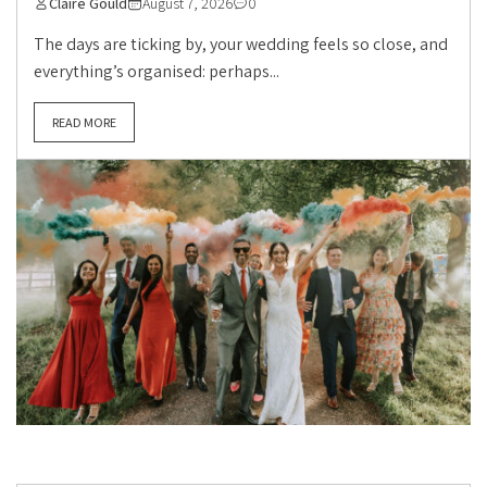
Claire Gould
August 7, 2026
0
The days are ticking by, your wedding feels so close, and
everything’s organised: perhaps...
READ MORE