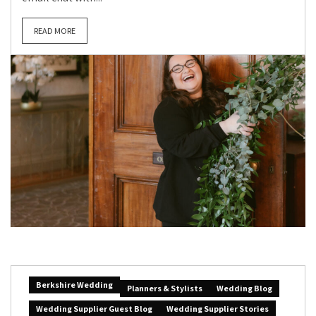
READ MORE
Berkshire Wedding
Planners & Stylists
Wedding Blog
Wedding Supplier Guest Blog
Wedding Supplier Stories