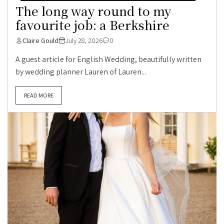
The long way round to my
favourite job: a Berkshire
Claire Gould
July 28, 2026
0
A guest article for English Wedding, beautifully written
by wedding planner Lauren of Lauren...
READ MORE