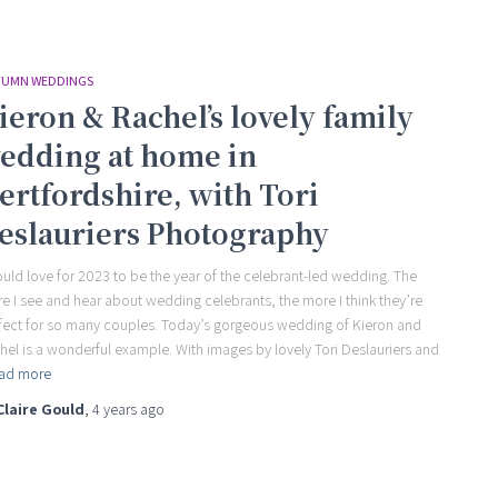
UMN WEDDINGS
ieron & Rachel’s lovely family
edding at home in
ertfordshire, with Tori
eslauriers Photography
ould love for 2023 to be the year of the celebrant-led wedding. The
e I see and hear about wedding celebrants, the more I think they’re
fect for so many couples. Today’s gorgeous wedding of Kieron and
hel is a wonderful example. With images by lovely Tori Deslauriers and
ad more
Claire Gould
,
4 years
ago