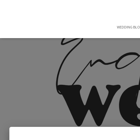
WEDDING BL