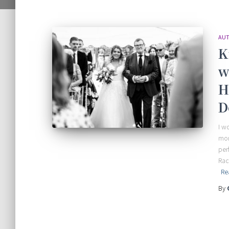
AUT
K
w
H
D
I w
mor
per
Rac
Re
By