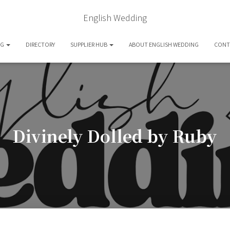
English Wedding
OG
DIRECTORY
SUPPLIER HUB
ABOUT ENGLISH WEDDING
CONT
Divinely Dolled by Ruby