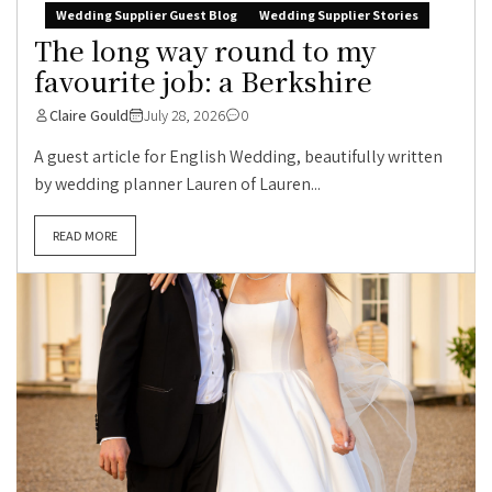
Wedding Supplier Guest Blog
Wedding Supplier Stories
The long way round to my
favourite job: a Berkshire
Claire Gould
July 28, 2026
0
A guest article for English Wedding, beautifully written
by wedding planner Lauren of Lauren...
READ MORE