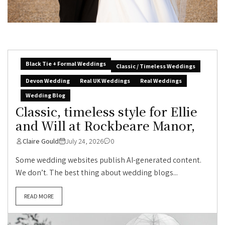
Black Tie + Formal Weddings
Classic / Timeless Weddings
Devon Wedding
Real UK Weddings
Real Weddings
Wedding Blog
Classic, timeless style for Ellie
and Will at Rockbeare Manor,
Claire Gould
July 24, 2026
0
Some wedding websites publish AI-generated content.
We don’t. The best thing about wedding blogs...
READ MORE