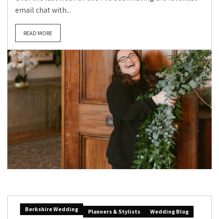
email chat with...
READ MORE
Berkshire Wedding
Planners & Stylists
Wedding Blog