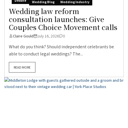
Debate
Wedding Blog
Wedding Industry
Wedding law reform
consultation launches: Give
Couples Choice Movement calls
Claire Gould
July 16, 2026
0
What do you think? Should independent celebrants be
able to conduct legal weddings? The...
READ MORE