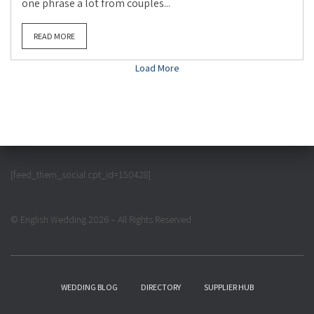
one phrase a lot from couples...
READ MORE
Load More
[feed_them_social cpt_id=150428]
© English Wedding 2026 – All Rights Reserved
WEDDING BLOG
DIRECTORY
SUPPLIER HUB