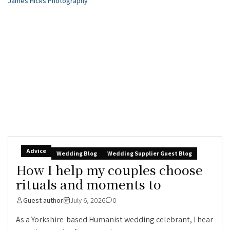
Advice
Wedding Blog
Wedding Supplier Guest Blog
How I help my couples choose
rituals and moments to
Guest author
July 6, 2026
0
As a Yorkshire-based Humanist wedding celebrant, I hear