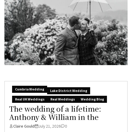
Cumbria Wedding
Lake District Wedding
Real UK Weddings
Real Weddings
Wedding Blog
The wedding of a lifetime:
Anthony & William in the
Claire Gould
July 21, 2026
0