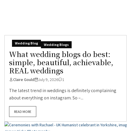
Wedding Blog
Wedding Blogs
What wedding blogs do best:
simple, beautiful, achievable,
REAL weddings
Claire Gould
July 9, 2026
1
The latest trend in weddings is definitely complaining
about everything on instagram. So –...
READ MORE