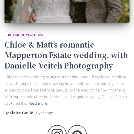
CHIC + MODERN WEDDINGS
Chloe & Matt’s romantic
Mapperton Estate wedding, with
Danielle Veitch Photography
Chloe & Matt’s wedding styling is out of this world. I have loved scrolling
slowly through their images, seeing how utterly romantic and joyful the
entire day was, from first look through to the epic dance floor moments!
With impeccable attention to detail and exquisite styling, Danielle Veitch
captured this
Read more
By
Claire Gould
,
1 year
ago