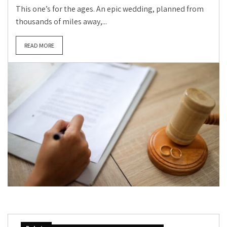
This one’s for the ages. An epic wedding, planned from
thousands of miles away,...
READ MORE