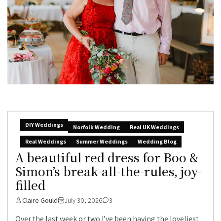
DIY Weddings
Norfolk Wedding
Real UK Weddings
Real Weddings
Summer Weddings
Wedding Blog
A beautiful red dress for Boo &
Simon’s break-all-the-rules, joy-
filled
Claire Gould
July 30, 2026
3
Over the last week or two I’ve been having the loveliest