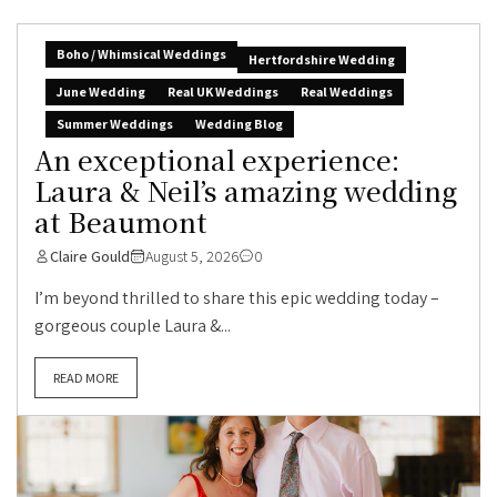
Boho / Whimsical Weddings
Hertfordshire Wedding
June Wedding
Real UK Weddings
Real Weddings
Summer Weddings
Wedding Blog
An exceptional experience:
Laura & Neil’s amazing wedding
at Beaumont
Claire Gould
August 5, 2026
0
I’m beyond thrilled to share this epic wedding today –
gorgeous couple Laura &...
READ MORE