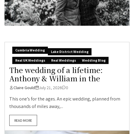
Cumbria Wedding
Lake District Wedding
Real UK Weddings
Real Weddings
Wedding Blog
The wedding of a lifetime:
Anthony & William in the
Claire Gould
July 21, 2026
0
This one’s for the ages. An epic wedding, planned from
thousands of miles away,...
READ MORE