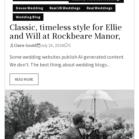
Devon Wedding
Real UK Weddings
Real Weddings
Wedding Blog
Classic, timeless style for Ellie
and Will at Rockbeare Manor,
Claire Gould
July 24, 2026
0
Some wedding websites publish AI-generated content.
We don’t. The best thing about wedding blogs...
READ MORE