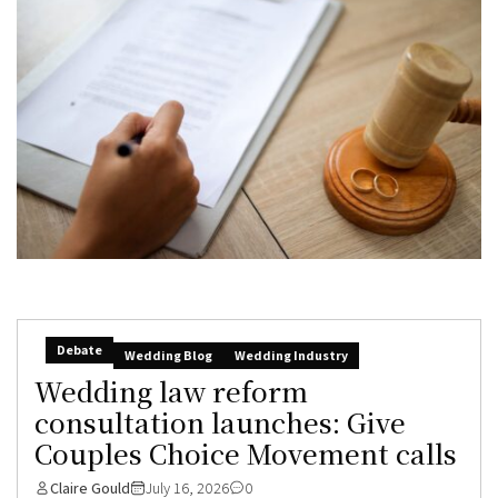
Debate
Wedding Blog
Wedding Industry
Wedding law reform
consultation launches: Give
Couples Choice Movement calls
Claire Gould
July 16, 2026
0