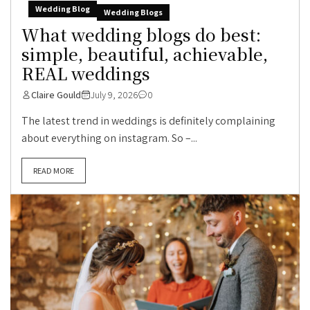
Wedding Blog
Wedding Blogs
What wedding blogs do best:
simple, beautiful, achievable,
REAL weddings
Claire Gould
July 9, 2026
0
The latest trend in weddings is definitely complaining
about everything on instagram. So –...
READ MORE