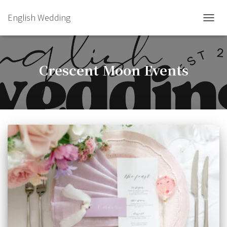
English Wedding
TOGGL
Crescent Moon Events