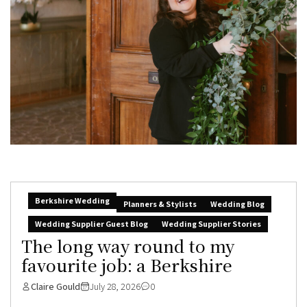
Berkshire Wedding
Planners & Stylists
Wedding Blog
Wedding Supplier Guest Blog
Wedding Supplier Stories
The long way round to my
favourite job: a Berkshire
Claire Gould
July 28, 2026
0