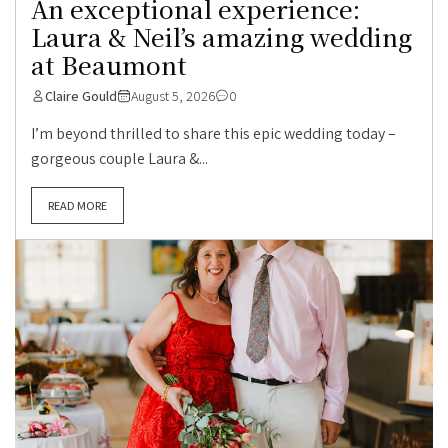
An exceptional experience:
Laura & Neil’s amazing wedding
at Beaumont
Claire Gould
August 5, 2026
0
I’m beyond thrilled to share this epic wedding today –
gorgeous couple Laura &...
READ MORE