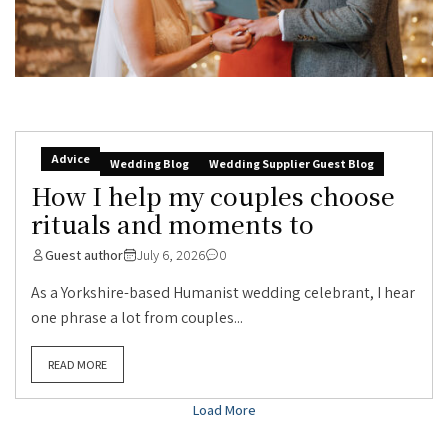
Advice
Wedding Blog
Wedding Supplier Guest Blog
How I help my couples choose
rituals and moments to
Guest author
July 6, 2026
0
As a Yorkshire-based Humanist wedding celebrant, I hear
one phrase a lot from couples...
READ MORE
Load More