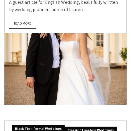
A guest article for English Wedding, beautifully written
by wedding planner Lauren of Lauren...
READ MORE
Black Tie + Formal Weddings
Classic / Timeless Weddings