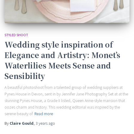
STYLED SHOOT
Wedding style inspiration of
Elegance and Artistry: Monet’s
Waterlilies Meets Sense and
Sensibility
A beautiful photoshoot from a talented group of wedding suppliers at
Pynes House in Devon, sent in by Jennifer Jane Photography Set at at the
stunning Pynes House, a Grade II listed, Queen Anne-style mansion that
oozes charm and history. This wedding editorial was inspired by the
serene beauty of
Read more
By
Claire Gould
,
3 years
ago