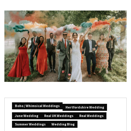
Boho / Whimsical Weddings
Hertfordshire Wedding
June Wedding
Real UK Weddings
Real Weddings
Summer Weddings
Wedding Blog