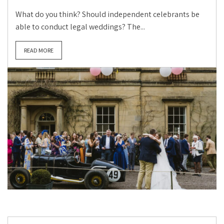
What do you think? Should independent celebrants be
able to conduct legal weddings? The...
READ MORE