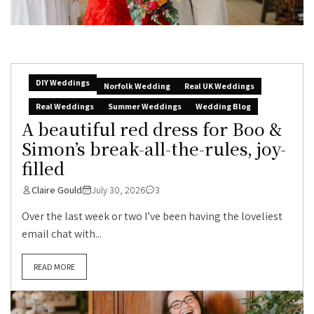
DIY Weddings
Norfolk Wedding
Real UK Weddings
Real Weddings
Summer Weddings
Wedding Blog
A beautiful red dress for Boo &
Simon’s break-all-the-rules, joy-
filled
Claire Gould
July 30, 2026
3
Over the last week or two I’ve been having the loveliest
email chat with...
READ MORE