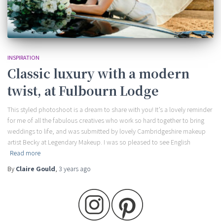
INSPIRATION
Classic luxury with a modern
twist, at Fulbourn Lodge
This styled photoshoot is a dream to share with you! It’s a lovely reminder
for me of all the fabulous creatives who work so hard together to bring
weddings to life, and was submitted by lovely Cambridgeshire makeup
artist Becky at Legendary Makeup. I was so pleased to see English
Read more
By
Claire Gould
,
3 years
ago