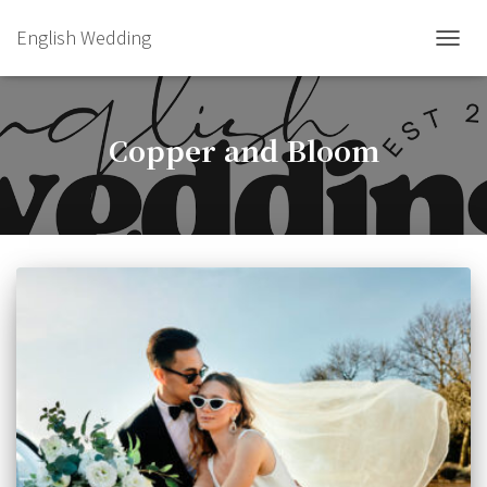
English Wedding
TOGGL
Copper and Bloom