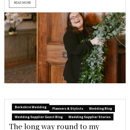
READ MORE
Berkshire Wedding
Planners & Stylists
Wedding Blog
Wedding Supplier Guest Blog
Wedding Supplier Stories
The long way round to my