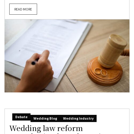
READ MORE
Debate
Wedding Blog
Wedding Industry
Wedding law reform