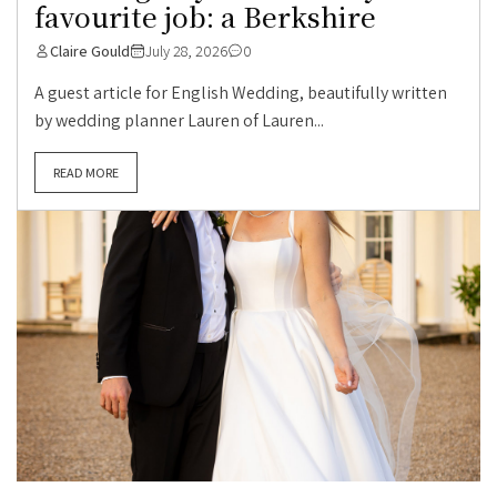
favourite job: a Berkshire
Claire Gould
July 28, 2026
0
A guest article for English Wedding, beautifully written
by wedding planner Lauren of Lauren...
READ MORE