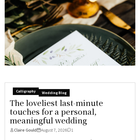
Calligraphy
Wedding Blog
The loveliest last-minute
touches for a personal,
meaningful wedding
Claire Gould
August 7, 2026
1