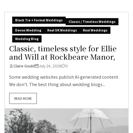
Black Tie + Formal Weddings
Classic / Timeless Weddings
Devon Wedding
Real UK Weddings
Real Weddings
Wedding Blog
Classic, timeless style for Ellie
and Will at Rockbeare Manor,
Claire Gould
July 24, 2026
0
Some wedding websites publish AI-generated content.
We don’t. The best thing about wedding blogs...
READ MORE