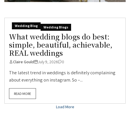
Wedding Blog
Wedding Blogs
What wedding blogs do best:
simple, beautiful, achievable,
REAL weddings
Claire Gould
July 9, 2026
0
The latest trend in weddings is definitely complaining
about everything on instagram. So –...
READ MORE
Load More