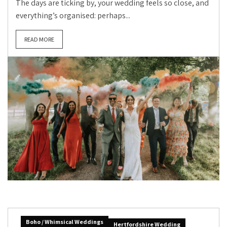
The days are ticking by, your wedding feels so close, and
everything’s organised: perhaps...
READ MORE
Boho / Whimsical Weddings
Hertfordshire Wedding