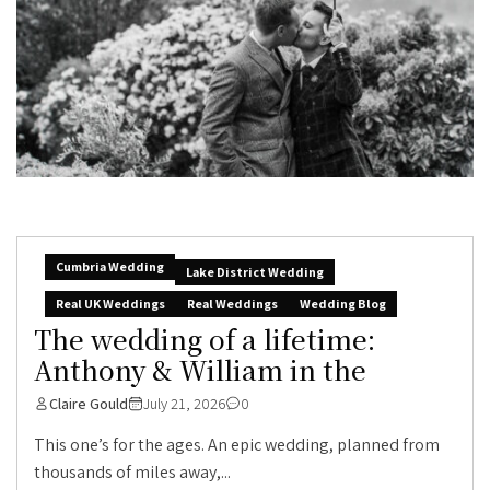
Cumbria Wedding
Lake District Wedding
Real UK Weddings
Real Weddings
Wedding Blog
The wedding of a lifetime:
Anthony & William in the
Claire Gould
July 21, 2026
0
This one’s for the ages. An epic wedding, planned from
thousands of miles away,...