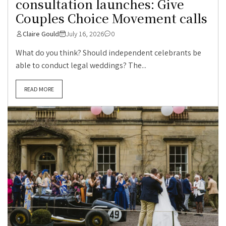
consultation launches: Give
Couples Choice Movement calls
Claire Gould
July 16, 2026
0
What do you think? Should independent celebrants be
able to conduct legal weddings? The...
READ MORE