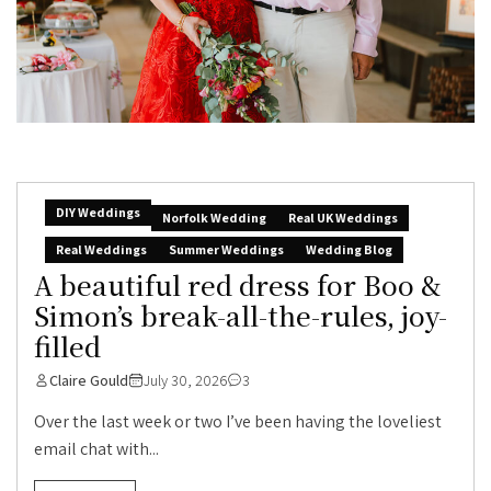
DIY Weddings
Norfolk Wedding
Real UK Weddings
Real Weddings
Summer Weddings
Wedding Blog
A beautiful red dress for Boo &
Simon’s break-all-the-rules, joy-
filled
Claire Gould
July 30, 2026
3
Over the last week or two I’ve been having the loveliest
email chat with...