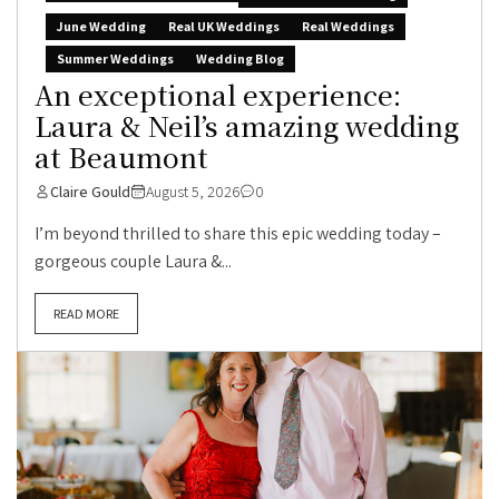
June Wedding
Real UK Weddings
Real Weddings
Summer Weddings
Wedding Blog
An exceptional experience:
Laura & Neil’s amazing wedding
at Beaumont
Claire Gould
August 5, 2026
0
I’m beyond thrilled to share this epic wedding today –
gorgeous couple Laura &...
READ MORE