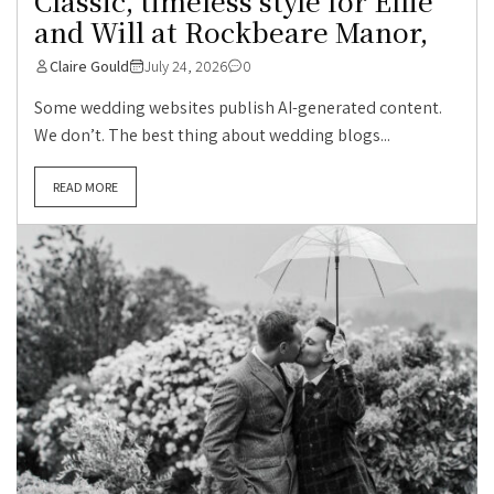
Classic, timeless style for Ellie
and Will at Rockbeare Manor,
Claire Gould
July 24, 2026
0
Some wedding websites publish AI-generated content.
We don’t. The best thing about wedding blogs...
READ MORE