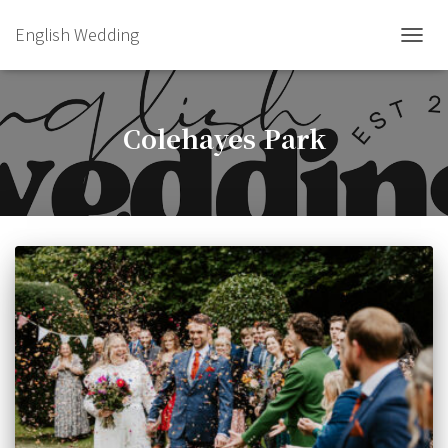
English Wedding
TOGGL
Colehayes Park