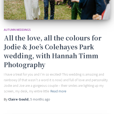
AUTUMN WEDDINGS
All the love, all the colours for
Jodie & Joe’s Colehayes Park
wedding, with Hannah Timm
Photography
I have a treat for you and I’m so excited! This wedding is amazing and
rainbowy (if that wasn’t a word it is now) and full of love and personality.
Jodie and Joe are a gorgeous couple – their smiles are lighting up my
screen, my desk, my entire little
Read more
By
Claire Gould
,
5 months
ago