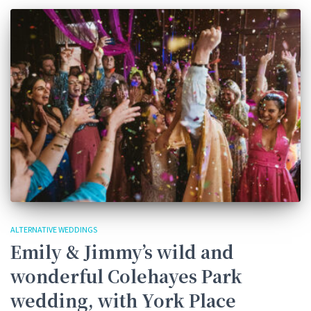
ALTERNATIVE WEDDINGS
Emily & Jimmy’s wild and
wonderful Colehayes Park
wedding, with York Place