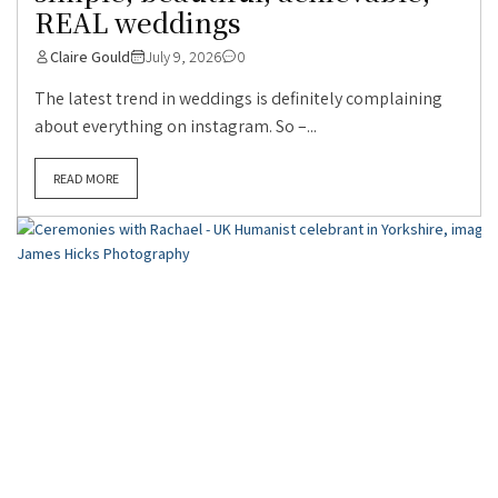
REAL weddings
Claire Gould
July 9, 2026
0
The latest trend in weddings is definitely complaining
about everything on instagram. So –...
READ MORE