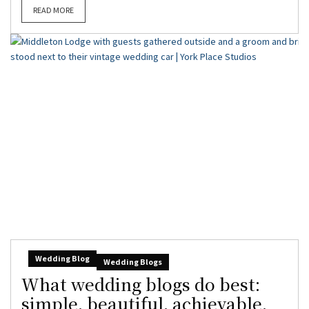
READ MORE
Wedding Blog
Wedding Blogs
What wedding blogs do best:
simple, beautiful, achievable,