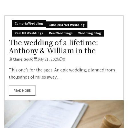
Cumbria Wedding
Lake District Wedding
Real UK Weddings
Real Weddings
Wedding Blog
The wedding of a lifetime:
Anthony & William in the
Claire Gould
July 21, 2026
0
This one’s for the ages. An epic wedding, planned from
thousands of miles away,...
READ MORE