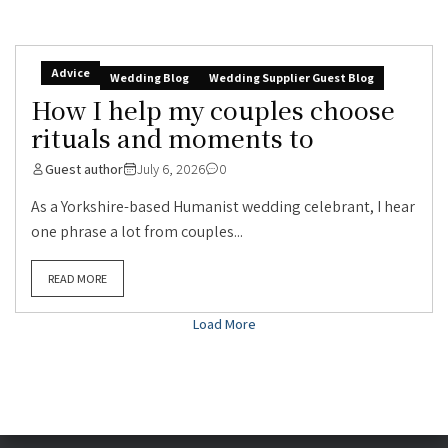
Advice
Wedding Blog
Wedding Supplier Guest Blog
How I help my couples choose
rituals and moments to
Guest author
July 6, 2026
0
As a Yorkshire-based Humanist wedding celebrant, I hear
one phrase a lot from couples...
READ MORE
Load More