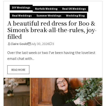
DIY Weddings
Norfolk Wedding
Real UK Weddings
Real Weddings
Summer Weddings
Wedding Blog
A beautiful red dress for Boo &
Simon’s break-all-the-rules, joy-
filled
Claire Gould
July 30, 2026
3
Over the last week or two I’ve been having the loveliest
email chat with...
READ MORE