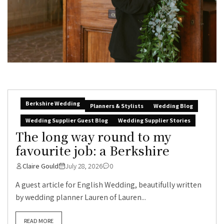
Berkshire Wedding
Planners & Stylists
Wedding Blog
Wedding Supplier Guest Blog
Wedding Supplier Stories
The long way round to my
favourite job: a Berkshire
Claire Gould
July 28, 2026
0
A guest article for English Wedding, beautifully written
by wedding planner Lauren of Lauren...
READ MORE