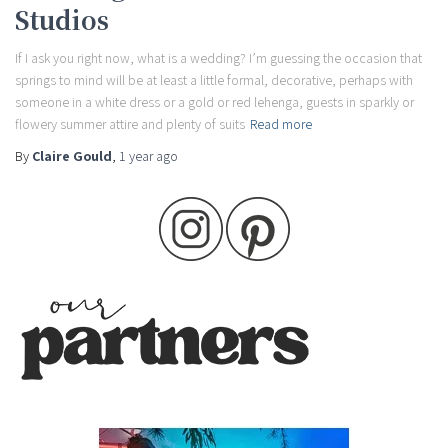
Studios
If I ask you right now, what is a wedding? I’m guessing the occasion that
springs to mind will be at least a little formal, decorative, perhaps with
someone in a white dress or a gold or red lehenga, guests in sparkly or
flowery summer attire and plenty of suits
Read more
By
Claire Gould
,
1 year
ago