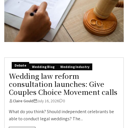
Debate
Wedding Blog
Wedding Industry
Wedding law reform
consultation launches: Give
Couples Choice Movement calls
Claire Gould
July 16, 2026
0
What do you think? Should independent celebrants be
able to conduct legal weddings? The...