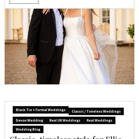
Black Tie + Formal Weddings
Classic / Timeless Weddings
Devon Wedding
Real UK Weddings
Real Weddings
Wedding Blog