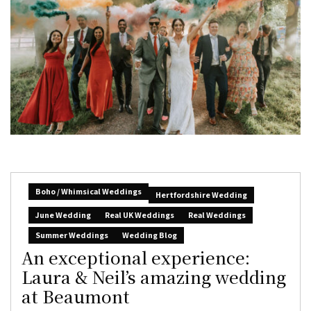
Boho / Whimsical Weddings
Hertfordshire Wedding
June Wedding
Real UK Weddings
Real Weddings
Summer Weddings
Wedding Blog
An exceptional experience:
Laura & Neil’s amazing wedding
at Beaumont