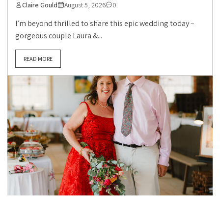
Claire Gould
August 5, 2026
0
I’m beyond thrilled to share this epic wedding today –
gorgeous couple Laura &...
READ MORE