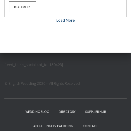
READ MORE
Load More
[feed_them_social cpt_id=150428]
© English Wedding 2026 – All Rights Reserved
WEDDING BLOG
DIRECTORY
SUPPLIER HUB
ABOUT ENGLISH WEDDING
CONTACT