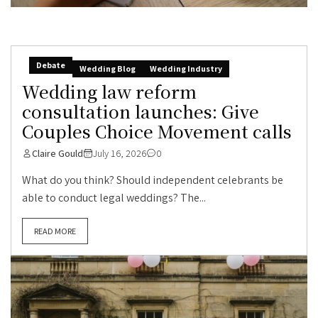
Debate
Wedding Blog
Wedding Industry
Wedding law reform
consultation launches: Give
Couples Choice Movement calls
Claire Gould
July 16, 2026
0
What do you think? Should independent celebrants be
able to conduct legal weddings? The...
READ MORE