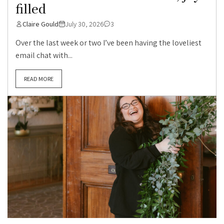
filled
Claire Gould
July 30, 2026
3
Over the last week or two I’ve been having the loveliest
email chat with...
READ MORE