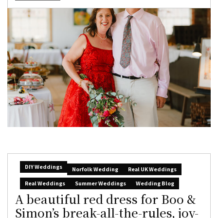
DIY Weddings
Norfolk Wedding
Real UK Weddings
Real Weddings
Summer Weddings
Wedding Blog
A beautiful red dress for Boo &
Simon’s break-all-the-rules, joy-