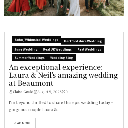
Boho / Whimsical Weddings
Hertfordshire Wedding
June Wedding
Real UK Weddings
Real Weddings
Summer Weddings
Wedding Blog
An exceptional experience:
Laura & Neil’s amazing wedding
at Beaumont
Claire Gould
August 5, 2026
0
I’m beyond thrilled to share this epic wedding today –
gorgeous couple Laura &...
READ MORE