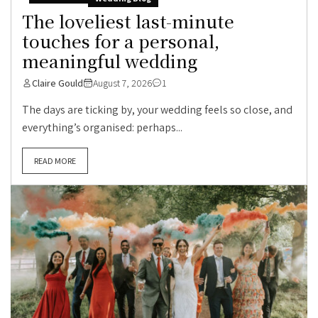
The loveliest last-minute
touches for a personal,
meaningful wedding
Claire Gould
August 7, 2026
1
The days are ticking by, your wedding feels so close, and
everything’s organised: perhaps...
READ MORE