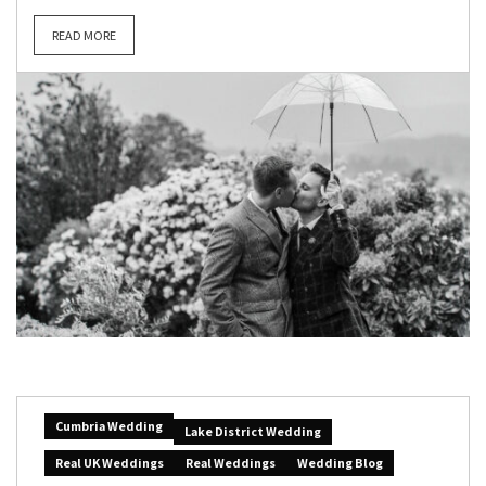
READ MORE
Cumbria Wedding
Lake District Wedding
Real UK Weddings
Real Weddings
Wedding Blog