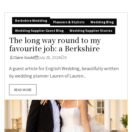
Berkshire Wedding
Planners & Stylists
Wedding Blog
Wedding Supplier Guest Blog
Wedding Supplier Stories
The long way round to my
favourite job: a Berkshire
Claire Gould
July 28, 2026
0
A guest article for English Wedding, beautifully written
by wedding planner Lauren of Lauren...
READ MORE