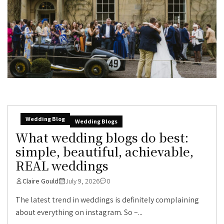
Wedding Blog
Wedding Blogs
What wedding blogs do best:
simple, beautiful, achievable,
REAL weddings
Claire Gould
July 9, 2026
0
The latest trend in weddings is definitely complaining
about everything on instagram. So –...