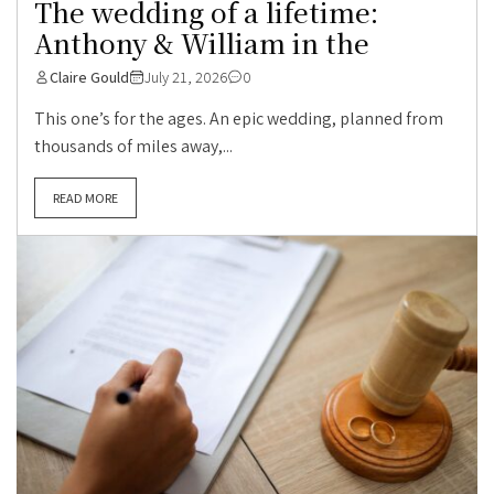
The wedding of a lifetime:
Anthony & William in the
Claire Gould
July 21, 2026
0
This one’s for the ages. An epic wedding, planned from
thousands of miles away,...
READ MORE