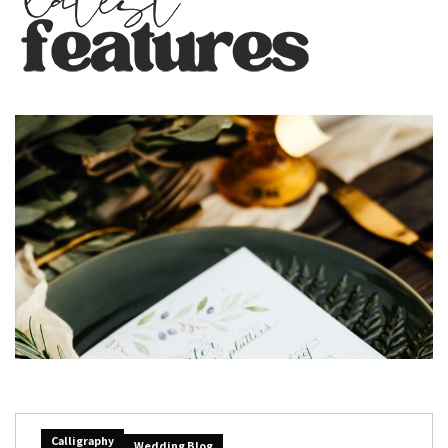
Calligraphy
Wedding Blog