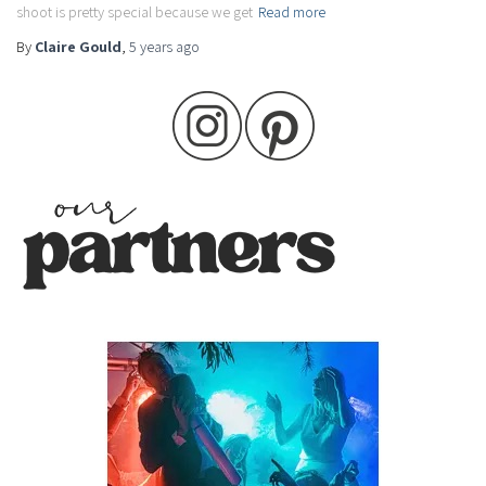
shoot is pretty special because we get
Read more
By
Claire Gould
,
5 years
ago