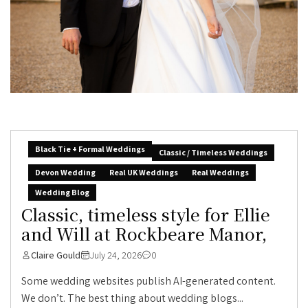
Black Tie + Formal Weddings
Classic / Timeless Weddings
Devon Wedding
Real UK Weddings
Real Weddings
Wedding Blog
Classic, timeless style for Ellie
and Will at Rockbeare Manor,
Claire Gould
July 24, 2026
0
Some wedding websites publish AI-generated content.
We don’t. The best thing about wedding blogs...