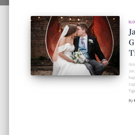
ELO
J
G
T
Gra
Jac
hap
cap
Tig
By