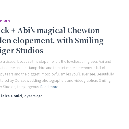
PEMENT
ack + Abi’s magical Chewton
len elopement, with Smiling
iger Studios
b a tissue, because this elopement is the loveliest thing ever. Abi and
k tied the knot in Hampshire and their intimate ceremony is full of
py tears and the biggest, most joyful smiles you’ll ever see. Beautifully
tured by Dorset wedding photographers and videographers Smiling
er Studios, the gorgeous
Read more
Claire Gould
,
2 years
ago