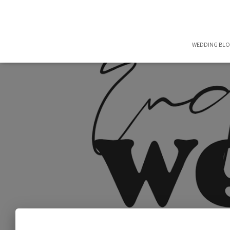
WEDDING BL