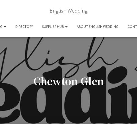
English Wedding
OG
DIRECTORY
SUPPLIER HUB
ABOUT ENGLISH WEDDING
CONT
Chewton Glen