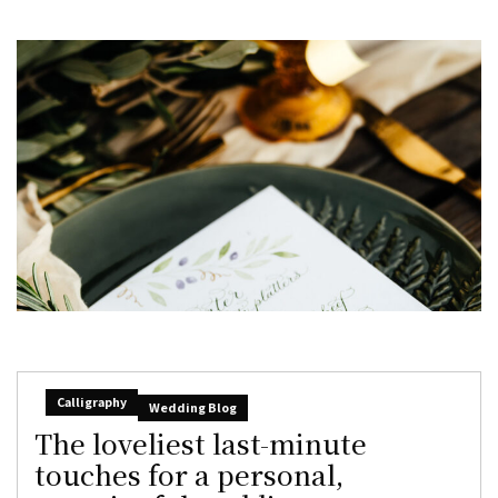
Calligraphy
Wedding Blog
The loveliest last-minute
touches for a personal,