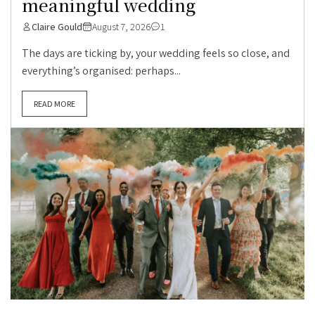
meaningful wedding
Claire Gould
August 7, 2026
1
The days are ticking by, your wedding feels so close, and
everything’s organised: perhaps...
READ MORE