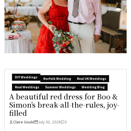
DIY Weddings
Norfolk Wedding
Real UK Weddings
Real Weddings
Summer Weddings
Wedding Blog
A beautiful red dress for Boo &
Simon’s break-all-the-rules, joy-
filled
Claire Gould
July 30, 2026
3