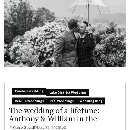
Cumbria Wedding
Lake District Wedding
Real UK Weddings
Real Weddings
Wedding Blog
The wedding of a lifetime:
Anthony & William in the
Claire Gould
July 21, 2026
0