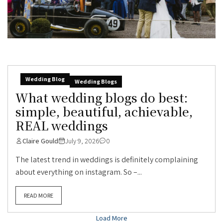
Wedding Blog
Wedding Blogs
What wedding blogs do best:
simple, beautiful, achievable,
REAL weddings
Claire Gould
July 9, 2026
0
The latest trend in weddings is definitely complaining
about everything on instagram. So –...
READ MORE
Load More