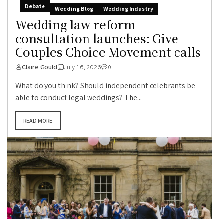
Debate
Wedding Blog
Wedding Industry
Wedding law reform
consultation launches: Give
Couples Choice Movement calls
Claire Gould
July 16, 2026
0
What do you think? Should independent celebrants be
able to conduct legal weddings? The...
READ MORE