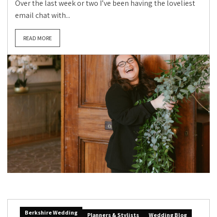
Over the last week or two I’ve been having the loveliest
email chat with...
READ MORE
Berkshire Wedding
Planners & Stylists
Wedding Blog