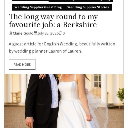
Wedding Supplier Guest Blog
Wedding Supplier Stories
The long way round to my
favourite job: a Berkshire
Claire Gould
July 28, 2026
0
A guest article for English Wedding, beautifully written
by wedding planner Lauren of Lauren...
READ MORE