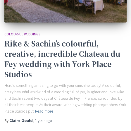
COLOURFUL WEDDINGS
Rike & Sachin’s colourful,
creative, incredible Chateau du
Fey wedding with York Place
Studios
Here’s something amazing to go with your sunshine today! A colourful,
crazy beautiful whirlwind of a wedding full of joy, laughter and love. Rike
and Sachin spent two days at Château du Feÿ in France, surrounded by
all their best people. As their award-winning wedding photographers York
Place Studios put
Read more
By
Claire Gould
,
1 year
ago