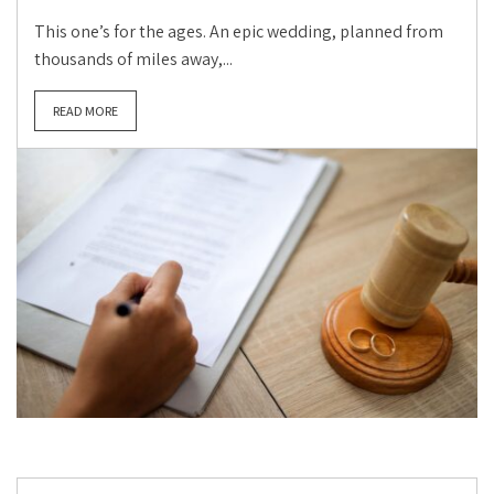
This one’s for the ages. An epic wedding, planned from
thousands of miles away,...
READ MORE