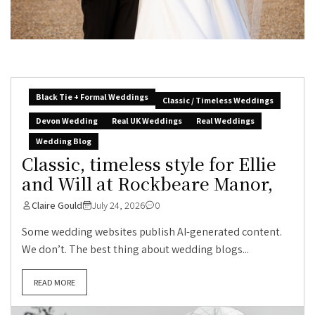
Black Tie + Formal Weddings
Classic / Timeless Weddings
Devon Wedding
Real UK Weddings
Real Weddings
Wedding Blog
Classic, timeless style for Ellie
and Will at Rockbeare Manor,
Claire Gould
July 24, 2026
0
Some wedding websites publish AI-generated content.
We don’t. The best thing about wedding blogs...
READ MORE