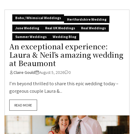
Boho / Whimsical Weddings
Hertfordshire Wedding
June Wedding
Real UK Weddings
Real Weddings
Summer Weddings
Wedding Blog
An exceptional experience:
Laura & Neil’s amazing wedding
at Beaumont
Claire Gould
August 5, 2026
0
I’m beyond thrilled to share this epic wedding today –
gorgeous couple Laura &...
READ MORE