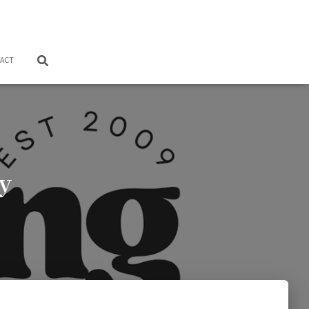
ACT
y