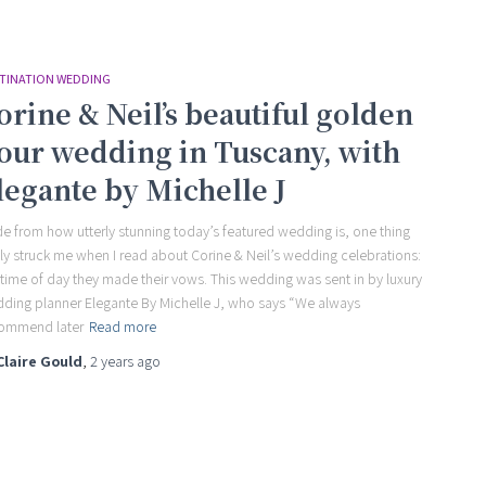
TINATION WEDDING
orine & Neil’s beautiful golden
our wedding in Tuscany, with
legante by Michelle J
de from how utterly stunning today’s featured wedding is, one thing
lly struck me when I read about Corine & Neil’s wedding celebrations:
 time of day they made their vows. This wedding was sent in by luxury
ding planner Elegante By Michelle J, who says “We always
ommend later
Read more
Claire Gould
,
2 years
ago