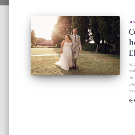
DES
C
h
E
Asi
rea
the
wed
rec
By