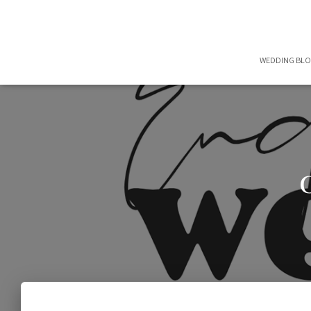
WEDDING BL