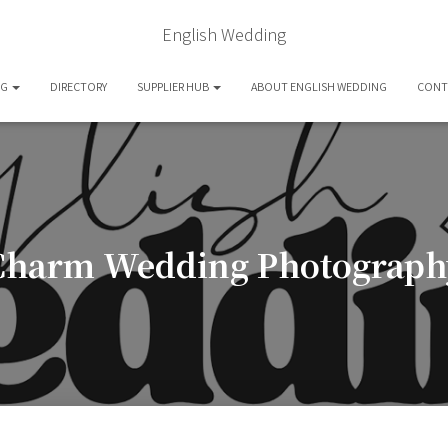
English Wedding
OG
DIRECTORY
SUPPLIER HUB
ABOUT ENGLISH WEDDING
CONT
Charm Wedding Photograph