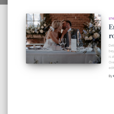
STY
E
r
Del
bey
is 
Ove
edi
By