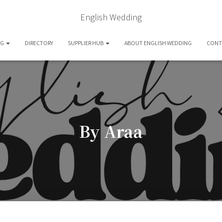
English Wedding
OG
DIRECTORY
SUPPLIER HUB
ABOUT ENGLISH WEDDING
CONT
By Araa