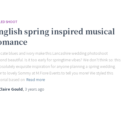
LED SHOOT
nglish spring inspired musical
omance
icate blues and ivory make this Lancashire wedding photoshoot
ond beautiful. Is it too early for springtime vibes? We don’t think so: this
absolutely exquisite inspiration for anyone planning a spring wedding.
r to lovely Sommy at M.Fiore Events to tell you more! We styled this
torial based on
Read more
Claire Gould
,
3 years
ago