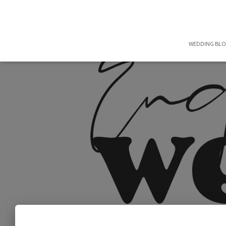
WEDDING BL