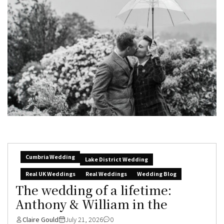
Cumbria Wedding
Lake District Wedding
Real UK Weddings
Real Weddings
Wedding Blog
The wedding of a lifetime:
Anthony & William in the
Claire Gould
July 21, 2026
0