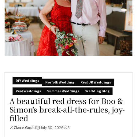
DIY Weddings
Norfolk Wedding
Real UK Weddings
Real Weddings
Summer Weddings
Wedding Blog
A beautiful red dress for Boo &
Simon’s break-all-the-rules, joy-
filled
Claire Gould
July 30, 2026
3