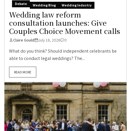
Debate
Wedding Blog
Wedding Industry
Wedding law reform
consultation launches: Give
Couples Choice Movement calls
Claire Gould
July 16, 2026
0
What do you think? Should independent celebrants be
able to conduct legal weddings? The...
READ MORE