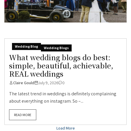
Wedding Blog
Wedding Blogs
What wedding blogs do best:
simple, beautiful, achievable,
REAL weddings
Claire Gould
July 9, 2026
0
The latest trend in weddings is definitely complaining
about everything on instagram. So –...
READ MORE
Load More