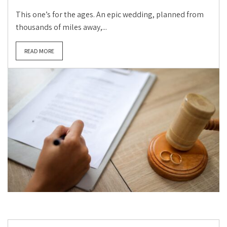
This one’s for the ages. An epic wedding, planned from
thousands of miles away,...
READ MORE