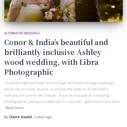
ALTERNATIVE WEDDINGS
Conor & India’s beautiful and
brilliantly inclusive Ashley
wood wedding, with Libra
Photographic
I’ll put this right out there: we don’t get sent nearly enough weddings
which are inclusive, diverse, or include the rainbow of wonderful
humanity we love to see. Please – if you’re a couple or a wedding
photographer, perhaps a celebrant or a planner – get in touch and send
Read more
By
Claire Gould
,
3 years
ago