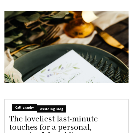
Calligraphy
Wedding Blog
The loveliest last-minute
touches for a personal,