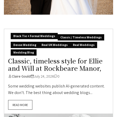
Black Tie + Formal Weddings
Classic / Timeless Weddings
Devon Wedding
Real UK Weddings
Real Weddings
Wedding Blog
Classic, timeless style for Ellie
and Will at Rockbeare Manor,
Claire Gould
July 24, 2026
0
Some wedding websites publish AI-generated content.
We don’t. The best thing about wedding blogs...
READ MORE