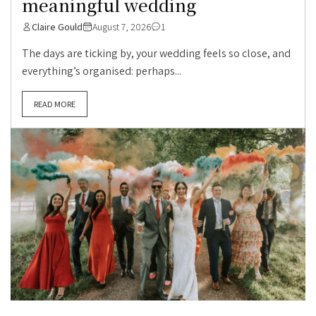
meaningful wedding
Claire Gould
August 7, 2026
1
The days are ticking by, your wedding feels so close, and
everything’s organised: perhaps...
READ MORE