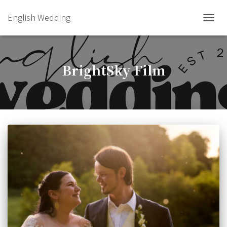
English Wedding
TOGGL
BrightSky Film