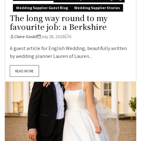
Wedding Supplier Guest Blog
Wedding Supplier Stories
The long way round to my
favourite job: a Berkshire
Claire Gould
July 28, 2026
0
A guest article for English Wedding, beautifully written
by wedding planner Lauren of Lauren...
READ MORE