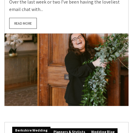
Over the last week or two I’ve been having the loveliest
email chat with...
READ MORE
Berkshire Wedding
Planners & Stylists
Wedding Blog