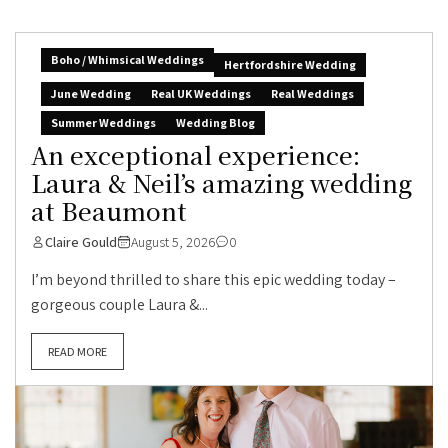
Boho / Whimsical Weddings
Hertfordshire Wedding
June Wedding
Real UK Weddings
Real Weddings
Summer Weddings
Wedding Blog
An exceptional experience:
Laura & Neil’s amazing wedding
at Beaumont
Claire Gould
August 5, 2026
0
I’m beyond thrilled to share this epic wedding today –
gorgeous couple Laura &...
READ MORE