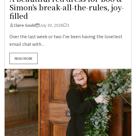
Simon’s break-all-the-rules, joy-
filled
Claire Gould
July 30, 2026
3
Over the last week or two I’ve been having the loveliest
email chat with...
READ MORE