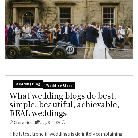
Wedding Blog
Wedding Blogs
What wedding blogs do best:
simple, beautiful, achievable,
REAL weddings
Claire Gould
July 9, 2026
1
The latest trend in weddings is definitely complaining