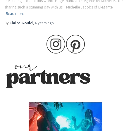
the setting is out of this world. Huge thanks to Elegante by Michelle J for
sharing such a stunning day with us! Michelle Jacobs of Elegante
Read more
By
Claire Gould
,
4 years
ago