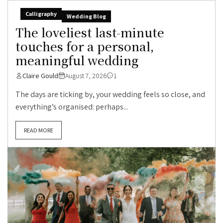
Calligraphy
Wedding Blog
The loveliest last-minute
touches for a personal,
meaningful wedding
Claire Gould
August 7, 2026
1
The days are ticking by, your wedding feels so close, and
everything’s organised: perhaps...
READ MORE