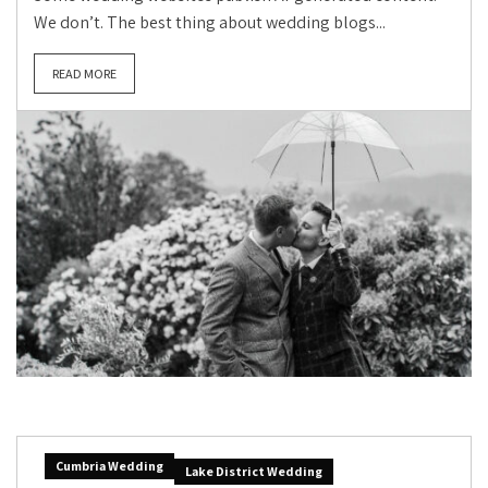
We don’t. The best thing about wedding blogs...
READ MORE
Cumbria Wedding
Lake District Wedding