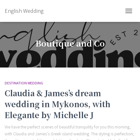
English Wedding
TOGGL
Boutique and Co
DESTINATION WEDDING
Claudia & James’s dream
wedding in Mykonos, with
Elegante by Michelle J
We have the perfect scenes of beautiful tranquility for you this morning,
with Claudia and James’s Greek island wedding. The styling is perfection;