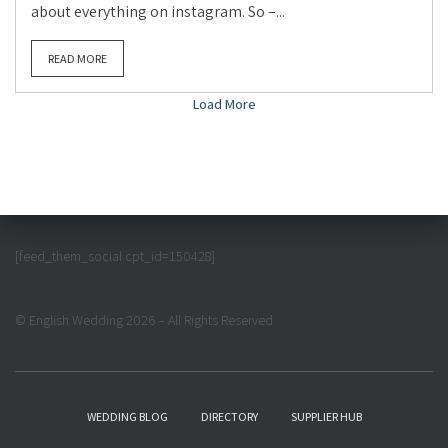
about everything on instagram. So –...
READ MORE
Load More
[feed_them_social cpt_id=150428]
© English Wedding 2026 – All Rights Reserved
WEDDING BLOG
DIRECTORY
SUPPLIER HUB