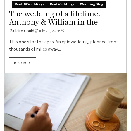
Real UK Weddings
Real Weddings
Wedding Blog
The wedding of a lifetime:
Anthony & William in the
Claire Gould
July 21, 2026
0
This one’s for the ages. An epic wedding, planned from
thousands of miles away,...
READ MORE