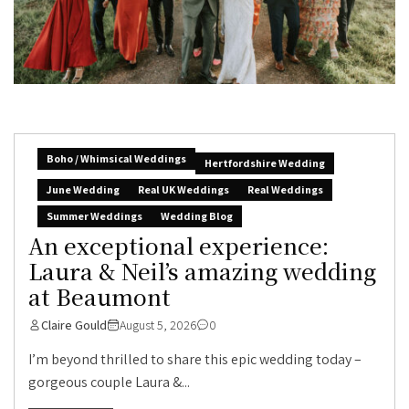
Boho / Whimsical Weddings
Hertfordshire Wedding
June Wedding
Real UK Weddings
Real Weddings
Summer Weddings
Wedding Blog
An exceptional experience:
Laura & Neil’s amazing wedding
at Beaumont
Claire Gould
August 5, 2026
0
I’m beyond thrilled to share this epic wedding today –
gorgeous couple Laura &...