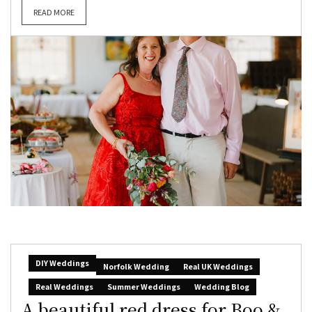
READ MORE
DIY Weddings
Norfolk Wedding
Real UK Weddings
Real Weddings
Summer Weddings
Wedding Blog
A beautiful red dress for Boo &