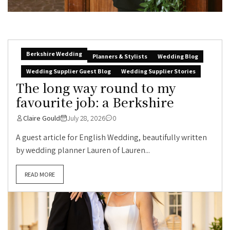
Berkshire Wedding
Planners & Stylists
Wedding Blog
Wedding Supplier Guest Blog
Wedding Supplier Stories
The long way round to my
favourite job: a Berkshire
Claire Gould
July 28, 2026
0
A guest article for English Wedding, beautifully written
by wedding planner Lauren of Lauren...
READ MORE