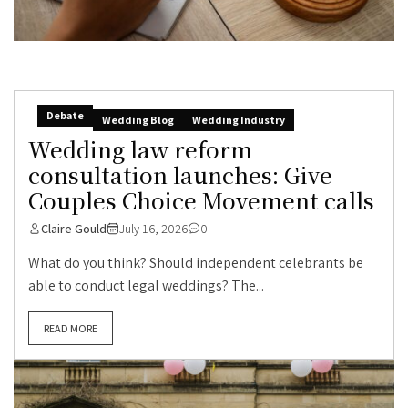
Debate
Wedding Blog
Wedding Industry
Wedding law reform
consultation launches: Give
Couples Choice Movement calls
Claire Gould
July 16, 2026
0
What do you think? Should independent celebrants be
able to conduct legal weddings? The...
READ MORE