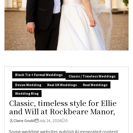
Black Tie + Formal Weddings
Classic / Timeless Weddings
Devon Wedding
Real UK Weddings
Real Weddings
Wedding Blog
Classic, timeless style for Ellie
and Will at Rockbeare Manor,
Claire Gould
July 24, 2026
0
Some wedding websites publish AI-generated content.