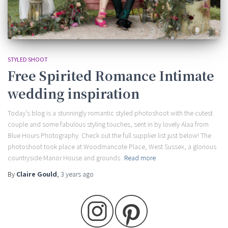
STYLED SHOOT
Free Spirited Romance Intimate
wedding inspiration
Today’s blog is a stunningly romantic styled photoshoot with the cutest
couple and some fabulous styling touches, sent in by lovely Alaa from
Blue Hours Photography. Check out the full supplier list just below! The
photoshoot took place at Woodmancote Place, West Sussex, a glorious
countryside Manor House and grounds.
Read more
By
Claire Gould
,
3 years
ago