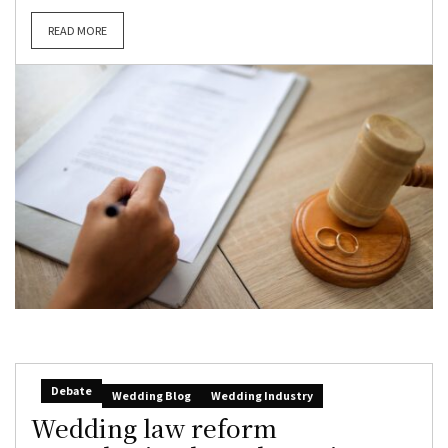
READ MORE
Debate
Wedding Blog
Wedding Industry
Wedding law reform