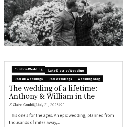
Cumbria Wedding
Lake District Wedding
Real UK Weddings
Real Weddings
Wedding Blog
The wedding of a lifetime:
Anthony & William in the
Claire Gould
July 21, 2026
0
This one’s for the ages. An epic wedding, planned from
thousands of miles away,...