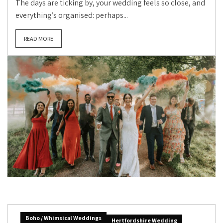
The days are ticking by, your wedding feels so close, and
everything’s organised: perhaps...
READ MORE
Boho / Whimsical Weddings
Hertfordshire Wedding