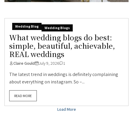
Wedding Blog
Wedding Blogs
What wedding blogs do best:
simple, beautiful, achievable,
REAL weddings
Claire Gould
July 9, 2026
1
The latest trend in weddings is definitely complaining
about everything on instagram. So –...
READ MORE
Load More