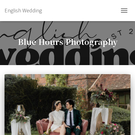
English Wedding
TOGGL
Blue Hours Photography