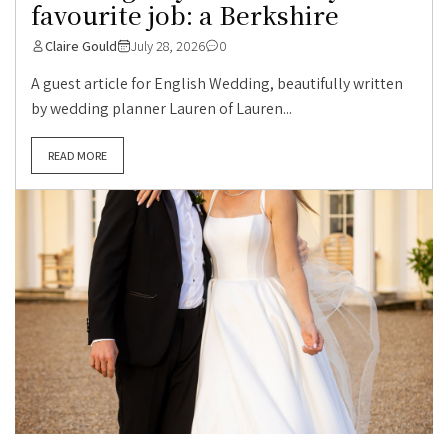
favourite job: a Berkshire
Claire Gould
July 28, 2026
0
A guest article for English Wedding, beautifully written
by wedding planner Lauren of Lauren...
READ MORE