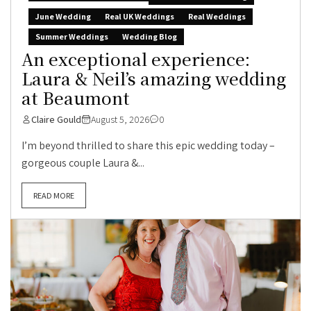
June Wedding
Real UK Weddings
Real Weddings
Summer Weddings
Wedding Blog
An exceptional experience:
Laura & Neil’s amazing wedding
at Beaumont
Claire Gould
August 5, 2026
0
I’m beyond thrilled to share this epic wedding today –
gorgeous couple Laura &...
READ MORE