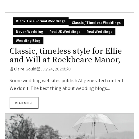
Black Tie + Formal Weddings
Classic / Timeless Weddings
Devon Wedding
Real UK Weddings
Real Weddings
Wedding Blog
Classic, timeless style for Ellie
and Will at Rockbeare Manor,
Claire Gould
July 24, 2026
0
Some wedding websites publish AI-generated content.
We don’t. The best thing about wedding blogs...
READ MORE