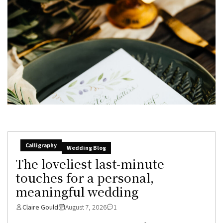
Calligraphy
Wedding Blog
The loveliest last-minute
touches for a personal,
meaningful wedding
Claire Gould
August 7, 2026
1