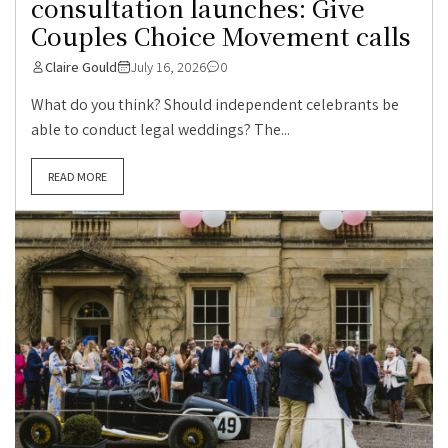
consultation launches: Give
Couples Choice Movement calls
Claire Gould
July 16, 2026
0
What do you think? Should independent celebrants be
able to conduct legal weddings? The...
READ MORE