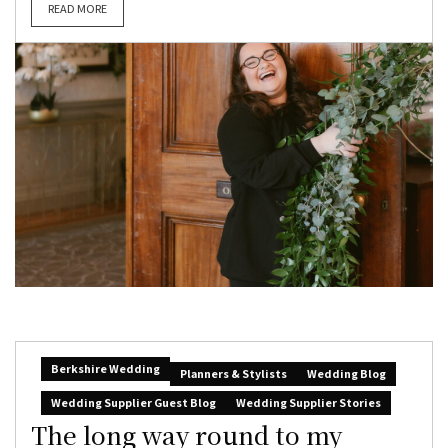
READ MORE
Berkshire Wedding
Planners & Stylists
Wedding Blog
Wedding Supplier Guest Blog
Wedding Supplier Stories
The long way round to my