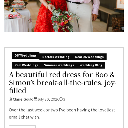
DIY Weddings
Norfolk Wedding
Real UK Weddings
Real Weddings
Summer Weddings
Wedding Blog
A beautiful red dress for Boo &
Simon’s break-all-the-rules, joy-
filled
Claire Gould
July 30, 2026
3
Over the last week or two I’ve been having the loveliest
email chat with...