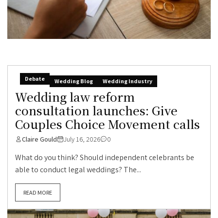
Debate
Wedding Blog
Wedding Industry
Wedding law reform
consultation launches: Give
Couples Choice Movement calls
Claire Gould
July 16, 2026
0
What do you think? Should independent celebrants be
able to conduct legal weddings? The...
READ MORE