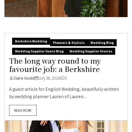
Berkshire Wedding
Planners & Stylists
Wedding Blog
Wedding Supplier Guest Blog
Wedding Supplier Stories
The long way round to my
favourite job: a Berkshire
Claire Gould
July 28, 2026
0
A guest article for English Wedding, beautifully written
by wedding planner Lauren of Lauren...
READ MORE