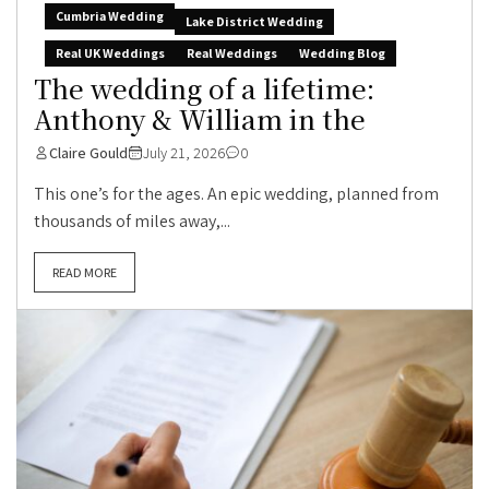
Cumbria Wedding
Lake District Wedding
Real UK Weddings
Real Weddings
Wedding Blog
The wedding of a lifetime:
Anthony & William in the
Claire Gould
July 21, 2026
0
This one’s for the ages. An epic wedding, planned from
thousands of miles away,...
READ MORE