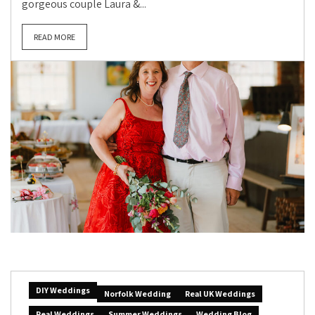
gorgeous couple Laura &...
READ MORE
DIY Weddings
Norfolk Wedding
Real UK Weddings
Real Weddings
Summer Weddings
Wedding Blog