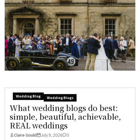
Wedding Blog
Wedding Blogs
What wedding blogs do best:
simple, beautiful, achievable,
REAL weddings
Claire Gould
July 9, 2026
0