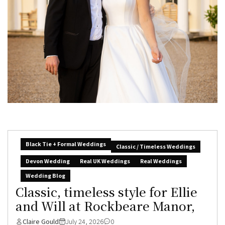
Black Tie + Formal Weddings
Classic / Timeless Weddings
Devon Wedding
Real UK Weddings
Real Weddings
Wedding Blog
Classic, timeless style for Ellie
and Will at Rockbeare Manor,
Claire Gould
July 24, 2026
0