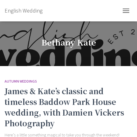
English Wedding
TOGGL
Bethany Kate
AUTUMN WEDDINGS
James & Kate’s classic and
timeless Baddow Park House
wedding, with Damien Vickers
Photography
Here’s a little something magical to take you through the weekend!