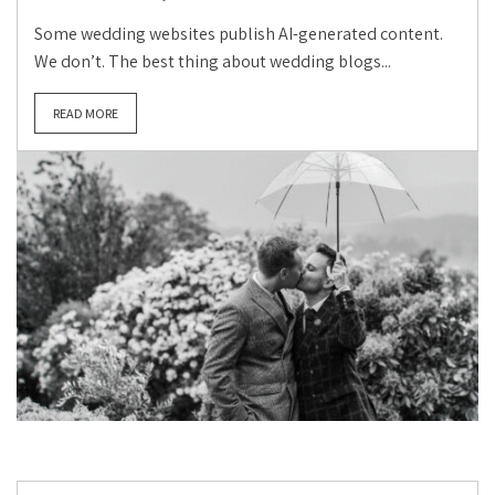
Some wedding websites publish AI-generated content.
We don’t. The best thing about wedding blogs...
READ MORE