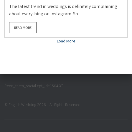
The latest trend in weddings is definitely complaining
about everything on instagram. So –...
READ MORE
Load More
[feed_them_social cpt_id=150428]
© English Wedding 2026 – All Rights Reserved