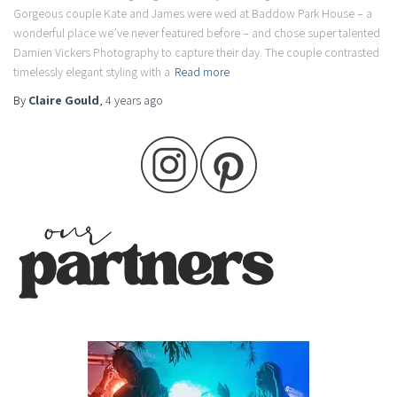
Gorgeous couple Kate and James were wed at Baddow Park House – a
wonderful place we’ve never featured before – and chose super talented
Damien Vickers Photography to capture their day. The couple contrasted
timelessly elegant styling with a
Read more
By
Claire Gould
,
4 years
ago