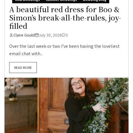
A beautiful red dress for Boo &
Simon’s break-all-the-rules, joy-
filled
Claire Gould
July 30, 2026
3
Over the last week or two I’ve been having the loveliest
email chat with...
READ MORE