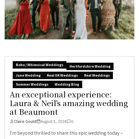
Boho / Whimsical Weddings
Hertfordshire Wedding
June Wedding
Real UK Weddings
Real Weddings
Summer Weddings
Wedding Blog
An exceptional experience:
Laura & Neil’s amazing wedding
at Beaumont
Claire Gould
August 5, 2026
0
I’m beyond thrilled to share this epic wedding today –