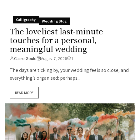
Calligraphy
Wedding Blog
The loveliest last-minute
touches for a personal,
meaningful wedding
Claire Gould
August 7, 2026
1
The days are ticking by, your wedding feels so close, and
everything’s organised: perhaps...
READ MORE