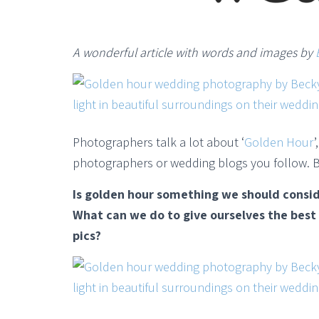
A wonderful article with words and images by
Photographers talk a lot about ‘
Golden Hour
photographers or wedding blogs you follow. B
Is golden hour something we should consi
What can we do to give ourselves the bes
pics?