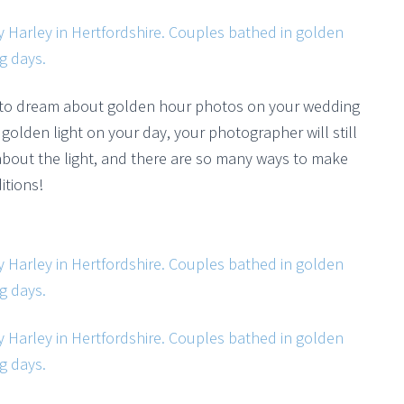
 to dream about golden hour photos on your wedding
golden light on your day, your photographer will still
ll about the light, and there are so many ways to make
itions!