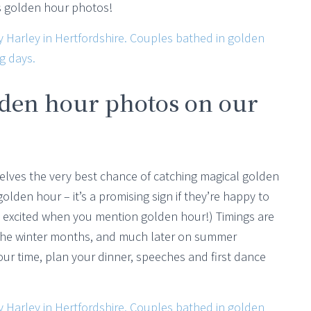
us golden hour photos!
lden hour photos on our
selves the very best chance of catching magical golden
lden hour – it’s a promising sign if they’re happy to
ll excited when you mention golden hour!) Timings are
n the winter months, and much later on summer
ur time, plan your dinner, speeches and first dance