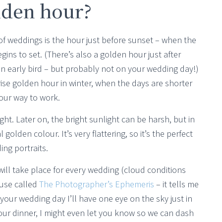
lden hour?
of weddings is the hour just before sunset – when the
egins to set. (There’s also a golden hour just after
 an early bird – but probably not on your wedding day!)
rise golden hour in winter, when the days are shorter
your way to work.
ht. Later on, the bright sunlight can be harsh, but in
golden colour. It’s very flattering, so it’s the perfect
ng portraits.
ll take place for every wedding (cloud conditions
 use called
The Photographer’s Ephemeris
– it tells me
your wedding day I’ll have one eye on the sky just in
your dinner, I might even let you know so we can dash