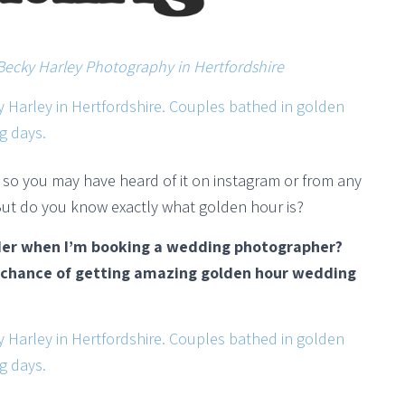
Becky Harley Photography in Hertfordshire
’, so you may have heard of it on instagram or from any
ut do you know exactly what golden hour is?
der when I’m booking a wedding photographer?
t chance of getting amazing golden hour wedding