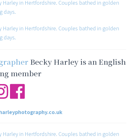
ographer
Becky Harley is an English
ng member
arleyphotography.co.uk