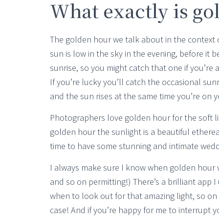
What exactly is go
The golden hour we talk about in the context 
sun is low in the sky in the evening, before it b
sunrise, so you might catch that one if you’re
If you’re lucky you’ll catch the occasional sun
and the sun rises at the same time you’re on 
Photographers love golden hour for the soft lig
golden hour the sunlight is a beautiful ethereal 
time to have some stunning and intimate weddi
I always make sure I know when golden hour wi
and so on permitting!) There’s a brilliant app I
when to look out for that amazing light, so on 
case! And if you’re happy for me to interrupt 