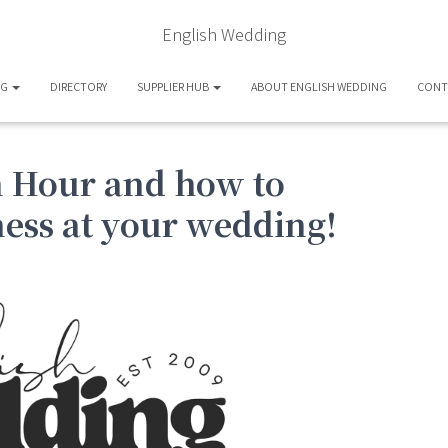
English Wedding
OG
DIRECTORY
SUPPLIER HUB
ABOUT ENGLISH WEDDING
CONT
n Hour and how to
ess at your wedding!