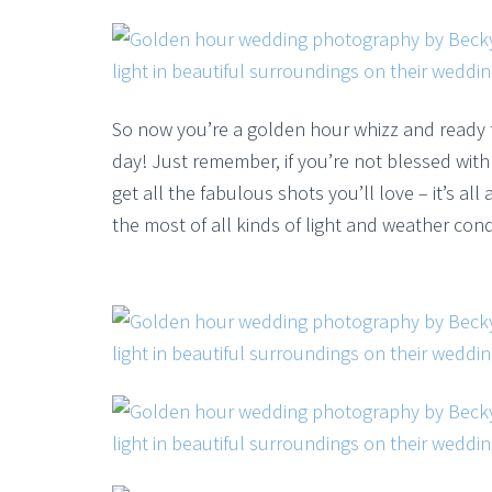
So now you’re a golden hour whizz and ready
day! Just remember, if you’re not blessed with 
get all the fabulous shots you’ll love – it’s a
the most of all kinds of light and weather cond