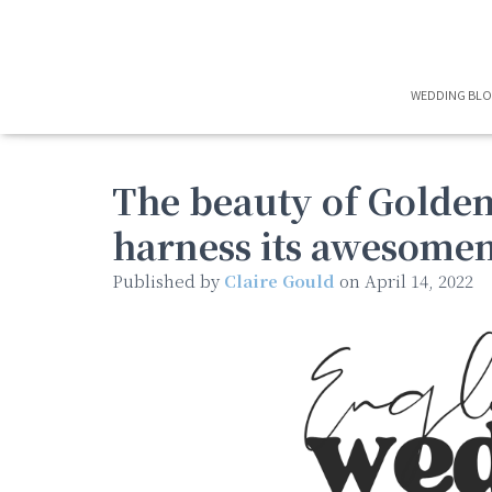
WEDDING BL
The beauty of Golde
harness its awesomen
Published by
Claire Gould
on
April 14, 2022