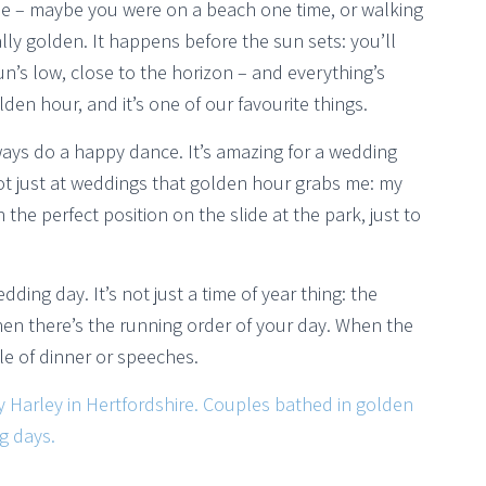
ne – maybe you were on a beach one time, or walking
ally golden. It happens before the sun sets: you’ll
n’s low, close to the horizon – and everything’s
lden hour, and it’s one of our favourite things.
lways do a happy dance. It’s amazing for a wedding
not just at weddings that golden hour grabs me: my
 the perfect position on the slide at the park, just to
ng day. It’s not just a time of year thing: the
en there’s the running order of your day. When the
dle of dinner or speeches.