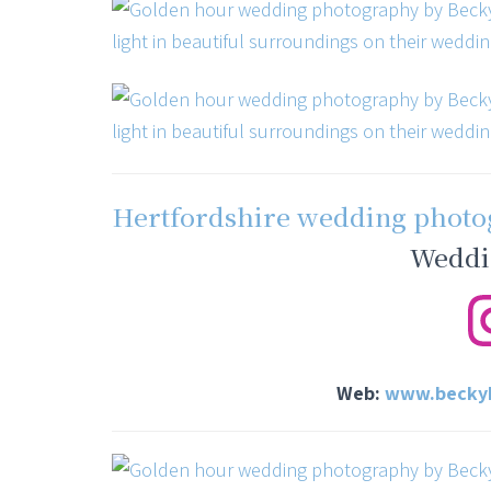
Hertfordshire wedding phot
Weddi
Web:
www.beckyh