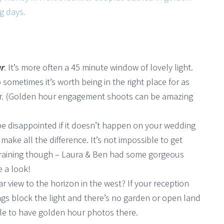
r
. It’s more often a 45 minute window of lovely light.
o sometimes it’s worth being in the right place for as
wer. (Golden hour engagement shoots can be amazing
be disappointed if it doesn’t happen on your wedding
ake all the difference. It’s not impossible to get
’s raining though – Laura & Ben had some gorgeous
e a look!
ear view to the horizon in the west? If your reception
dings block the light and there’s no garden or open land
ble to have golden hour photos there.