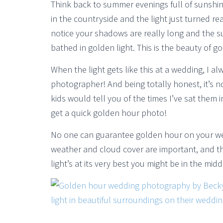
Think back to summer evenings full of sunshi
in the countryside and the light just turned re
notice your shadows are really long and the su
bathed in golden light. This is the beauty of go
When the light gets like this at a wedding, I a
photographer! And being totally honest, it’s 
kids would tell you of the times I’ve sat them in
get a quick golden hour photo!
No one can guarantee golden hour on your weddi
weather and cloud cover are important, and th
light’s at its very best you might be in the mid