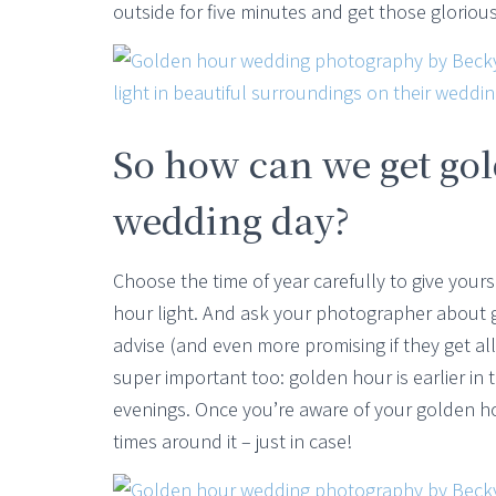
outside for five minutes and get those glorio
So how can we get go
wedding day?
Choose the time of year carefully to give your
hour light. And ask your photographer about go
advise (and even more promising if they get a
super important too: golden hour is earlier i
evenings. Once you’re aware of your golden ho
times around it – just in case!