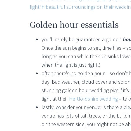
Golden hour essentials
you’ll rarely be guaranteed a golden
hou
Once the sun begins to set, time flies – s
long as you can while the sun sinks lo
when the light is just right!)
often there’s no golden hour – so don’t 
day. Bad weather, cloud cover and so on m
stunning golden hour wedding pics if it
light at their
Hertfordshire wedding
– tak
lastly, consider your venue: is there a cl
venue has lots of tall trees, or the buil
on the western side, you might not be a