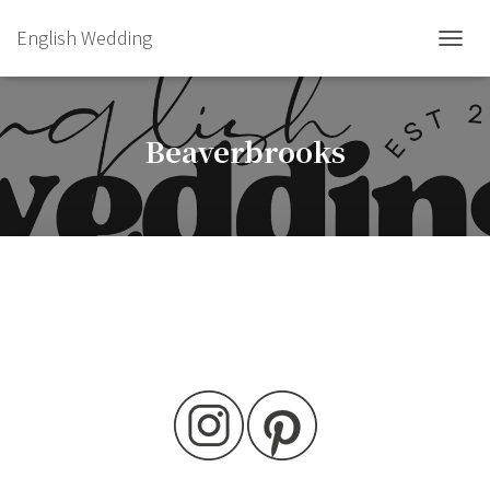
English Wedding
TOGGL
Beaverbrooks