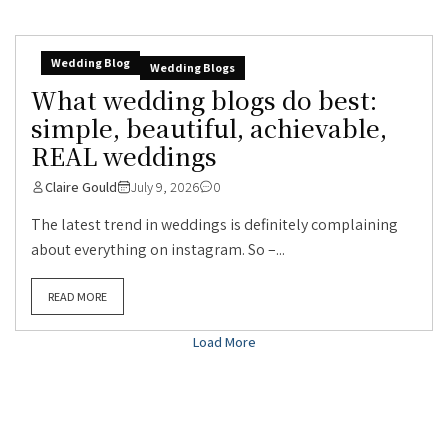
Wedding Blog
Wedding Blogs
What wedding blogs do best:
simple, beautiful, achievable,
REAL weddings
Claire Gould
July 9, 2026
0
The latest trend in weddings is definitely complaining
about everything on instagram. So –...
READ MORE
Load More