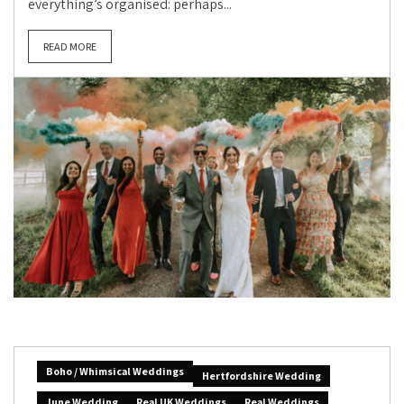
everything’s organised: perhaps...
READ MORE
Boho / Whimsical Weddings
Hertfordshire Wedding
June Wedding
Real UK Weddings
Real Weddings