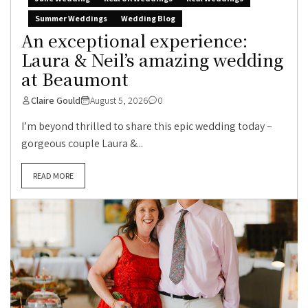
Summer Weddings
Wedding Blog
An exceptional experience:
Laura & Neil’s amazing wedding
at Beaumont
Claire Gould
August 5, 2026
0
I’m beyond thrilled to share this epic wedding today –
gorgeous couple Laura &...
READ MORE