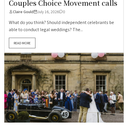
Couples Choice Movement calls
Claire Gould
July 16, 2026
0
What do you think? Should independent celebrants be
able to conduct legal weddings? The...
READ MORE