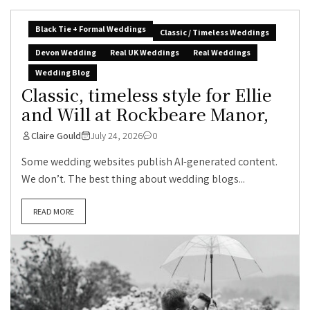
Black Tie + Formal Weddings
Classic / Timeless Weddings
Devon Wedding
Real UK Weddings
Real Weddings
Wedding Blog
Classic, timeless style for Ellie
and Will at Rockbeare Manor,
Claire Gould
July 24, 2026
0
Some wedding websites publish AI-generated content.
We don’t. The best thing about wedding blogs...
READ MORE