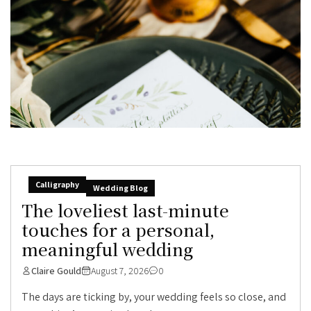
Calligraphy
Wedding Blog
The loveliest last-minute
touches for a personal,
meaningful wedding
Claire Gould
August 7, 2026
0
The days are ticking by, your wedding feels so close, and