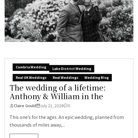
Cumbria Wedding
Lake District Wedding
Real UK Weddings
Real Weddings
Wedding Blog
The wedding of a lifetime:
Anthony & William in the
Claire Gould
July 21, 2026
0
This one’s for the ages. An epic wedding, planned from
thousands of miles away,...