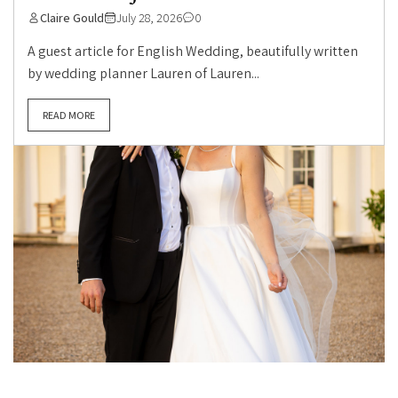
Claire Gould
July 28, 2026
0
A guest article for English Wedding, beautifully written
by wedding planner Lauren of Lauren...
READ MORE