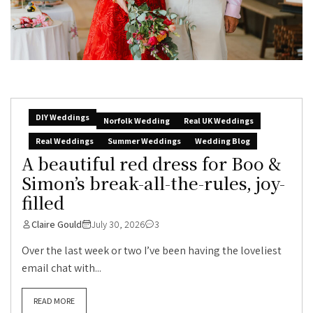
DIY Weddings
Norfolk Wedding
Real UK Weddings
Real Weddings
Summer Weddings
Wedding Blog
A beautiful red dress for Boo &
Simon’s break-all-the-rules, joy-
filled
Claire Gould
July 30, 2026
3
Over the last week or two I’ve been having the loveliest
email chat with...
READ MORE