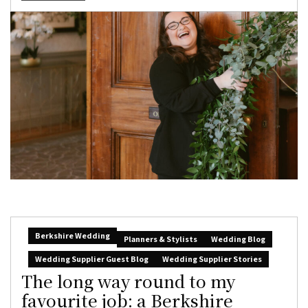
Berkshire Wedding
Planners & Stylists
Wedding Blog
Wedding Supplier Guest Blog
Wedding Supplier Stories
The long way round to my
favourite job: a Berkshire