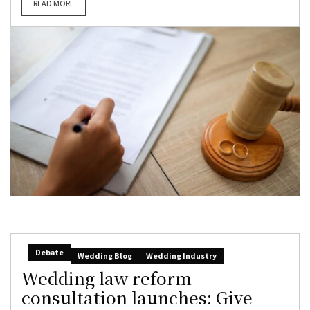
READ MORE
Debate
Wedding Blog
Wedding Industry
Wedding law reform
consultation launches: Give