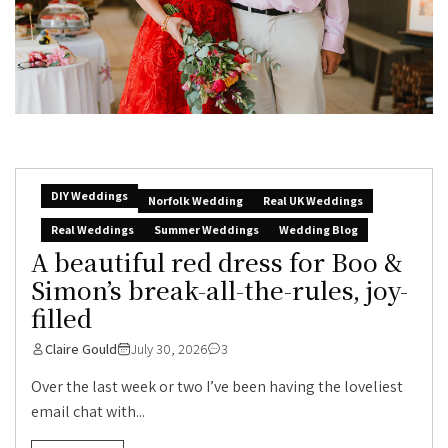
DIY Weddings
Norfolk Wedding
Real UK Weddings
Real Weddings
Summer Weddings
Wedding Blog
A beautiful red dress for Boo &
Simon’s break-all-the-rules, joy-
filled
Claire Gould
July 30, 2026
3
Over the last week or two I’ve been having the loveliest
email chat with...