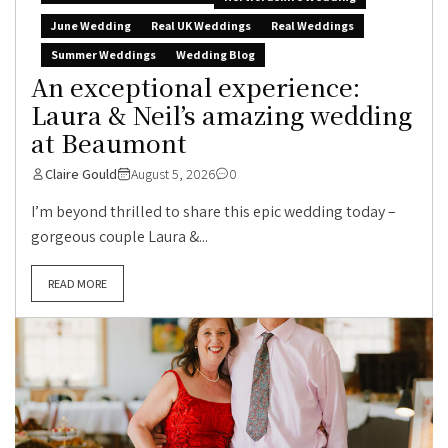
June Wedding
Real UK Weddings
Real Weddings
Summer Weddings
Wedding Blog
An exceptional experience:
Laura & Neil’s amazing wedding
at Beaumont
Claire Gould
August 5, 2026
0
I’m beyond thrilled to share this epic wedding today –
gorgeous couple Laura &...
READ MORE