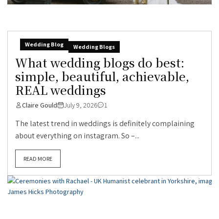
Wedding Blog
Wedding Blogs
What wedding blogs do best:
simple, beautiful, achievable,
REAL weddings
Claire Gould
July 9, 2026
1
The latest trend in weddings is definitely complaining
about everything on instagram. So –...
READ MORE