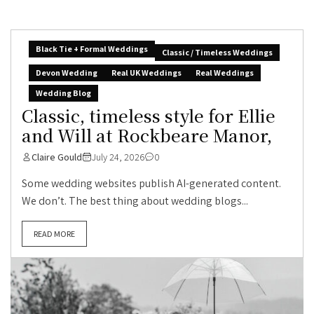
Black Tie + Formal Weddings
Classic / Timeless Weddings
Devon Wedding
Real UK Weddings
Real Weddings
Wedding Blog
Classic, timeless style for Ellie
and Will at Rockbeare Manor,
Claire Gould
July 24, 2026
0
Some wedding websites publish AI-generated content.
We don’t. The best thing about wedding blogs...
READ MORE