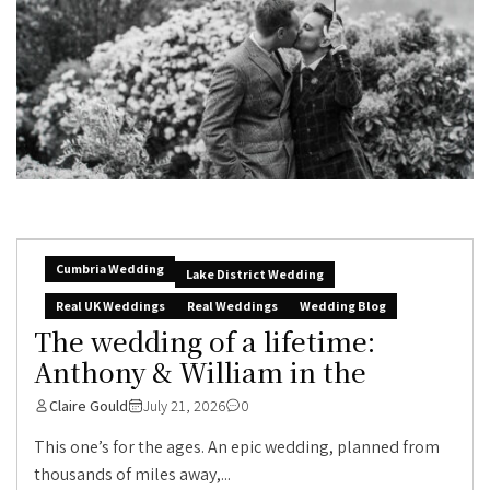
Cumbria Wedding
Lake District Wedding
Real UK Weddings
Real Weddings
Wedding Blog
The wedding of a lifetime:
Anthony & William in the
Claire Gould
July 21, 2026
0
This one’s for the ages. An epic wedding, planned from
thousands of miles away,...