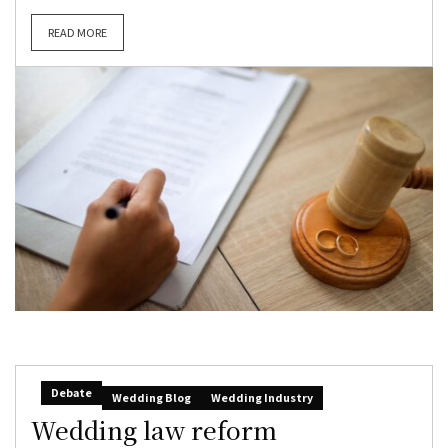
READ MORE
Debate
Wedding Blog
Wedding Industry
Wedding law reform