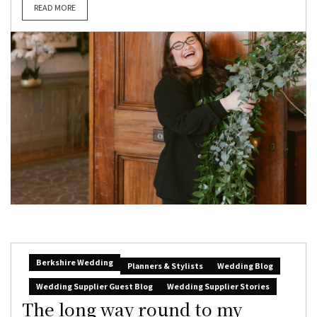
READ MORE
Berkshire Wedding
Planners & Stylists
Wedding Blog
Wedding Supplier Guest Blog
Wedding Supplier Stories
The long way round to my