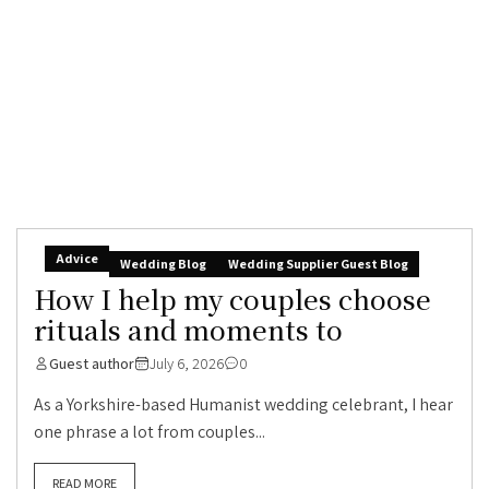
Advice
Wedding Blog
Wedding Supplier Guest Blog
How I help my couples choose
rituals and moments to
Guest author
July 6, 2026
0
As a Yorkshire-based Humanist wedding celebrant, I hear
one phrase a lot from couples...
READ MORE