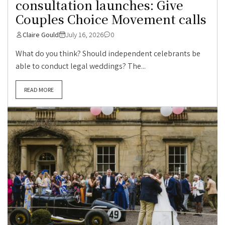
consultation launches: Give
Couples Choice Movement calls
Claire Gould
July 16, 2026
0
What do you think? Should independent celebrants be
able to conduct legal weddings? The...
READ MORE