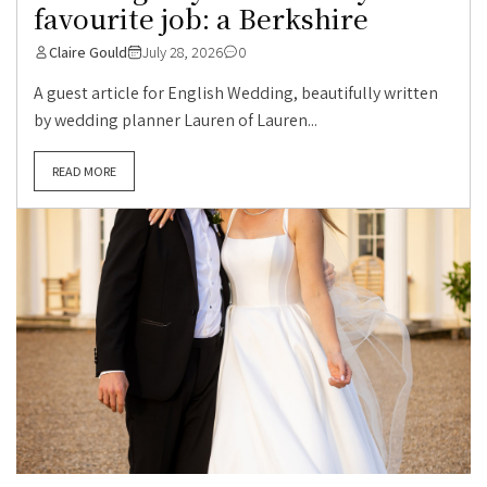
favourite job: a Berkshire
Claire Gould
July 28, 2026
0
A guest article for English Wedding, beautifully written
by wedding planner Lauren of Lauren...
READ MORE