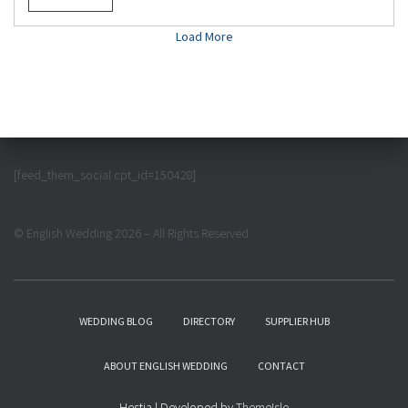
Load More
[feed_them_social cpt_id=150428]
© English Wedding 2026 – All Rights Reserved
WEDDING BLOG
DIRECTORY
SUPPLIER HUB
ABOUT ENGLISH WEDDING
CONTACT
Hestia | Developed by
ThemeIsle