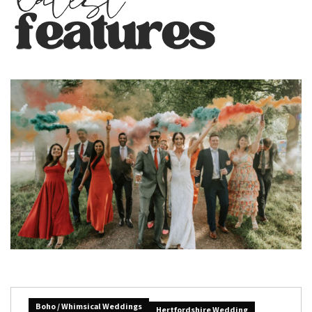
Boho / Whimsical Weddings
Hertfordshire Wedding