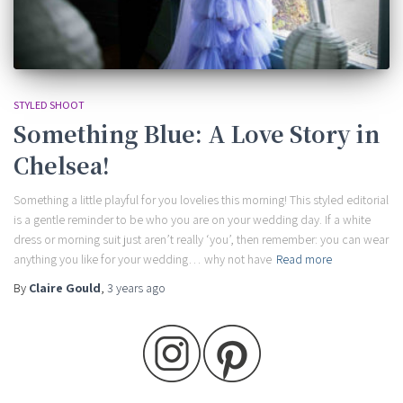
STYLED SHOOT
Something Blue: A Love Story in
Chelsea!
Something a little playful for you lovelies this morning! This styled editorial
is a gentle reminder to be who you are on your wedding day. If a white
dress or morning suit just aren’t really ‘you’, then remember: you can wear
anything you like for your wedding… why not have
Read more
By
Claire Gould
,
3 years
ago