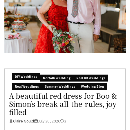
DIY Weddings
Norfolk Wedding
Real UK Weddings
Real Weddings
Summer Weddings
Wedding Blog
A beautiful red dress for Boo &
Simon’s break-all-the-rules, joy-
filled
Claire Gould
July 30, 2026
3