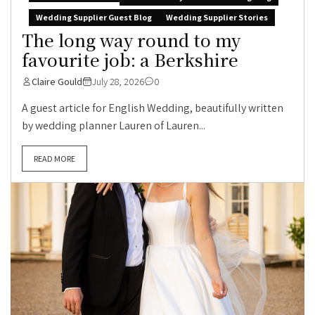
Wedding Supplier Guest Blog
Wedding Supplier Stories
The long way round to my
favourite job: a Berkshire
Claire Gould
July 28, 2026
0
A guest article for English Wedding, beautifully written
by wedding planner Lauren of Lauren...
READ MORE