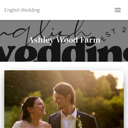
English Wedding
TOGGL
Ashley Wood Farm