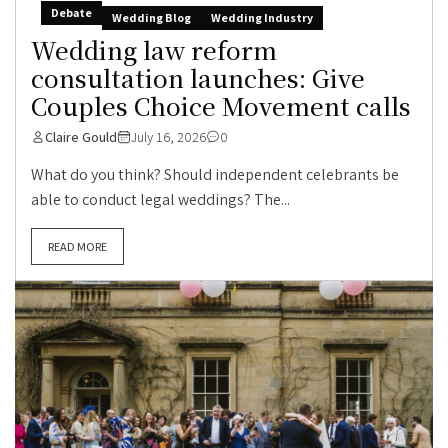
Debate
Wedding Blog
Wedding Industry
Wedding law reform
consultation launches: Give
Couples Choice Movement calls
Claire Gould
July 16, 2026
0
What do you think? Should independent celebrants be
able to conduct legal weddings? The...
READ MORE