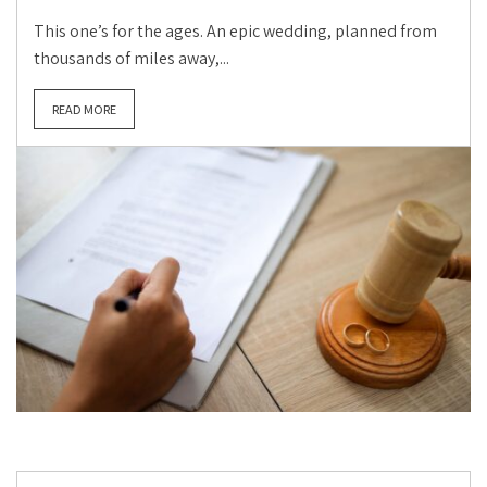
This one’s for the ages. An epic wedding, planned from
thousands of miles away,...
READ MORE