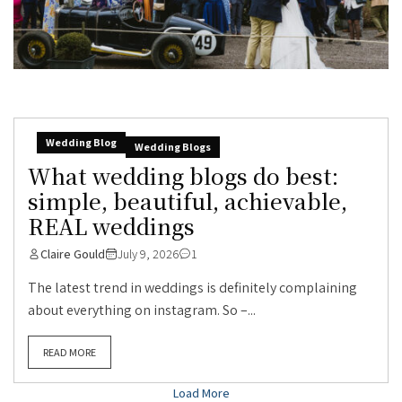
Wedding Blog
Wedding Blogs
What wedding blogs do best:
simple, beautiful, achievable,
REAL weddings
Claire Gould
July 9, 2026
1
The latest trend in weddings is definitely complaining
about everything on instagram. So –...
READ MORE
Load More