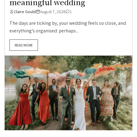
meaningful wedding
Claire Gould
August 7, 2026
1
The days are ticking by, your wedding feels so close, and
everything’s organised: perhaps...
READ MORE