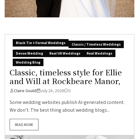
Black Tie + Formal Weddings
Classic / Timeless Weddings
Devon Wedding
Real UK Weddings
Real Weddings
Wedding Blog
Classic, timeless style for Ellie
and Will at Rockbeare Manor,
Claire Gould
July 24, 2026
0
Some wedding websites publish AI-generated content.
We don’t. The best thing about wedding blogs...
READ MORE