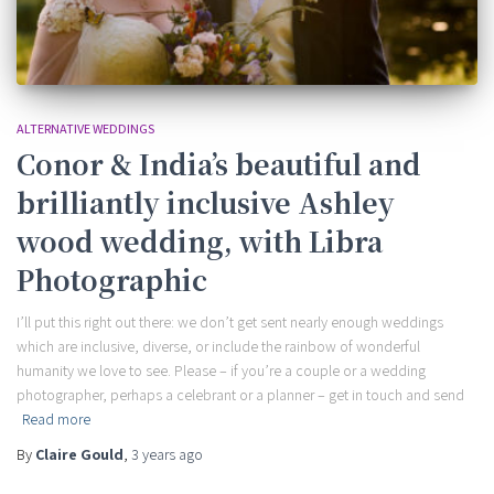
ALTERNATIVE WEDDINGS
Conor & India’s beautiful and
brilliantly inclusive Ashley
wood wedding, with Libra
Photographic
I’ll put this right out there: we don’t get sent nearly enough weddings
which are inclusive, diverse, or include the rainbow of wonderful
humanity we love to see. Please – if you’re a couple or a wedding
photographer, perhaps a celebrant or a planner – get in touch and send
Read more
By
Claire Gould
,
3 years
ago