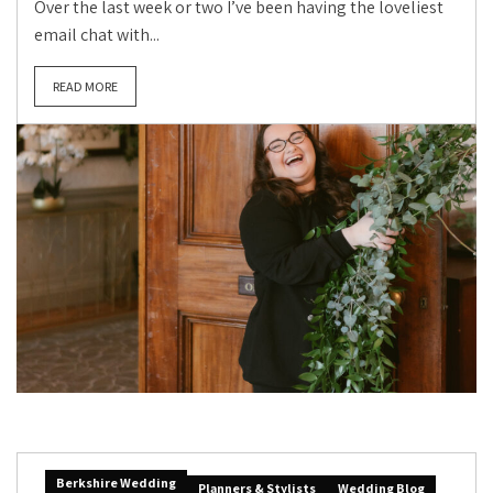
Over the last week or two I’ve been having the loveliest
email chat with...
READ MORE
Berkshire Wedding
Planners & Stylists
Wedding Blog