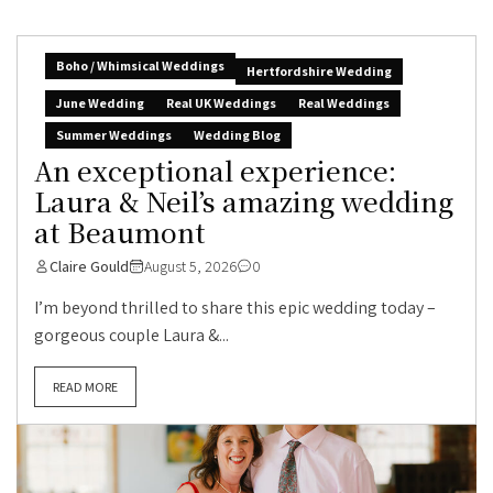
Boho / Whimsical Weddings
Hertfordshire Wedding
June Wedding
Real UK Weddings
Real Weddings
Summer Weddings
Wedding Blog
An exceptional experience:
Laura & Neil’s amazing wedding
at Beaumont
Claire Gould
August 5, 2026
0
I’m beyond thrilled to share this epic wedding today –
gorgeous couple Laura &...
READ MORE