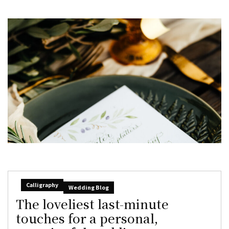
Calligraphy
Wedding Blog
The loveliest last-minute
touches for a personal,