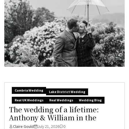
Cumbria Wedding
Lake District Wedding
Real UK Weddings
Real Weddings
Wedding Blog
The wedding of a lifetime:
Anthony & William in the
Claire Gould
July 21, 2026
0