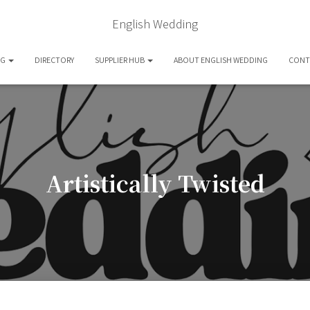
English Wedding
OG
DIRECTORY
SUPPLIER HUB
ABOUT ENGLISH WEDDING
CONT
Artistically Twisted