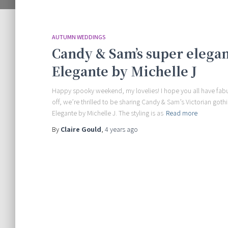
AUTUMN WEDDINGS
Candy & Sam’s super elega
Elegante by Michelle J
Happy spooky weekend, my lovelies! I hope you all have fabul
off, we’re thrilled to be sharing Candy & Sam’s Victorian got
Elegante by Michelle J. The styling is as
Read more
By
Claire Gould
,
4 years
ago