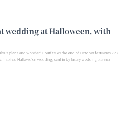
nt wedding at Halloween, with
ous plans and wonderful outfits! As the end of October festivities kick
hic inspired Hallowe’en wedding, sent in by luxury wedding planner