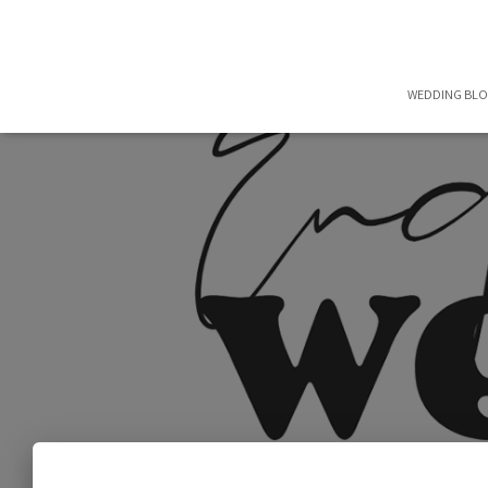
WEDDING BL