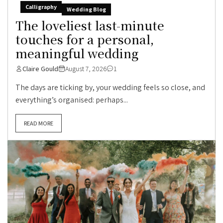
Calligraphy
Wedding Blog
The loveliest last-minute
touches for a personal,
meaningful wedding
Claire Gould
August 7, 2026
1
The days are ticking by, your wedding feels so close, and
everything’s organised: perhaps...
READ MORE