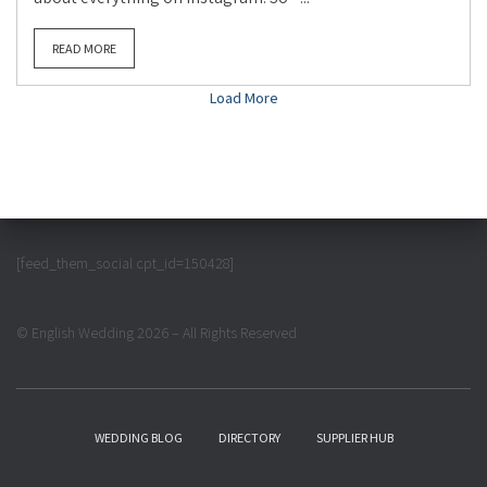
READ MORE
Load More
[feed_them_social cpt_id=150428]
© English Wedding 2026 – All Rights Reserved
WEDDING BLOG
DIRECTORY
SUPPLIER HUB