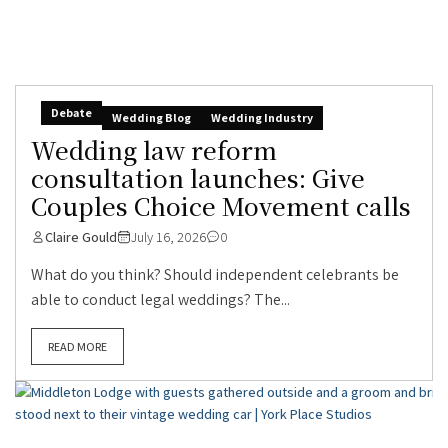
Debate
Wedding Blog
Wedding Industry
Wedding law reform
consultation launches: Give
Couples Choice Movement calls
Claire Gould
July 16, 2026
0
What do you think? Should independent celebrants be
able to conduct legal weddings? The...
READ MORE