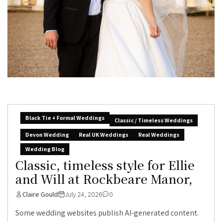
Black Tie + Formal Weddings
Classic / Timeless Weddings
Devon Wedding
Real UK Weddings
Real Weddings
Wedding Blog
Classic, timeless style for Ellie
and Will at Rockbeare Manor,
Claire Gould
July 24, 2026
0
Some wedding websites publish AI-generated content.