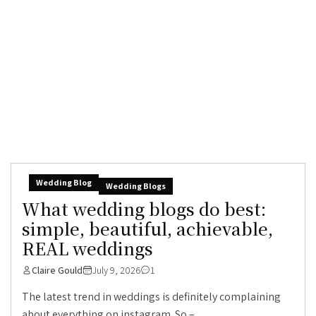
Wedding Blog
Wedding Blogs
What wedding blogs do best:
simple, beautiful, achievable,
REAL weddings
Claire Gould
July 9, 2026
1
The latest trend in weddings is definitely complaining
about everything on instagram. So –...