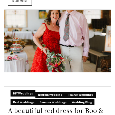
READ MORE
DIY Weddings
Norfolk Wedding
Real UK Weddings
Real Weddings
Summer Weddings
Wedding Blog
A beautiful red dress for Boo &