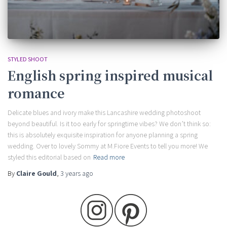
STYLED SHOOT
English spring inspired musical
romance
Delicate blues and ivory make this Lancashire wedding photoshoot
beyond beautiful. Is it too early for springtime vibes? We don’t think so:
this is absolutely exquisite inspiration for anyone planning a spring
wedding. Over to lovely Sommy at M.Fiore Events to tell you more! We
styled this editorial based on
Read more
By
Claire Gould
,
3 years
ago