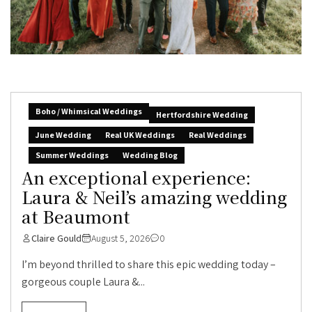
Boho / Whimsical Weddings
Hertfordshire Wedding
June Wedding
Real UK Weddings
Real Weddings
Summer Weddings
Wedding Blog
An exceptional experience:
Laura & Neil’s amazing wedding
at Beaumont
Claire Gould
August 5, 2026
0
I’m beyond thrilled to share this epic wedding today –
gorgeous couple Laura &...