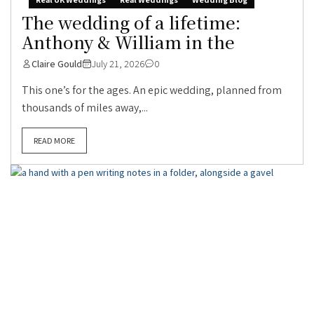
The wedding of a lifetime:
Anthony & William in the
Claire Gould
July 21, 2026
0
This one’s for the ages. An epic wedding, planned from
thousands of miles away,...
READ MORE