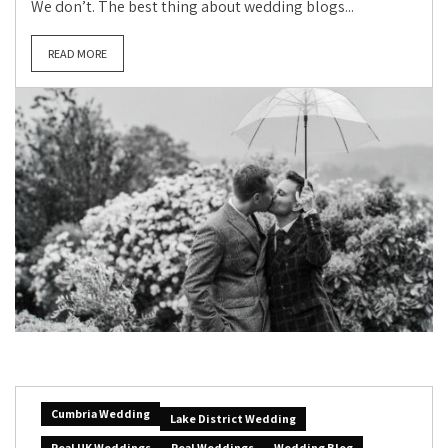
We don’t. The best thing about wedding blogs...
READ MORE
Cumbria Wedding
Lake District Wedding
Real UK Weddings
Real Weddings
Wedding Blog