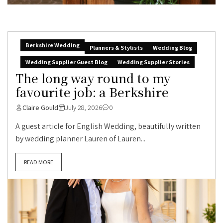
Berkshire Wedding
Planners & Stylists
Wedding Blog
Wedding Supplier Guest Blog
Wedding Supplier Stories
The long way round to my
favourite job: a Berkshire
Claire Gould
July 28, 2026
0
A guest article for English Wedding, beautifully written
by wedding planner Lauren of Lauren...
READ MORE