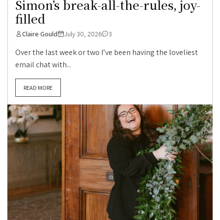
Simon’s break-all-the-rules, joy-
filled
Claire Gould
July 30, 2026
3
Over the last week or two I’ve been having the loveliest
email chat with...
READ MORE