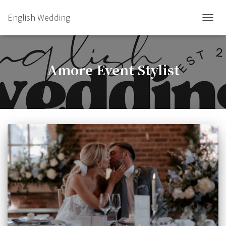
English Wedding
TOGGL
Amore Event Stylist