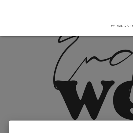
WEDDING BL