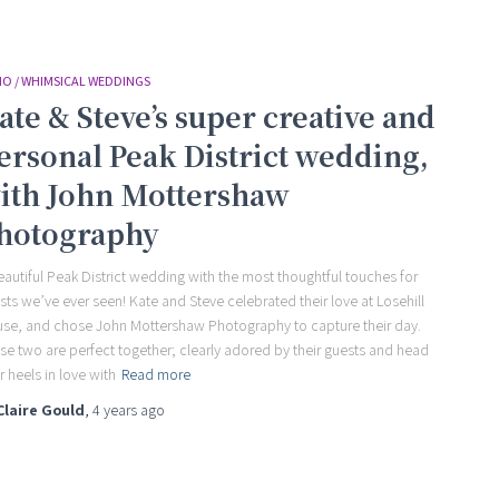
O / WHIMSICAL WEDDINGS
ate & Steve’s super creative and
ersonal Peak District wedding,
ith John Mottershaw
hotography
eautiful Peak District wedding with the most thoughtful touches for
sts we’ve ever seen! Kate and Steve celebrated their love at Losehill
se, and chose John Mottershaw Photography to capture their day.
se two are perfect together; clearly adored by their guests and head
r heels in love with
Read more
Claire Gould
,
4 years
ago