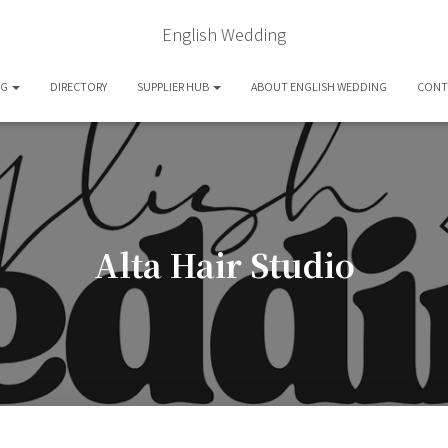
English Wedding
OG
DIRECTORY
SUPPLIER HUB
ABOUT ENGLISH WEDDING
CONT
Alta Hair Studio