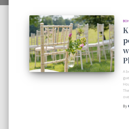
BOH
K
p
w
P
A b
gue
Hou
The
ove
By