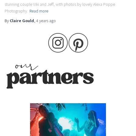
stunning couple Viki and Jeff, with photos by lovely Alexa Poppe
Photography.
Read more
By
Claire Gould
,
4 years
ago