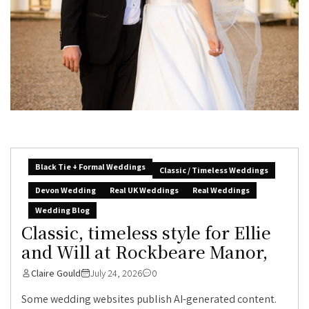
Black Tie + Formal Weddings
Classic / Timeless Weddings
Devon Wedding
Real UK Weddings
Real Weddings
Wedding Blog
Classic, timeless style for Ellie
and Will at Rockbeare Manor,
Claire Gould
July 24, 2026
0
Some wedding websites publish AI-generated content.