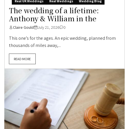
Real UK Weddings
Real Weddings
Wedding Blog
The wedding of a lifetime:
Anthony & William in the
Claire Gould
July 21, 2026
0
This one’s for the ages. An epic wedding, planned from
thousands of miles away,...
READ MORE