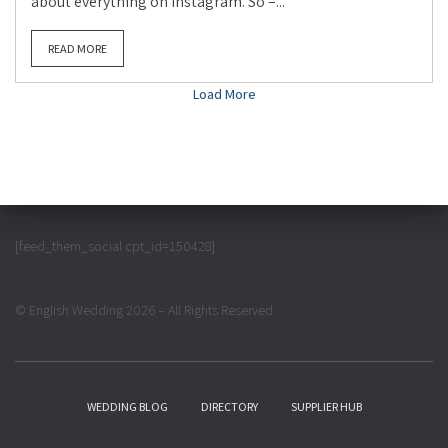
about everything on instagram. So –...
READ MORE
Load More
[feed_them_social cpt_id=150428]
© English Wedding 2026 – All Rights Reserved
WEDDING BLOG
DIRECTORY
SUPPLIER HUB