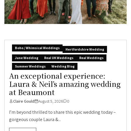
Boho / Whimsical Weddings
Hertfordshire Wedding
June Wedding
Real UK Weddings
Real Weddings
Summer Weddings
Wedding Blog
An exceptional experience:
Laura & Neil’s amazing wedding
at Beaumont
Claire Gould
August 5, 2026
0
I’m beyond thrilled to share this epic wedding today –
gorgeous couple Laura &...