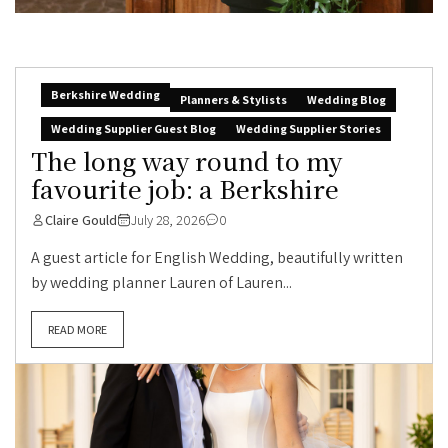
Berkshire Wedding
Planners & Stylists
Wedding Blog
Wedding Supplier Guest Blog
Wedding Supplier Stories
The long way round to my
favourite job: a Berkshire
Claire Gould
July 28, 2026
0
A guest article for English Wedding, beautifully written
by wedding planner Lauren of Lauren...
READ MORE