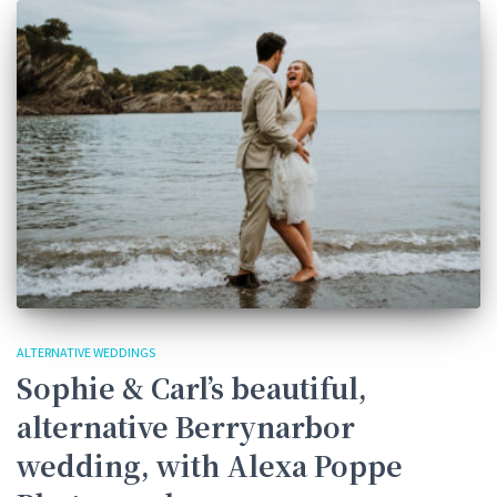
ALTERNATIVE WEDDINGS
Sophie & Carl’s beautiful,
alternative Berrynarbor
wedding, with Alexa Poppe