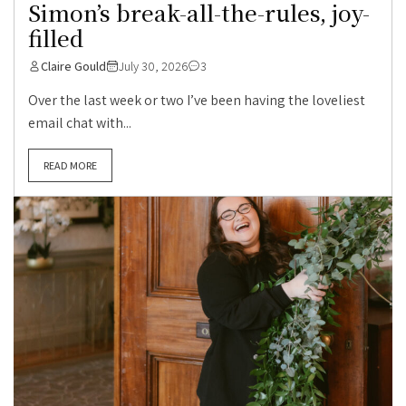
Simon’s break-all-the-rules, joy-
filled
Claire Gould
July 30, 2026
3
Over the last week or two I’ve been having the loveliest
email chat with...
READ MORE