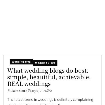
Wedding Blog
Wedding Blogs
What wedding blogs do best:
simple, beautiful, achievable,
REAL weddings
Claire Gould
July 9, 2026
0
The latest trend in weddings is definitely complaining