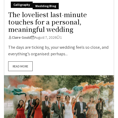
Calligraphy
Wedding Blog
The loveliest last-minute
touches for a personal,
meaningful wedding
Claire Gould
August 7, 2026
1
The days are ticking by, your wedding feels so close, and
everything’s organised: perhaps...
READ MORE