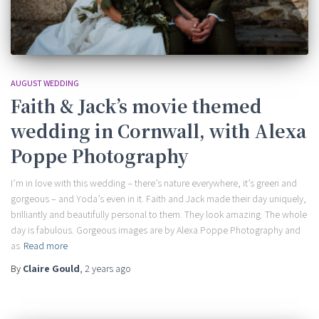
AUGUST WEDDING
Faith & Jack’s movie themed
wedding in Cornwall, with Alexa
Poppe Photography
I’m in love with this wedding – there’s nature everywhere, it’s green and
gorgeous – and Yoda’s even in it. Faith and Jack made their day uniquely,
brilliantly and beautifully personal to them. They look amazing. The whole
day is fabulous. Gorgeous images are by Alexa Poppe Photography and
as
Read more
By
Claire Gould
,
2 years
ago