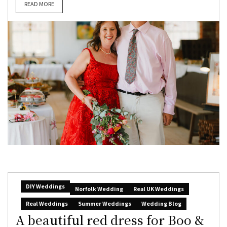
READ MORE
DIY Weddings
Norfolk Wedding
Real UK Weddings
Real Weddings
Summer Weddings
Wedding Blog
A beautiful red dress for Boo &