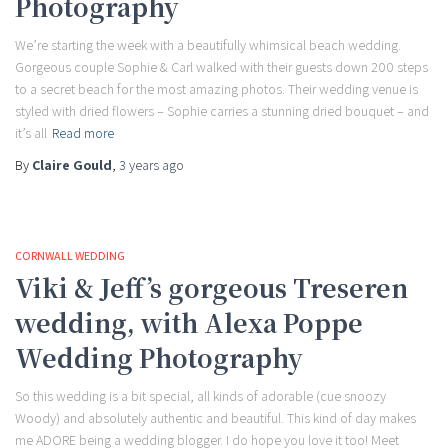
Photography
We’re starting the week with a beautifully whimsical beach wedding.
Gorgeous couple Sophie & Carl walked with their guests down 200 steps
to a secret beach for the most amazing photos. Their wedding venue is
styled with dried flowers – Sophie carries a stunning dried bouquet – and
it’s all
Read more
By
Claire Gould
,
3 years
ago
CORNWALL WEDDING
Viki & Jeff’s gorgeous Treseren
wedding, with Alexa Poppe
Wedding Photography
So this wedding is a bit special, all kinds of adorable (cue snoozy
Woody) and absolutely authentic and beautiful. This kind of day makes
me ADORE being a wedding blogger. I do hope you love it too! Meet