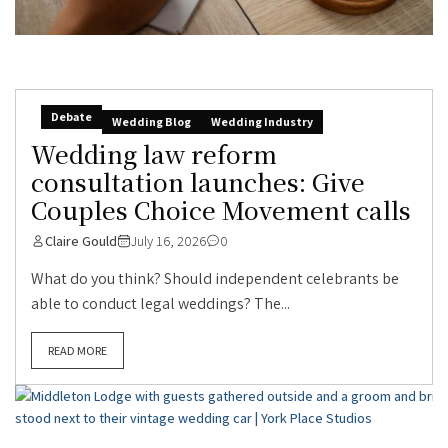
Debate
Wedding Blog
Wedding Industry
Wedding law reform
consultation launches: Give
Couples Choice Movement calls
Claire Gould
July 16, 2026
0
What do you think? Should independent celebrants be
able to conduct legal weddings? The...
READ MORE