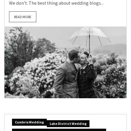
We don’t. The best thing about wedding blogs...
READ MORE
Cumbria Wedding
Lake District Wedding