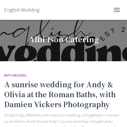
English Wedding
TOGGL
Albi Ison Catering
BATH WEDDING
A sunrise wedding for Andy &
Olivia at the Roman Baths, with
Damien Vickers Photography
Doing things differently will make your wedding unforgettable. I’ve been
so excited to share Olivia & Andy’s day because they changed every