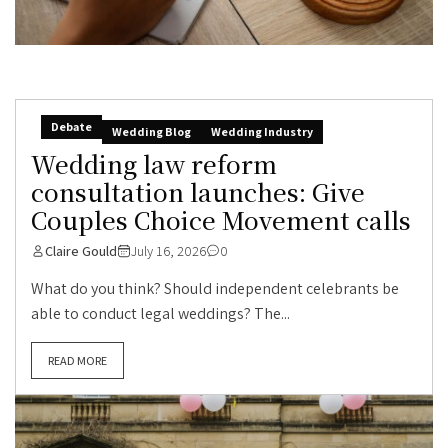
Debate
Wedding Blog
Wedding Industry
Wedding law reform
consultation launches: Give
Couples Choice Movement calls
Claire Gould
July 16, 2026
0
What do you think? Should independent celebrants be
able to conduct legal weddings? The...
READ MORE