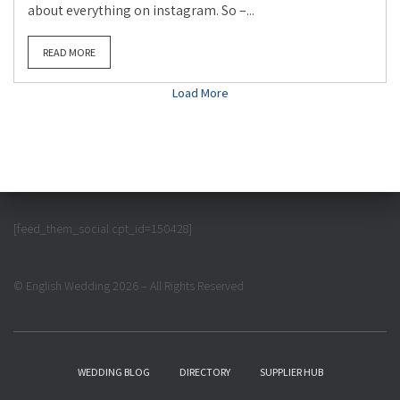
about everything on instagram. So –...
READ MORE
Load More
[feed_them_social cpt_id=150428]
© English Wedding 2026 – All Rights Reserved
WEDDING BLOG
DIRECTORY
SUPPLIER HUB