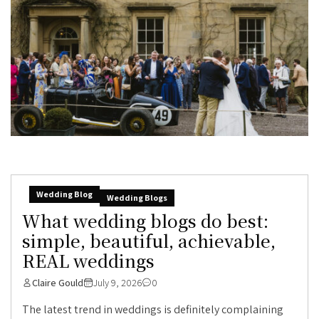
Wedding Blog
Wedding Blogs
What wedding blogs do best:
simple, beautiful, achievable,
REAL weddings
Claire Gould
July 9, 2026
0
The latest trend in weddings is definitely complaining