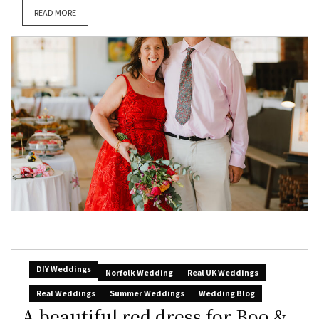
READ MORE
DIY Weddings
Norfolk Wedding
Real UK Weddings
Real Weddings
Summer Weddings
Wedding Blog
A beautiful red dress for Boo &