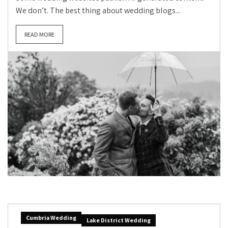
We don’t. The best thing about wedding blogs...
READ MORE
Cumbria Wedding
Lake District Wedding