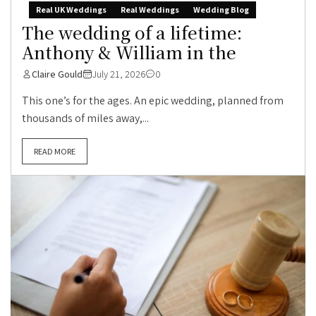
Real UK Weddings
Real Weddings
Wedding Blog
The wedding of a lifetime:
Anthony & William in the
Claire Gould
July 21, 2026
0
This one’s for the ages. An epic wedding, planned from
thousands of miles away,...
READ MORE