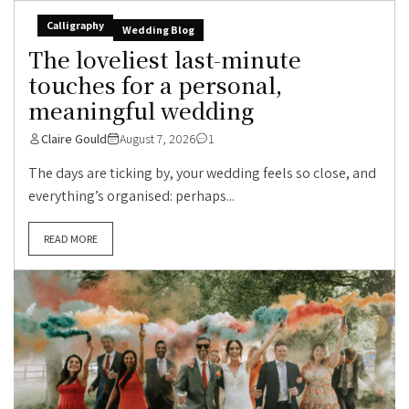
Calligraphy
Wedding Blog
The loveliest last-minute
touches for a personal,
meaningful wedding
Claire Gould
August 7, 2026
1
The days are ticking by, your wedding feels so close, and
everything’s organised: perhaps...
READ MORE