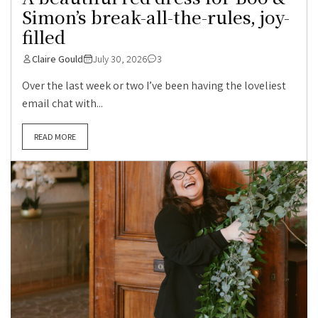
Simon’s break-all-the-rules, joy-
filled
Claire Gould
July 30, 2026
3
Over the last week or two I’ve been having the loveliest
email chat with...
READ MORE