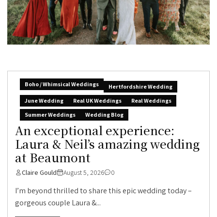
Boho / Whimsical Weddings
Hertfordshire Wedding
June Wedding
Real UK Weddings
Real Weddings
Summer Weddings
Wedding Blog
An exceptional experience:
Laura & Neil’s amazing wedding
at Beaumont
Claire Gould
August 5, 2026
0
I’m beyond thrilled to share this epic wedding today –
gorgeous couple Laura &...