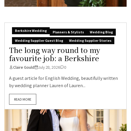
Berkshire Wedding
Planners & Stylists
Wedding Blog
Wedding Supplier Guest Blog
Wedding Supplier Stories
The long way round to my
favourite job: a Berkshire
Claire Gould
July 28, 2026
0
A guest article for English Wedding, beautifully written
by wedding planner Lauren of Lauren...
READ MORE