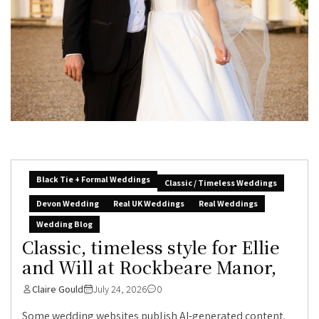
Black Tie + Formal Weddings
Classic / Timeless Weddings
Devon Wedding
Real UK Weddings
Real Weddings
Wedding Blog
Classic, timeless style for Ellie
and Will at Rockbeare Manor,
Claire Gould
July 24, 2026
0
Some wedding websites publish AI-generated content.