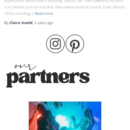
expectation about what a wedding ‘should’ be. Their ceremony location
is incredible, but not only that: they were married at sunrise. Every little bit
of this wedding is
Read more
By
Claire Gould
,
4 years
ago