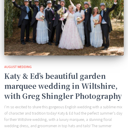
AUGUST WEDDING
Katy & Ed’s beautiful garden
marquee wedding in Wiltshire,
with Greg Shingler Photography
I’m so excited to share this gorgeous English wedding with a sublime mix
of character and tradition today! Katy & Ed had the perfect summer’s day
for their Wiltshire wedding, with a luxury marquee, a stunning floral
wedding dress, and groomsmen in top hats and tails! The summer