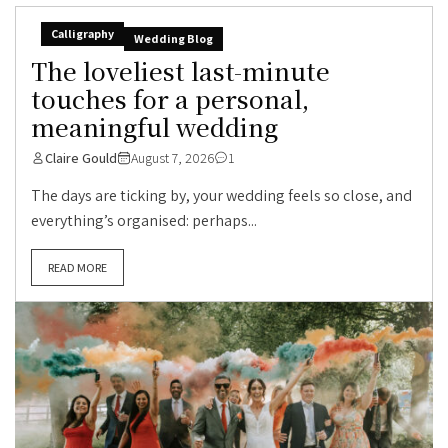
Calligraphy
Wedding Blog
The loveliest last-minute
touches for a personal,
meaningful wedding
Claire Gould
August 7, 2026
1
The days are ticking by, your wedding feels so close, and
everything’s organised: perhaps...
READ MORE