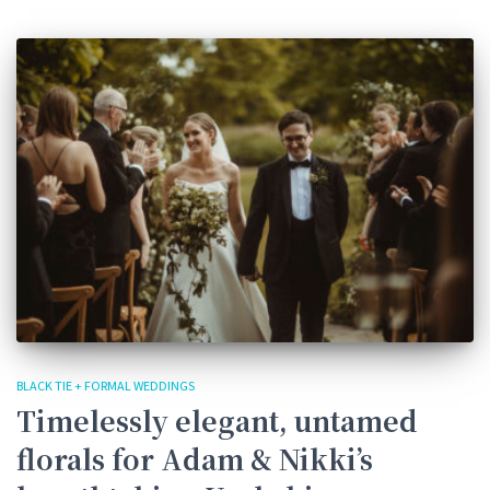
BLACK TIE + FORMAL WEDDINGS
Timelessly elegant, untamed
florals for Adam & Nikki’s