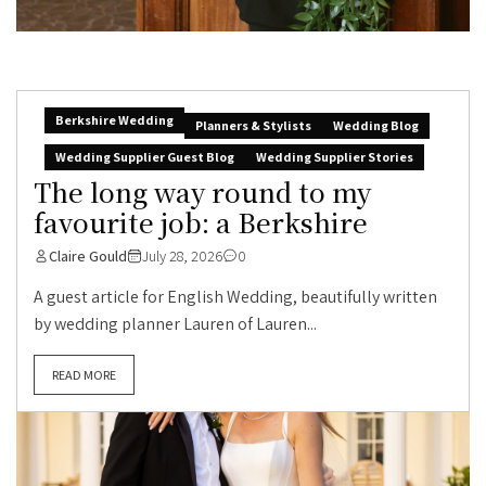
Berkshire Wedding
Planners & Stylists
Wedding Blog
Wedding Supplier Guest Blog
Wedding Supplier Stories
The long way round to my
favourite job: a Berkshire
Claire Gould
July 28, 2026
0
A guest article for English Wedding, beautifully written
by wedding planner Lauren of Lauren...
READ MORE