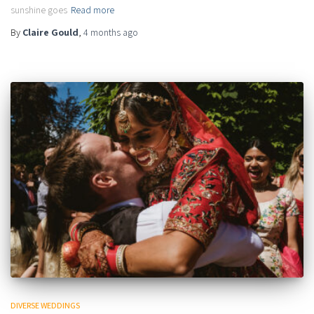
sunshine goes
Read more
By
Claire Gould
,
4 months
ago
DIVERSE WEDDINGS