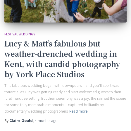
FESTIVAL WEDDINGS
Lucy & Matt’s fabulous but
weather-drenched wedding in
Kent, with candid photography
by York Place Studios
This fabulous wedding began with downpours – and you’ll see it was
torrential as Lucy was getting ready and Matt welcomed guests to their
rural marquee setting. But their ceremony was a joy, the rain set the scene
for some truly memorable moments – captured brilliantly by
documentary wedding photographers
Read more
By
Claire Gould
,
4 months
ago