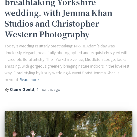
breathtaking Yorkshire
wedding, with Jemma Khan
Studios and Christopher
Western Photography
Today’s wedding is utterly breathtaking: Nikki & Adam’s day was
timelessly elegant, beautifully photographed and exquisitely styled with
incredible floral artistry. Their Yorkshire venue, Middleton Lodge, looks
amazing, with gorgeous greenery bringing nature indoors in the loveliest
way. Floral styling by luxury wedding & event florist Jemma Khan is
beyond
Read more
By
Claire Gould
,
4 months
ago