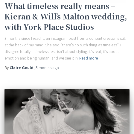
What timeless really means –
Kieran & Will’s Malton wedding,
with York Place Studios
3 months since I read it, an instagram post from a content creator is still
at the back of my mind. She said “there’s no such thing as timeless“. I
disagree totally – timelessness isn’t about styling: it’s real, it’s about
emotion and being human, and we see it in
Read more
By
Claire Gould
,
5 months
ago