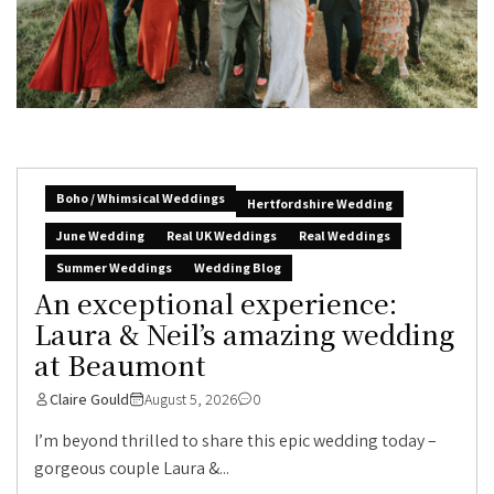
Boho / Whimsical Weddings
Hertfordshire Wedding
June Wedding
Real UK Weddings
Real Weddings
Summer Weddings
Wedding Blog
An exceptional experience:
Laura & Neil’s amazing wedding
at Beaumont
Claire Gould
August 5, 2026
0
I’m beyond thrilled to share this epic wedding today –
gorgeous couple Laura &...