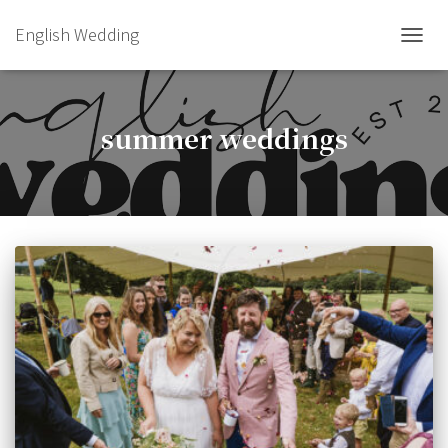
English Wedding
TOGGL
summer weddings