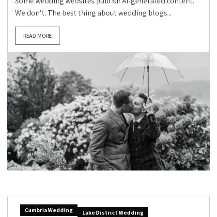
Some wedding websites publish AI-generated content.
We don’t. The best thing about wedding blogs...
READ MORE
Cumbria Wedding
Lake District Wedding