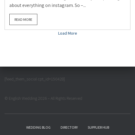
about everything on instagram. So –...
READ MORE
Load More
[feed_them_social cpt_id=150428]
© English Wedding 2026 – All Rights Reserved
WEDDING BLOG
DIRECTORY
SUPPLIER HUB