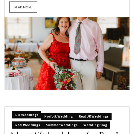
READ MORE
DIY Weddings
Norfolk Wedding
Real UK Weddings
Real Weddings
Summer Weddings
Wedding Blog