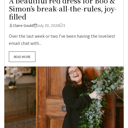
A beautiful red dress for Boo &
Simon’s break-all-the-rules, joy-
filled
Claire Gould
July 30, 2026
3
Over the last week or two I’ve been having the loveliest
email chat with...
READ MORE