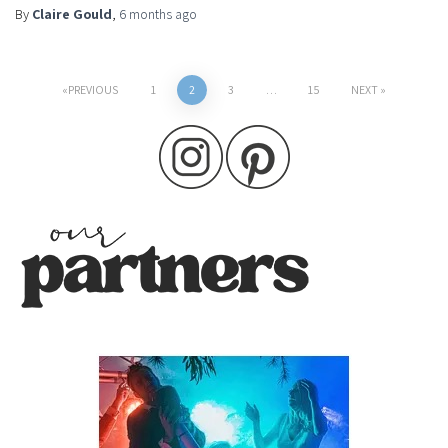
By
Claire Gould
,
6 months
ago
Posts
PREVIOUS
1
2
3
…
15
NEXT
pagination