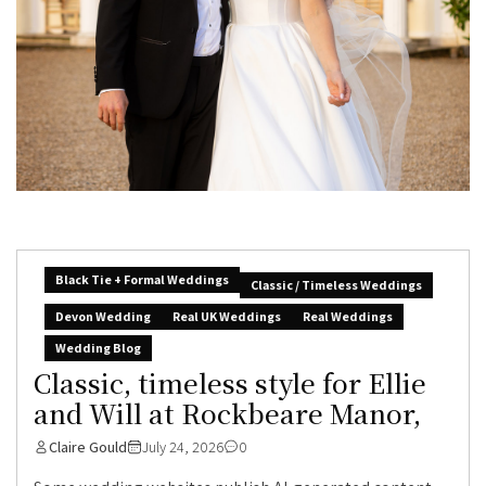
Black Tie + Formal Weddings
Classic / Timeless Weddings
Devon Wedding
Real UK Weddings
Real Weddings
Wedding Blog
Classic, timeless style for Ellie
and Will at Rockbeare Manor,
Claire Gould
July 24, 2026
0