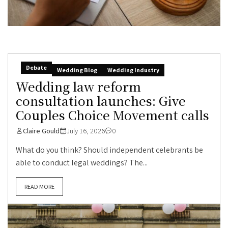
Debate
Wedding Blog
Wedding Industry
Wedding law reform
consultation launches: Give
Couples Choice Movement calls
Claire Gould
July 16, 2026
0
What do you think? Should independent celebrants be
able to conduct legal weddings? The...
READ MORE