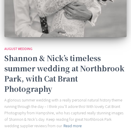
AUGUST WEDDING
Shannon & Nick’s timeless
summer wedding at Northbrook
Park, with Cat Brant
Photography
A glorious summer wedding with a really personal natural history theme
running through the day – I think you’ll adore this! With lovely Cat Brant
Photography from Hampshire, who has captured really stunning images
of Shannon & Nick’s day. Keep reading for great Northbrook Park
wedding supplier reviews from our
Read more