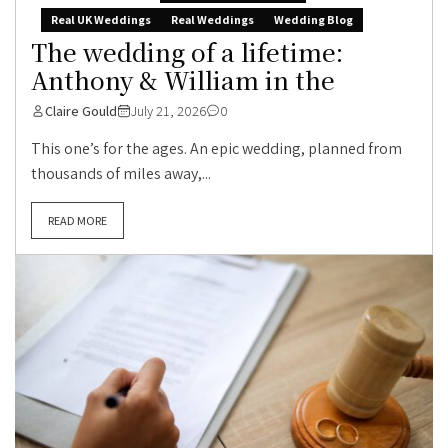
Real UK Weddings
Real Weddings
Wedding Blog
The wedding of a lifetime:
Anthony & William in the
Claire Gould
July 21, 2026
0
This one’s for the ages. An epic wedding, planned from
thousands of miles away,...
READ MORE