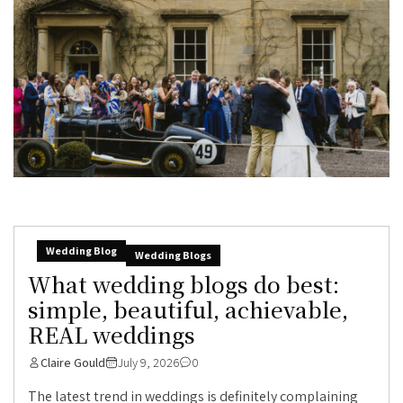
Wedding Blog
Wedding Blogs
What wedding blogs do best:
simple, beautiful, achievable,
REAL weddings
Claire Gould
July 9, 2026
0
The latest trend in weddings is definitely complaining